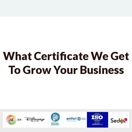
What Certificate We Get
To Grow Your Business