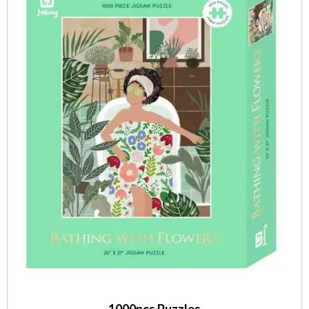
1000pcs Puzzles