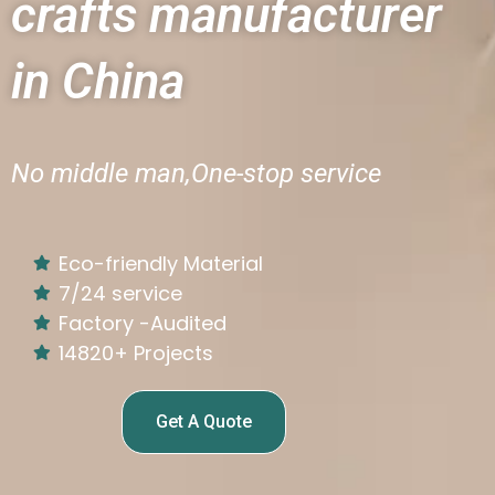
crafts manufacturer
in China
No middle man,One-stop service
Eco-friendly Material
7/24 service
Factory -Audited
14820+ Projects
Get A Quote