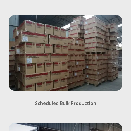
Scheduled Bulk Production