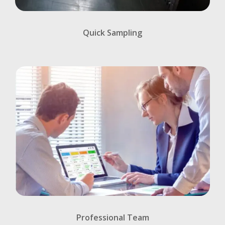
Quick Sampling
Professional Team