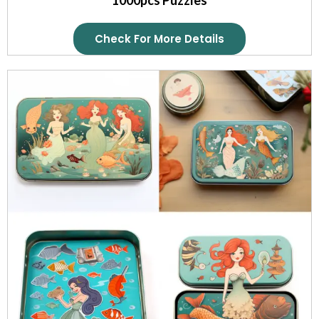
Check For More Details