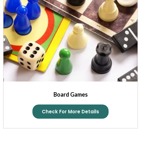
Board Games
Check For More Details