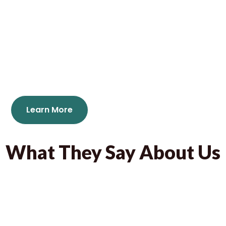
Jabay Games is a prefessional manufacturer and
exporter of puzzles, board games and educational
products for children and Adults in Ningbo, China.
mail : info@jabaygames.com
Learn More
What They Say About Us