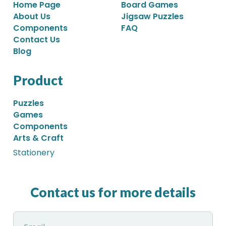
Home Page
Board Games
About Us
Jigsaw Puzzles
Components
FAQ
Contact Us
Blog
Product
Puzzles
Games
Components
Arts & Craft
Stationery
Contact us for more details