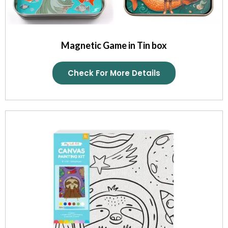
Magnetic Game in Tin box
Check For More Details