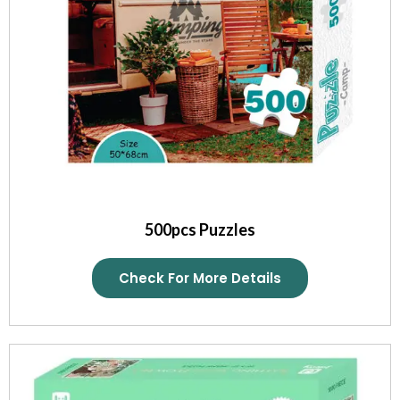
500pcs Puzzles
Check For More Details