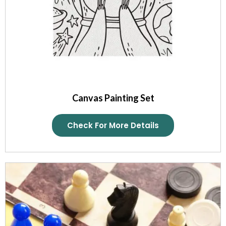
Canvas Painting Set
Check For More Details