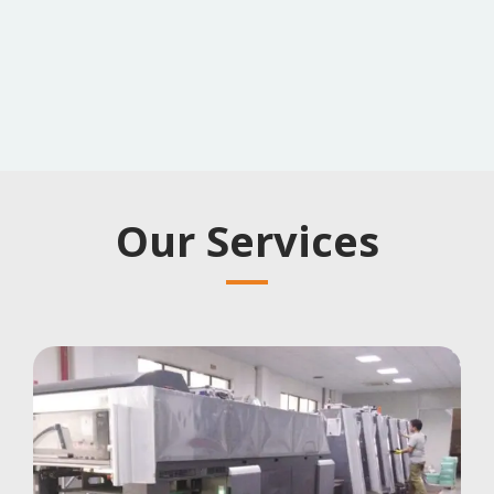
Our Services