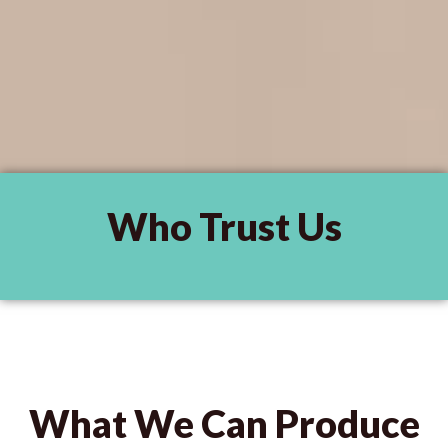
Who Trust Us
What We Can Produce