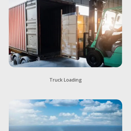
Truck Loading