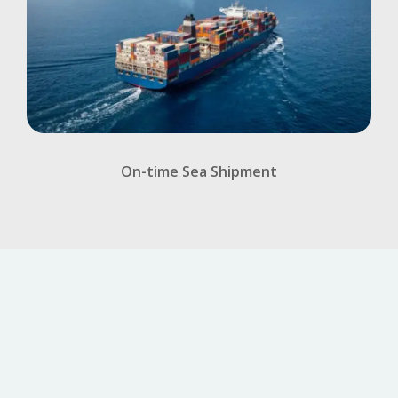
On-time Sea Shipment