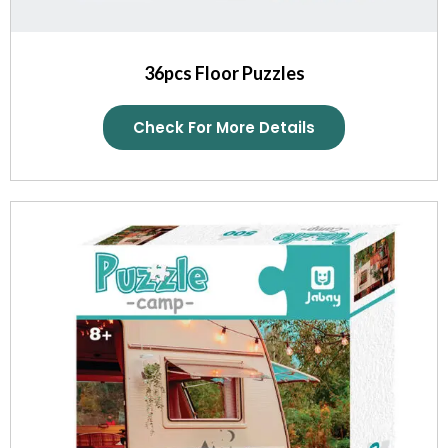
36pcs Floor Puzzles
Check For More Details