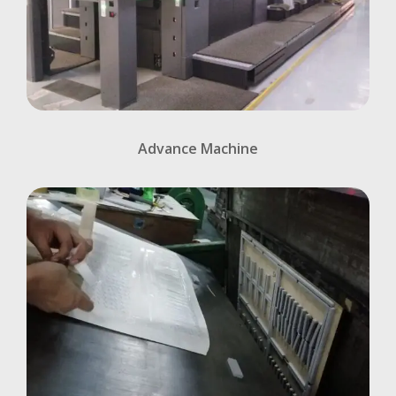
Advance Machine