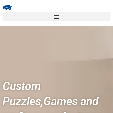
Custom
Puzzles,Games and