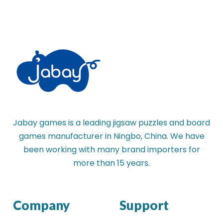
Jabay games is a leading jigsaw puzzles and board
games manufacturer in Ningbo, China. We have
been working with many brand importers for
more than 15 years.
Company
Support