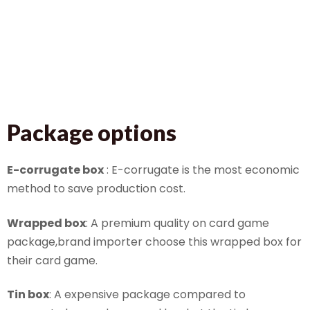
Package options
E-corrugate box
: E-corrugate is the most economic
method to save production cost.
Wrapped box
: A premium quality on card game
package,brand importer choose this wrapped box for
their card game.
Tin box
: A expensive package compared to