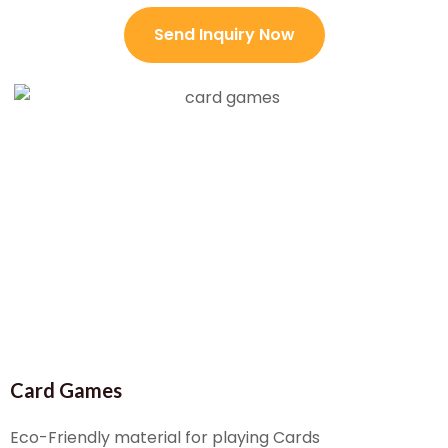
Send Inquiry Now
Card Games
Eco-Friendly material for playing Cards