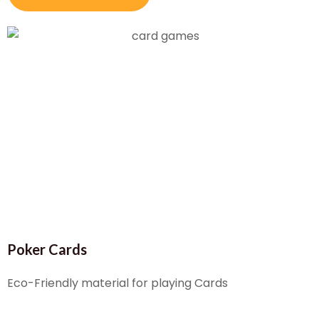
Poker Cards
Eco-Friendly material for playing Cards