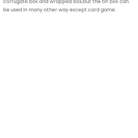
corrugate box and wrapped box,but the tin box can
be used in many other way except card game.
Jabay-Card Games
Manufacturer
We have more than 14 years of experience in
manufacturing Card Games.If you need to import
them from china,choose our team as your backup.