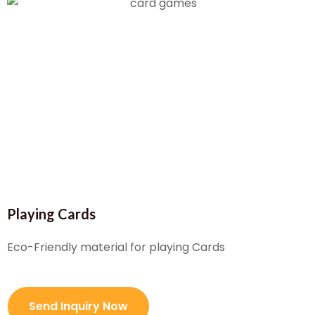
Playing Cards
Eco-Friendly material for playing Cards
Send Inquiry Now