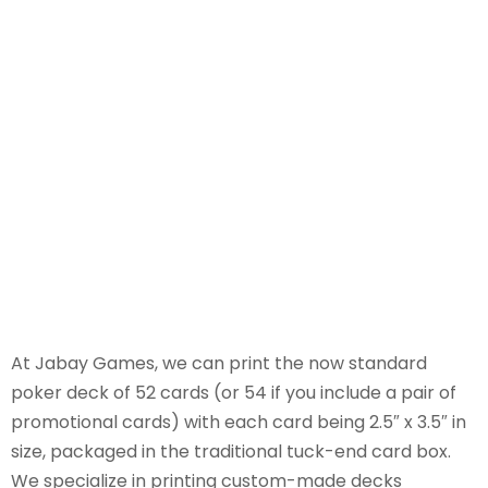
At Jabay Games, we can print the now standard
poker deck of 52 cards (or 54 if you include a pair of
promotional cards) with each card being 2.5″ x 3.5″ in
size, packaged in the traditional tuck-end card box.
We specialize in printing custom-made decks