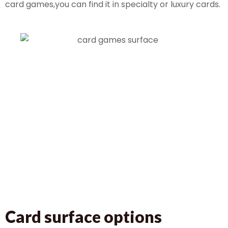
card games,you can find it in specialty or luxury cards.
Card surface options