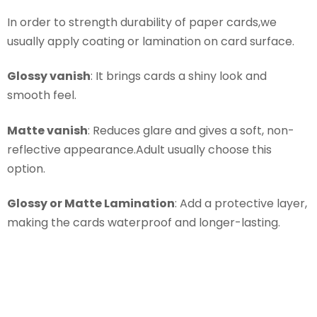
In order to strength durability of paper cards,we
usually apply coating or lamination on card surface.
Glossy vanish
: It brings cards a shiny look and
smooth feel.
Matte vanish
: Reduces glare and gives a soft, non-
reflective appearance.Adult usually choose this
option.
Glossy or Matte Lamination
: Add a protective layer,
making the cards waterproof and longer-lasting.