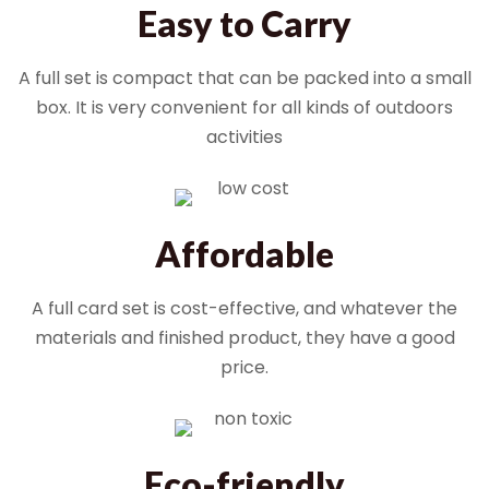
Easy to Carry
A full set is compact that can be packed into a small
box. It is very convenient for all kinds of outdoors
activities
Affordable
A full card set is cost-effective, and whatever the
materials and finished product, they have a good
price.
Eco-friendly