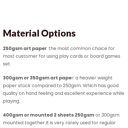
Material Options
250gsm art paper
: the most common choice for
most customer for using play cards or board games
set.
300gsm or 350gsm art pape
r: a heavier weight
paper stock compared to 250gsm. Which has good
quality on hand feeling and excellent experience while
playing.
400gsm or mounted 2 sheets 250gsm
or 300gsm
mounted together.It is very rarely used for regular