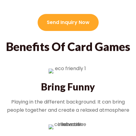
Send Inquiry Now
Benefits Of Card Games
Bring Funny
Playing in the different background. It can bring
people together and create a relaxed atmosphere