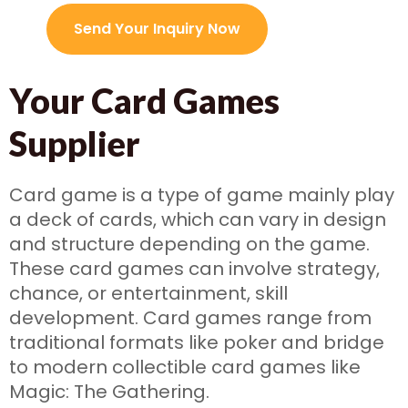
Send Your Inquiry Now
Your Card Games
Supplier
Card game is a type of game mainly play
a deck of cards, which can vary in design
and structure depending on the game.
These card games can involve strategy,
chance, or entertainment, skill
development. Card games range from
traditional formats like poker and bridge
to modern collectible card games like
Magic: The Gathering.