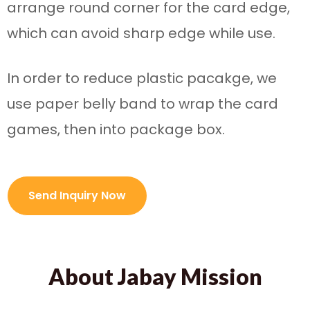
arrange round corner for the card edge,
which can avoid sharp edge while use.
In order to reduce plastic pacakge, we
use paper belly band to wrap the card
games, then into package box.
Send Inquiry Now
About Jabay Mission