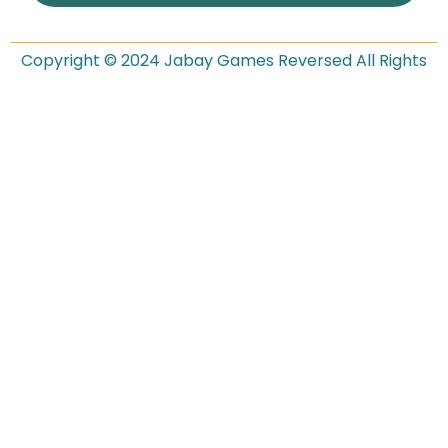
Copyright © 2024 Jabay Games Reversed All Rights