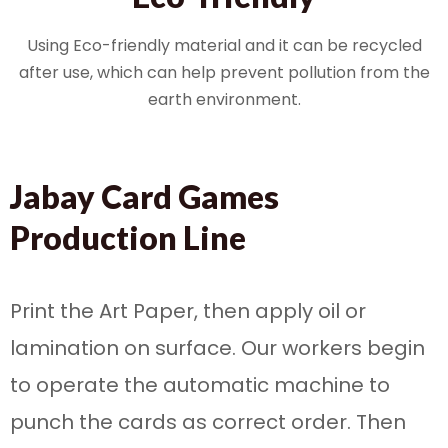
Using Eco-friendly material and it can be recycled
after use, which can help prevent pollution from the
earth environment.
Jabay Card Games
Production Line
Print the Art Paper, then apply oil or
lamination on surface. Our workers begin
to operate the automatic machine to
punch the cards as correct order. Then