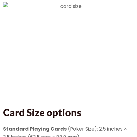
Card Size options
Standard Playing Cards
(Poker Size): 2.5 inches ×