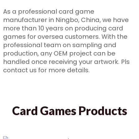
As a professional card game
manufacturer in Ningbo, China, we have
more than 10 years on producing card
games for oversea customers. With the
professional team on sampling and
production, any OEM project can be
handled once receiving your artwork. Pls
contact us for more details.
Card Games Products