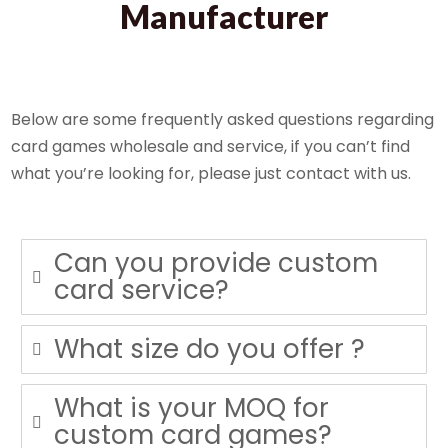
Manufacturer
Below are some frequently asked questions regarding
card games wholesale and service, if you can’t find
what you’re looking for, please just contact with us.
Can you provide custom
card service?
What size do you offer ?
What is your MOQ for
custom card games?