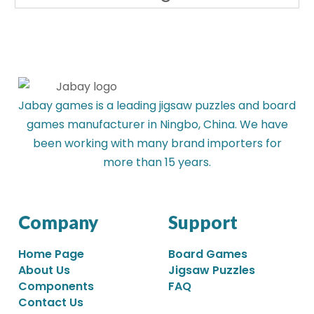
Jabay games is a leading jigsaw puzzles and board
games manufacturer in Ningbo, China. We have
been working with many brand importers for
more than 15 years.
Company
Support
Home Page
Board Games
About Us
Jigsaw Puzzles
Components
FAQ
Contact Us