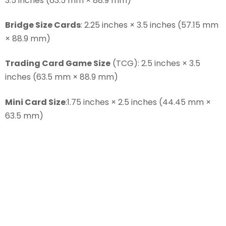
3.5 inches (63.5 mm × 88.9 mm)
Bridge Size Cards
: 2.25 inches × 3.5 inches (57.15 mm
× 88.9 mm)
Trading Card Game Size
(TCG): 2.5 inches × 3.5
inches (63.5 mm × 88.9 mm)
Mini Card Size
:1.75 inches × 2.5 inches (44.45 mm ×
63.5 mm)