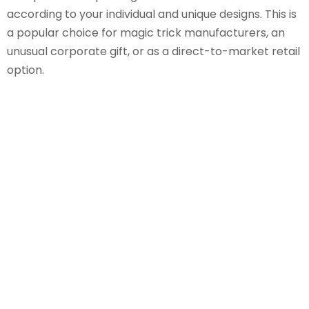
according to your individual and unique designs. This is
a popular choice for magic trick manufacturers, an
unusual corporate gift, or as a direct-to-market retail
option.