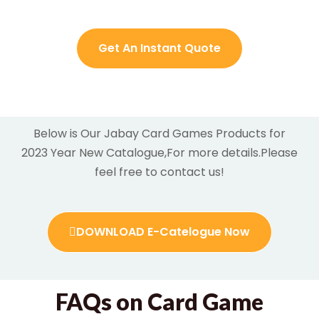
Get An Instant Quote
Below is Our Jabay Card Games Products for
2023 Year New Catalogue,For more details.
Please
feel free to contact us!
DOWNLOAD E-Catelogue Now
FAQs on Card Game