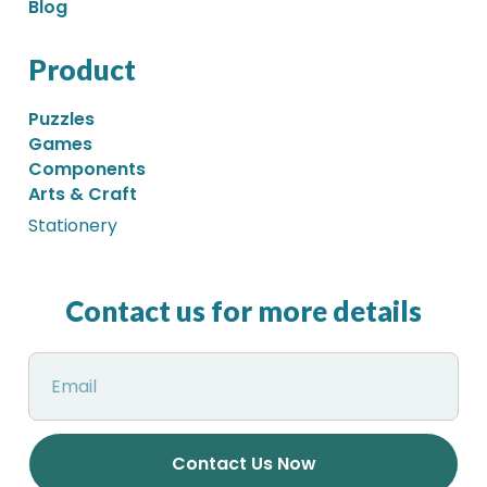
Blog
Product
Puzzles
Games
Components
Arts & Craft
Stationery
Contact us for more details
Contact Us Now