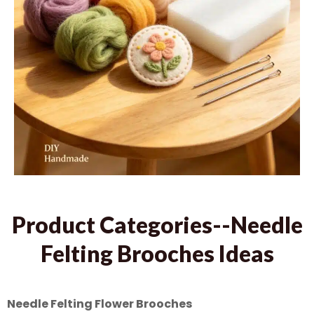
Product Categories--Needle
Felting Brooches Ideas
Needle Felting Flower Brooches