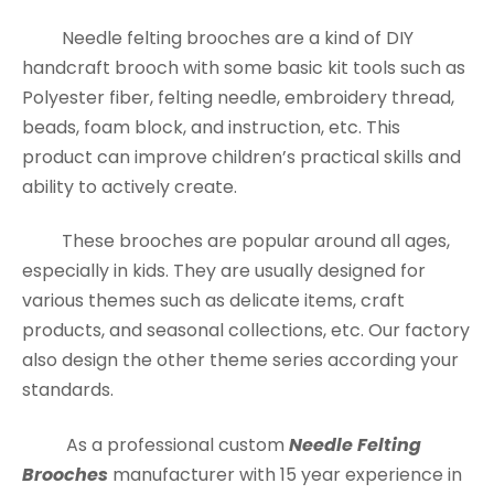
Needle felting brooches are a kind of DIY
handcraft brooch with some basic kit tools such as
Polyester fiber, felting needle, embroidery thread,
beads, foam block, and instruction, etc. This
product can improve children’s practical skills and
ability to actively create.
These brooches are popular around all ages,
especially in kids. They are usually designed for
various themes such as delicate items, craft
products, and seasonal collections, etc. Our factory
also design the other theme series according your
standards.
As a professional custom
Needle Felting
Brooches
manufacturer with 15 year experience in