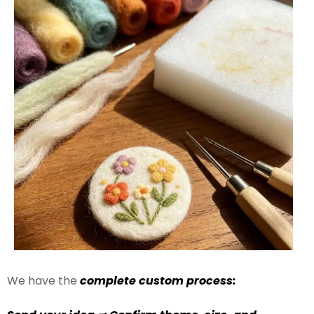
We have the
complete custom process: