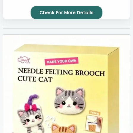
Check For More Details