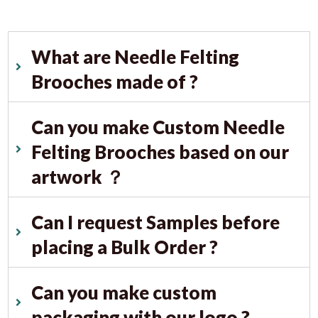
What are Needle Felting
Brooches made of ?
Can you make Custom Needle
Felting Brooches based on our
artwork ？
Can I request Samples before
placing a Bulk Order ?
Can you make custom
packaging with our logo ?