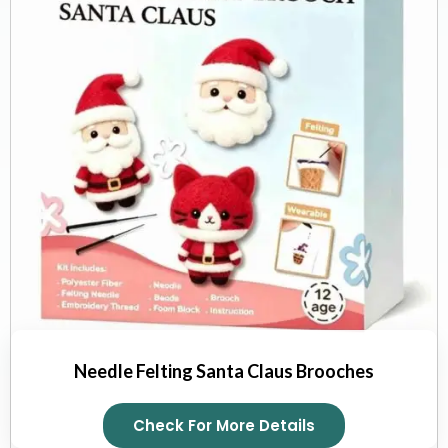
Needle Felting Santa Claus Brooches
Check For More Details