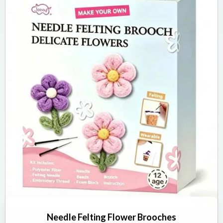
Needle Felting Flower Brooches