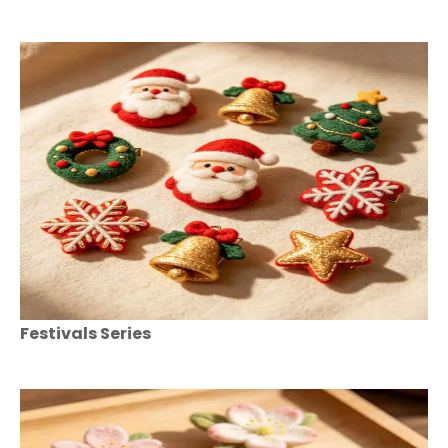
Festivals Series