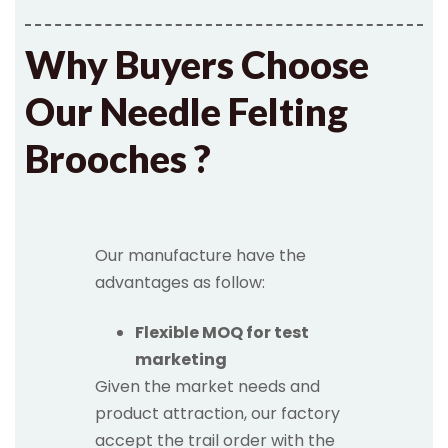
Why Buyers Choose
Our Needle Felting
Brooches ?
Our manufacture have the
advantages as follow:
Flexible MOQ for test
marketing
Given the market needs and
product attraction, our factory
accept the trail order with the