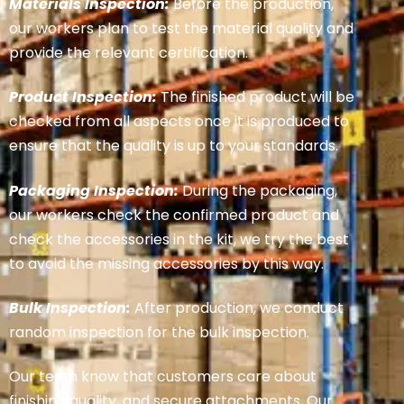
Materials Inspection:
Before the production,
our workers plan to test the material quality and
provide the relevant certification.
Product Inspection:
The finished product will be
checked from all aspects once it is produced to
ensure that the quality is up to your standards.
Packaging Inspection:
During the packaging,
our workers check the confirmed product and
check the accessories in the kit, we try the best
to avoid the missing accessories by this way.
Bulk Inspection:
After production, we conduct
random inspection for the bulk inspection.
Our team know that customers care about
finishing quality, and secure attachments. Our