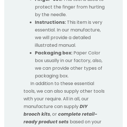
protect the finger from hurting
by the needle.
Instructions:
This item is very
essential. In our manufacture,
we will provide a detailed
illustrated manual.
Packaging box:
Paper Color
box usually in our factory, also,
we can provide other types of
packaging box.
In addition to these essential
tools, we can also supply other tools
with your require. All in all, our
manufacture can supply
DIY
brooch kits
, or
complete retail-
ready product sets
based on your