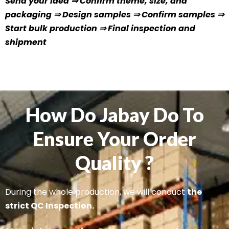
Send your idea ⇒ Confirm theme, size, and
packaging ⇒ Design samples ⇒ Confirm samples ⇒
Start bulk production ⇒ Final inspection and
shipment
How Do Jabay Do To
Ensure Your Order
Quality ?
During the whole production, we will conduct
the
strict QC Inspection.