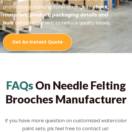
professional manufacturer arrange to
check
materials, product, packaging details and
bulk
before shipment to reduce quality issues.
Get An Instant Quote
FAQs
On Needle Felting
Brooches Manufacturer
If you have more question on customized watercolor
paint sets, pls feel free to contact us!