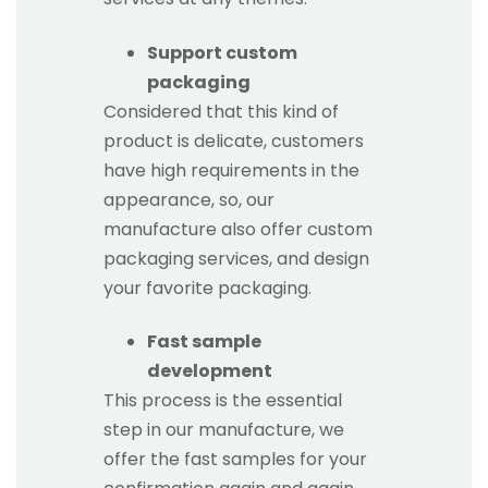
Support custom
packaging
Considered that this kind of
product is delicate, customers
have high requirements in the
appearance, so, our
manufacture also offer custom
packaging services, and design
your favorite packaging.
Fast sample
development
This process is the essential
step in our manufacture, we
offer the fast samples for your