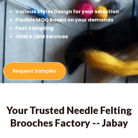
Various Styles Design for your selection
Flexible MOQ Based on your demands
Fast Sampling
ODM & OEM Services
Request Samples
Your Trusted Needle Felting
Brooches Factory -- Jabay