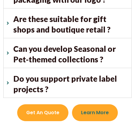
Are these suitable for gift
shops and boutique retail ?
Can you develop Seasonal or
Pet-themed collections ?
Do you support private label
projects ?
Get An Quote
Learn More