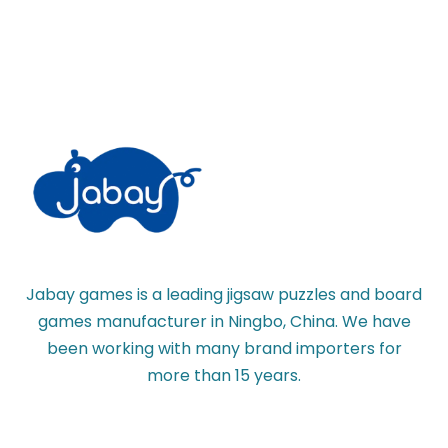
Jabay games is a leading jigsaw puzzles and board
games manufacturer in Ningbo, China. We have
been working with many brand importers for
more than 15 years.