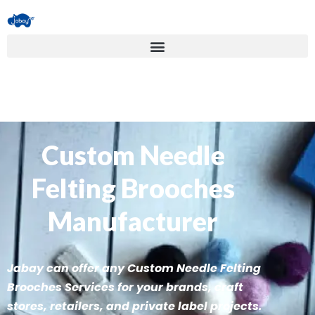
Custom Needle
Felting Brooches
Manufacturer
Jabay can offer any Custom Needle Felting
Brooches Services for your brands, craft
stores, retailers, and private label projects.