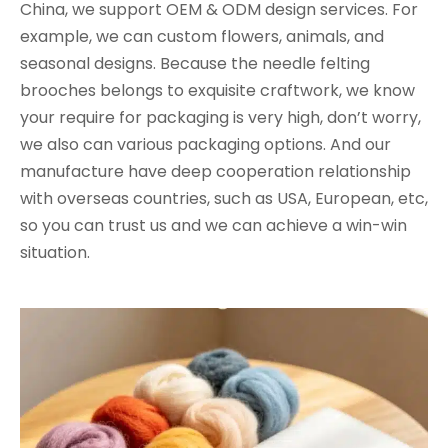
China, we support OEM & ODM design services. For
example, we can custom flowers, animals, and
seasonal designs. Because the needle felting
brooches belongs to exquisite craftwork, we know
your require for packaging is very high, don’t worry,
we also can various packaging options. And our
manufacture have deep cooperation relationship
with overseas countries, such as USA, European, etc,
so you can trust us and we can achieve a win-win
situation.