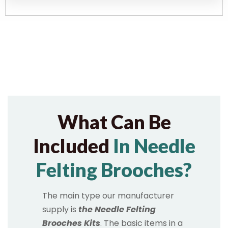
What Can Be
Included
In Needle
Felting Brooches?
The main type our manufacturer
supply is
the Needle Felting
Brooches Kits
. The basic items in a