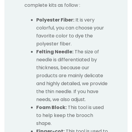
complete kits as follow :
Polyester Fiber:
It is very
colorful, you can choose your
favorite color to dye the
polyester fiber.
Felting Needle:
The size of
needle is differentiated by
thickness, because our
products are mainly delicate
and highly detailed, we provide
the thin needle. If you have
needs, we also adjust.
Foam Block:
This tool is used
to help keep the brooch
shape.
Finger-cot:
This tool is used to