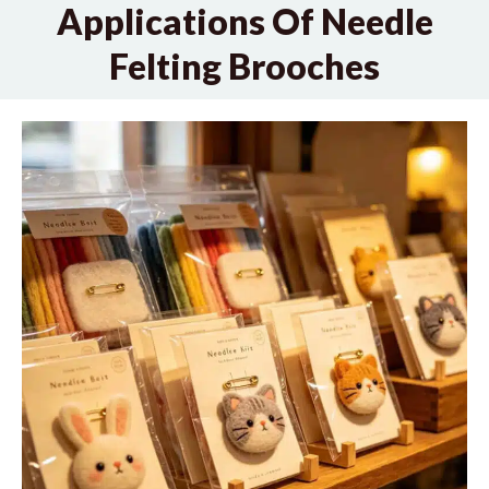
Applications Of Needle
Felting Brooches