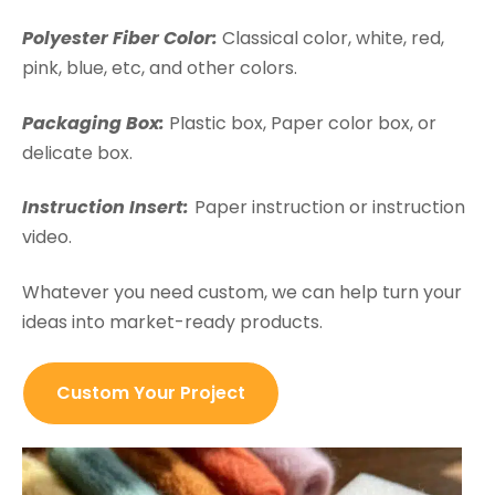
Polyester Fiber Color:
Classical color, white, red,
pink, blue, etc, and other colors.
Packaging Box:
Plastic box, Paper color box, or
delicate box.
Instruction Insert:
Paper instruction or instruction
video.
Whatever you need custom, we can help turn your
ideas into market-ready products.
Custom Your Project