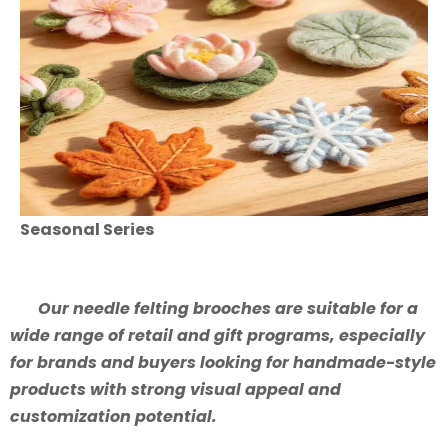
Seasonal Series
Our needle felting brooches are suitable for a
wide range of retail and gift programs, especially
for brands and buyers looking for handmade-style
products with strong visual appeal and
customization potential.