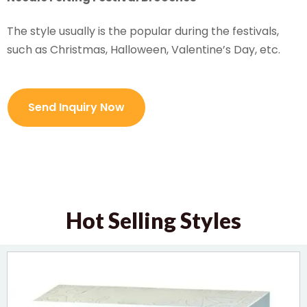
The style usually is the popular during the festivals,
such as Christmas, Halloween, Valentine’s Day, etc.
Send Inquiry Now
Hot Selling Styles