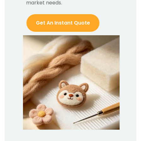
market needs.
Get An Instant Quote