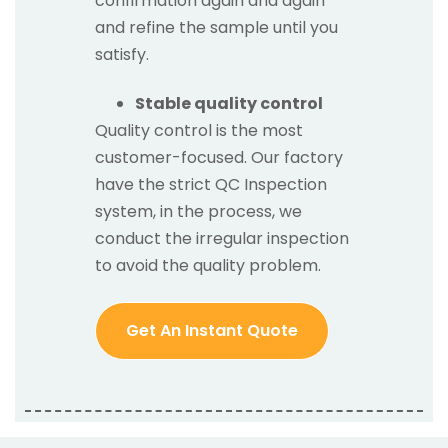
confirmation again and again
and refine the sample until you
satisfy.
Stable quality control
Quality control is the most
customer-focused. Our factory
have the strict QC Inspection
system, in the process, we
conduct the irregular inspection
to avoid the quality problem.
Get An Instant Quote