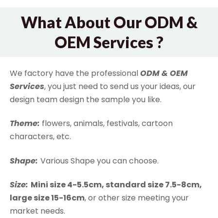
What About Our ODM &
OEM Services ?
We factory have the professional
ODM & OEM
Services
, you just need to send us your ideas, our
design team design the sample you like.
Theme:
flowers, animals, festivals, cartoon
characters, etc.
Shape:
Various Shape you can choose.
Size:
Mini size 4-5.5cm, standard size 7.5-8cm,
large size 15-16cm
, or other size meeting your
market needs.