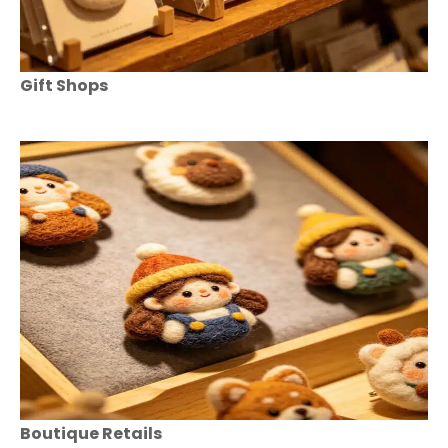
Gift Shops
Boutique Retails