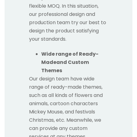
flexible MOQ. In this situation,
our professional design and
production team try our best to
design the product satisfying
your standards.
Wide range of Ready-
Madeand Custom
Themes
Our design team have wide
range of ready-made themes,
such as all kinds of flowers and
animals, cartoon characters
Mickey Mouse, and festivals
Christmas, etc. Meanwhile, we
can provide any custom
services at any themes.