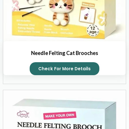
Needle Felting Cat Brooches
Check For More Details