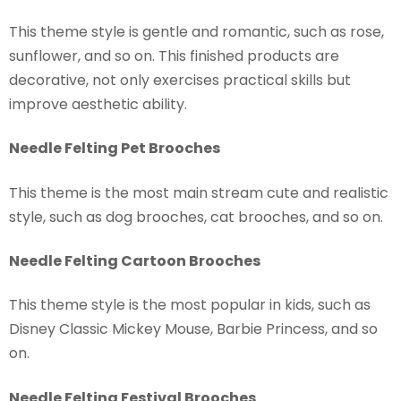
This theme style is gentle and romantic, such as rose,
sunflower, and so on. This finished products are
decorative, not only exercises practical skills but
improve aesthetic ability.
Needle Felting Pet Brooches
This theme is the most main stream cute and realistic
style, such as dog brooches, cat brooches, and so on.
Needle Felting Cartoon Brooches
This theme style is the most popular in kids, such as
Disney Classic Mickey Mouse, Barbie Princess, and so
on.
Needle Felting Festival Brooches