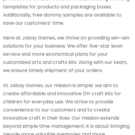
templates for products and packaging boxes.
Additionally, free dummy samples are available to
save our customers’ time.
Here at Jabay Games, we thrive on providing win-win
solutions for your business. We offer five-star level
service and more economical plans for your
customized arts and crafts kits. Along with our team,
we ensure timely shipment of your orders.
At Jabay Games, our mission is simple: we aim to
create affordable and innovative DIY craft kits for
children for everyday use. We strive to provide
convenience to our customers and to create
innovative craft in their lives. Our mission extends
beyond simple time management; it is about bringing
people more valuable memories and more