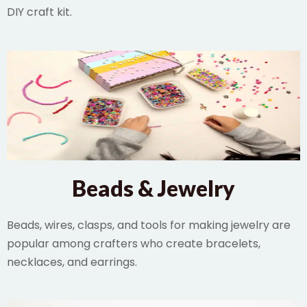
DIY craft kit.
Beads & Jewelry
Beads, wires, clasps, and tools for making jewelry are
popular among crafters who create bracelets,
necklaces, and earrings.