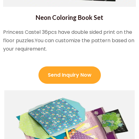
Neon Coloring Book Set
Princess Castel 36pcs have double sided print on the
floor puzzles.You can customize the pattern based on
your requirement.
Send Inquiry Now