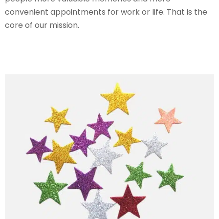
convenient appointments for work or life. That is the
core of our mission.