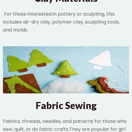
For those interested in pottery or sculpting, this
includes air-dry clay, polymer clay, sculpting tools,
and molds.
Fabric Sewing
Fabrics, threads, needles, and patterns for those who
sew, quilt, or do fabric crafts.They are popular for girl