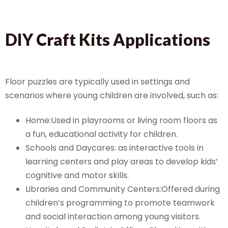
DIY Craft Kits Applications
Floor puzzles are typically used in settings and
scenarios where young children are involved, such as:
Home:Used in playrooms or living room floors as
a fun, educational activity for children.
Schools and Daycares: as interactive tools in
learning centers and play areas to develop kids’
cognitive and motor skills.
Libraries and Community Centers:Offered during
children’s programming to promote teamwork
and social interaction among young visitors.