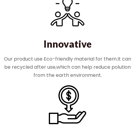
Innovative
Our product use Eco-friendly material for them.It can
be recycled after use,which can help reduce polution
from the earth environment.