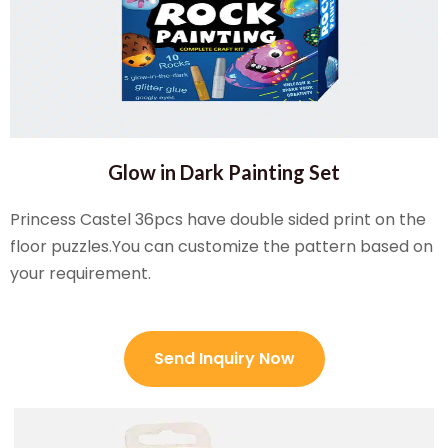
Glow in Dark Painting Set
Princess Castel 36pcs have double sided print on the
floor puzzles.You can customize the pattern based on
your requirement.
Send Inquiry Now