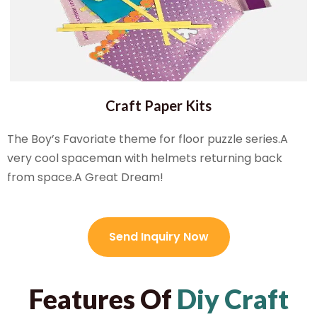
Craft Paper Kits
The Boy’s Favoriate theme for floor puzzle series.A
very cool spaceman with helmets returning back
from space.A Great Dream!
Send Inquiry Now
Features Of
Diy Craft