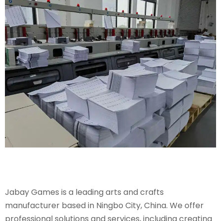
Jabay Games is a leading arts and crafts
manufacturer based in Ningbo City, China. We offer
professional solutions and services, including creating