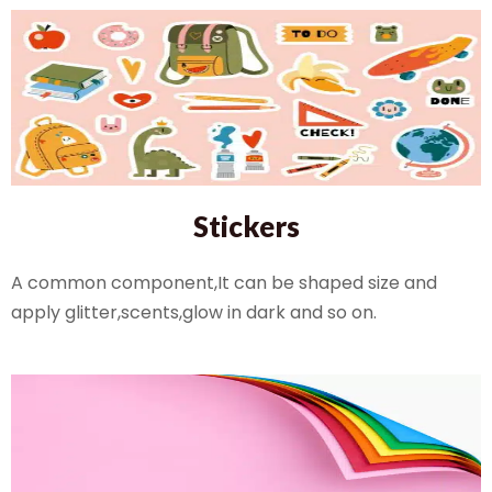
Stickers
A common component,It can be shaped size and
apply glitter,scents,glow in dark and so on.