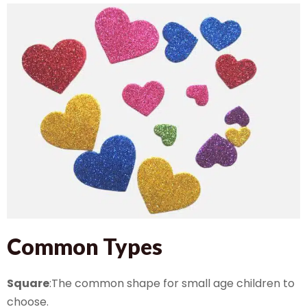
Common Types
Square
:The common shape for small age children to
choose.