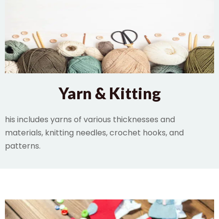
Yarn & Kitting
his includes yarns of various thicknesses and
materials, knitting needles, crochet hooks, and
patterns.