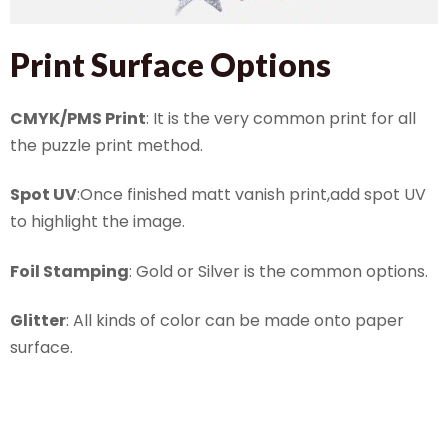
Print Surface Options
CMYK/PMS Print
: It is the very common print for all
the puzzle print method.
Spot UV
:Once finished matt vanish print,add spot UV
to highlight the image.
Foil Stamping
: Gold or Silver is the common options.
Glitter
: All kinds of color can be made onto paper
surface.