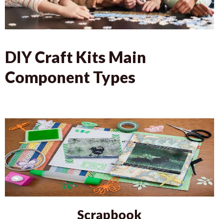
DIY Craft Kits Main
Component Types
Scrapbook