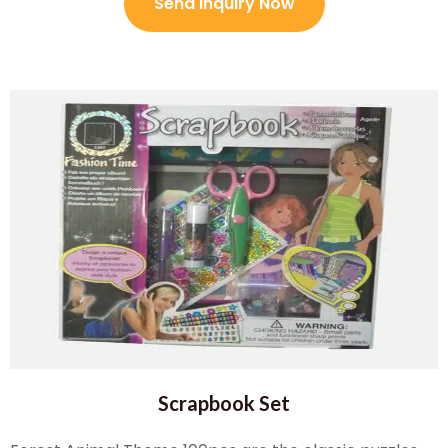
Send Inquiry Now
Scrapbook Set