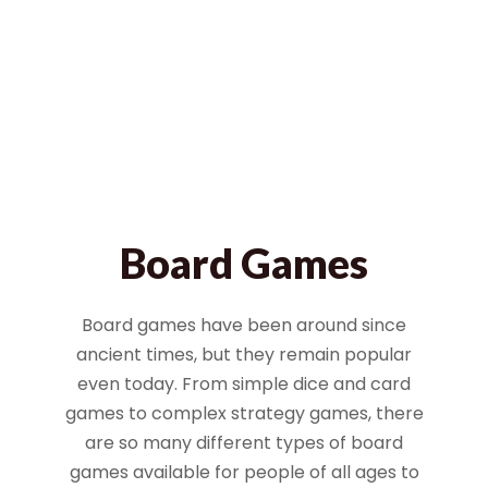
Board Games
Board games have been around since
ancient times, but they remain popular
even today. From simple dice and card
games to complex strategy games, there
are so many different types of board
games available for people of all ages to