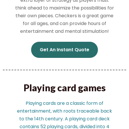
extra layer of strategy as players must
think ahead to maximize the possibilities for
their own pieces. Checkers is a great game
for all ages, and can provide hours of
entertainment and mental stimulation!
Get An Instant Quote
Playing card games
Playing cards are a classic form of
entertainment, with roots traceable back
to the 14th century. A playing card deck
contains 52 playing cards, divided into 4