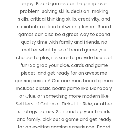
enjoy. Board games can help improve
problem-solving skills, decision-making
skills, critical thinking skills, creativity, and
social interaction between players. Board
games can also be a great way to spend
quality time with family and friends. No
matter what type of board game you
choose to play, it’s sure to provide hours of
fun! So grab your dice, cards and game
pieces, and get ready for an awesome
gaming session! Our common board games
includes classic board game like Monopoly
or Clue, or something more modern like
Settlers of Catan or Ticket to Ride, or other
strategy games. So round up your friends
and family, pick out a game and get ready
for an exciting gaming experience! Board