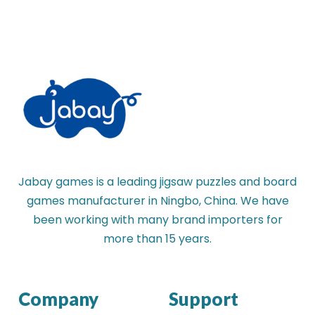
Jabay games is a leading jigsaw puzzles and board
games manufacturer in Ningbo, China. We have
been working with many brand importers for
more than 15 years.
Company
Support