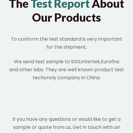
The
Test Report
About
Our Products
To conform the test standard is very important
for the shipment,
We send test sample to SGS,Intertek,Eurofins
and other labs. They are well known product test
techonoly company in China.
If you have any questions or would like to get a
sample or quote from us, Get in touch with us!