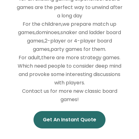
games are the perfect way to unwind after
a long day
For the children,we prepare match up
games,dominoes,snaker and ladder board
games,2-player or 4-player board
games,party games for them.
For adult,there are more strategy games.
Which need people to consider deep mind
and provoke some interesting discussions
with players.
Contact us for more new classic board
games!
Get An Instant Quote