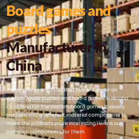
Board games and
puzzles
Manufacturer In
China
Jabay games is ICTI audited manufacturer on
custom jigsaw puzzles and board games in Ningbo
City,China.For the custom board games,it usually
contains many different material components to
make the products more interesting.Here is our
common components for them.