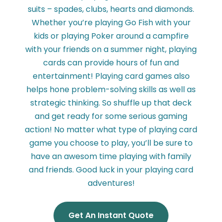
suits – spades, clubs, hearts and diamonds.
Whether you’re playing Go Fish with your
kids or playing Poker around a campfire
with your friends on a summer night, playing
cards can provide hours of fun and
entertainment! Playing card games also
helps hone problem-solving skills as well as
strategic thinking. So shuffle up that deck
and get ready for some serious gaming
action! No matter what type of playing card
game you choose to play, you’ll be sure to
have an awesom time playing with family
and friends. Good luck in your playing card
adventures!
Get An Instant Quote