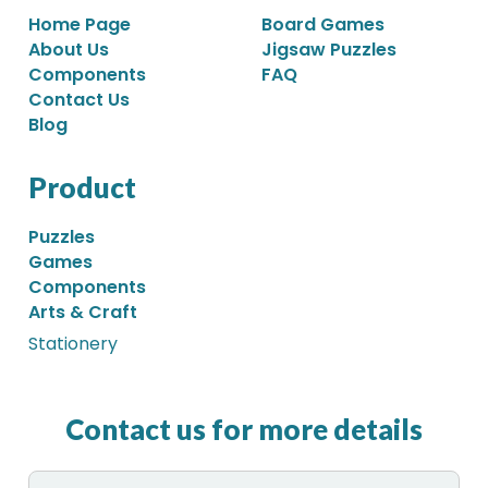
Home Page
Board Games
About Us
Jigsaw Puzzles
Components
FAQ
Contact Us
Blog
Product
Puzzles
Games
Components
Arts & Craft
Stationery
Contact us for more details