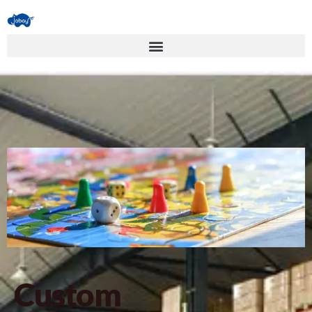
Custom