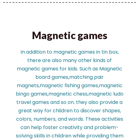
Magnetic games
In addition to magnetic games in tin box,
there are also many other kinds of
magnetic games for kids. Such as Magnetic
board games,matching pair
magnets,magnetic fishing games,magnetic
bingo games,magnetic chess,magnetic ludo
travel games and so on. they also provide a
great way for children to discover shapes,
colors, numbers, and words. These activities
can help foster creativity and problem-
solving skills in children while providing them