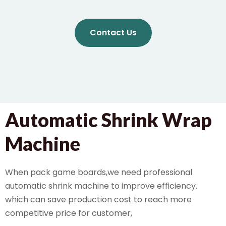
Contact Us
Automatic Shrink Wrap
Machine
When pack game boards,we need professional
automatic shrink machine to improve efficiency.
which can save production cost to reach more
competitive price for customer,