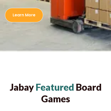
Learn More
Jabay
Featured
Board
Games