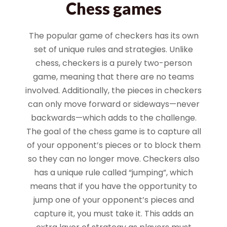
Chess games
The popular game of checkers has its own
set of unique rules and strategies. Unlike
chess, checkers is a purely two-person
game, meaning that there are no teams
involved. Additionally, the pieces in checkers
can only move forward or sideways—never
backwards—which adds to the challenge.
The goal of the chess game is to capture all
of your opponent’s pieces or to block them
so they can no longer move. Checkers also
has a unique rule called “jumping”, which
means that if you have the opportunity to
jump one of your opponent’s pieces and
capture it, you must take it. This adds an