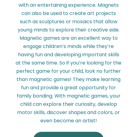
with an entertaining experience. Magnets
can also be used to create art projects
such as sculptures or mosaics that allow
young minds to explore their creative side.
Magnetic games are an excellent way to
engage children’s minds while they’re
having fun and developing important skills
at the same time. So if you’re looking for the
perfect game for your child, look no further
than magnetic games! They make learning
fun and provide a great opportunity for
family bonding. With magnetic games, your
child can explore their curiosity, develop
motor skills, discover shapes and colors, or
even become an artist!