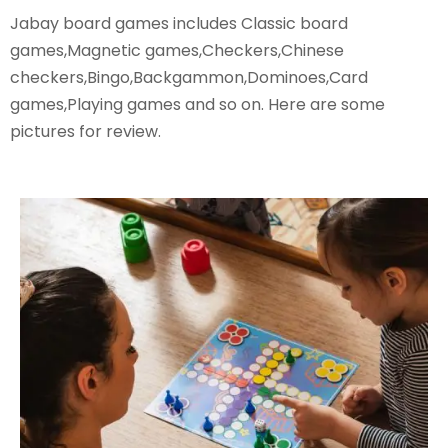
Jabay board games includes Classic board
games,Magnetic games,Checkers,Chinese
checkers,Bingo,Backgammon,Dominoes,Card
games,Playing games and so on. Here are some
pictures for review.