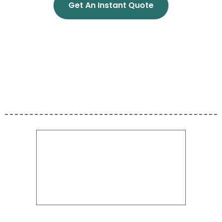
Get An Instant Quote