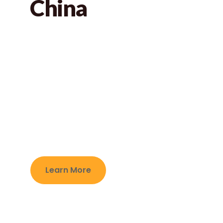
China
Jabay games is ICTI audited manufacturer on
custom jigsaw puzzles and board games in
Ningbo City,China.For the custom board
games,it usually contains many different
material components to make the products
more interesting.Here is our common
components for them.
Learn More