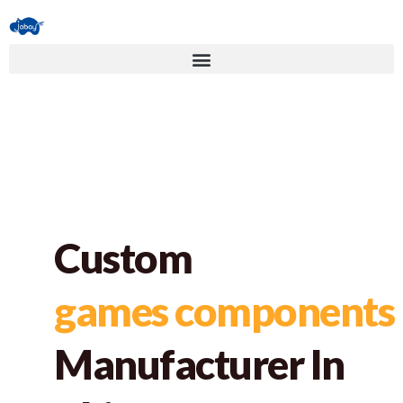
Custom
games components
Manufacturer In