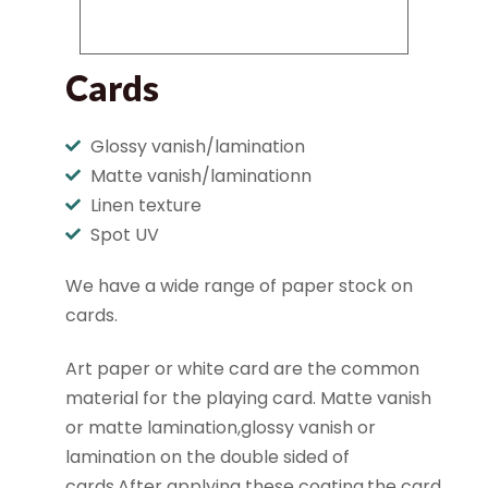
Cards
Glossy vanish/lamination
Matte vanish/laminationn
Linen texture
Spot UV
We have a wide range of paper stock on
cards.
Art paper or white card are the common
material for the playing card. Matte vanish
or matte lamination,glossy vanish or
lamination on the double sided of
cards.After applying these coating,the card