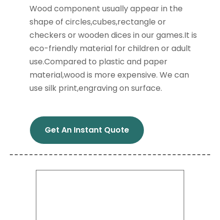
Wood component usually appear in the
shape of circles,cubes,rectangle or
checkers or wooden dices in our games.It is
eco-friendly material for children or adult
use.Compared to plastic and paper
material,wood is more expensive. We can
use silk print,engraving on surface.
Get An Instant Quote