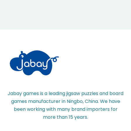
Jabay games is a leading jigsaw puzzles and board
games manufacturer in Ningbo, China. We have
been working with many brand importers for
more than 15 years.