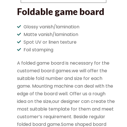
Foldable game board
Glossy vanish/lamination
Matte vanish/lamination
Spot UV or linen texture
Foil stamping
A folded game board is necessary for the
customed board games.we will offer the
suitable fold number and size for each
game. Mounting machine can deal with the
edge of the board well. Offer us a rough
idea on the size,our designer can create the
most suitable template for them and meet
customer’s requirement. Beside regular
folded board game.Some shaped board