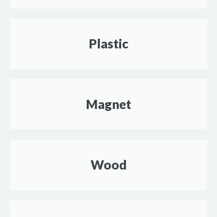
Plastic
Magnet
Wood