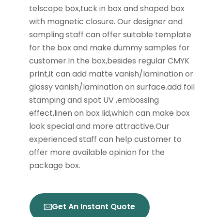
telscope box,tuck in box and shaped box
with magnetic closure. Our designer and
sampling staff can offer suitable template
for the box and make dummy samples for
customer.In the box,besides regular CMYK
print,it can add matte vanish/lamination or
glossy vanish/lamination on surface.add foil
stamping and spot UV ,embossing
effect,linen on box lid,which can make box
look special and more attractive.Our
experienced staff can help customer to
offer more available opinion for the
package box.
Get An Instant Quote