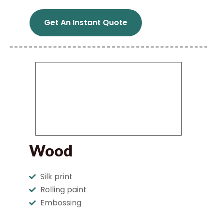
Get An Instant Quote
Wood
Silk print
Rolling paint
Embossing