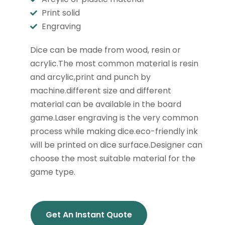
Print solid
Engraving
Dice can be made from wood, resin or
acrylic.The most common material is resin
and arcylic,print and punch by
machine.different size and different
material can be available in the board
game.Laser engraving is the very common
process while making dice.eco-friendly ink
will be printed on dice surface.Designer can
choose the most suitable material for the
game type.
Get An Instant Quote