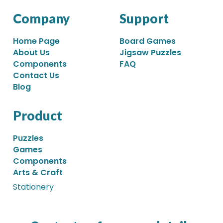
Company
Support
Home Page
Board Games
About Us
Jigsaw Puzzles
Components
FAQ
Contact Us
Blog
Product
Puzzles
Games
Components
Arts & Craft
Stationery