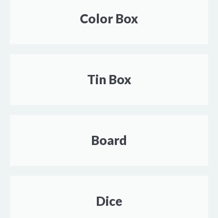
Color Box
Tin Box
Board
Dice