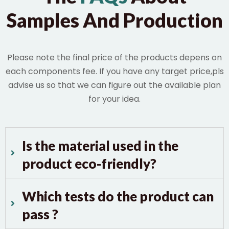
Samples And Production
Please note the final price of the products depens on
each components fee. If you have any target price,pls
advise us so that we can figure out the available plan
for your idea.
Is the material used in the
product eco-friendly?
Which tests do the product can
pass ?