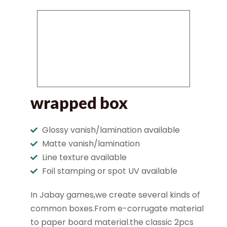
wrapped box
Glossy vanish/lamination available
Matte vanish/lamination
Line texture available
Foil stamping or spot UV available
In Jabay games,we create several kinds of
common boxes.From e-corrugate material
to paper board material.the classic 2pcs