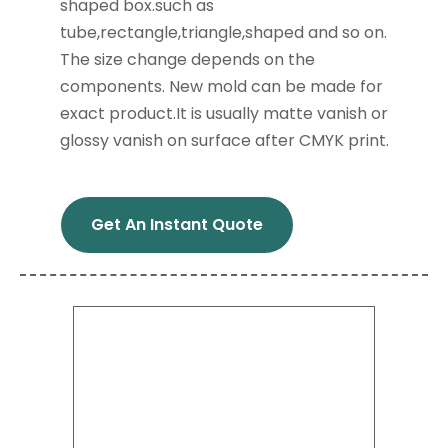
shaped box.such as
tube,rectangle,triangle,shaped and so on.
The size change depends on the
components. New mold can be made for
exact product.It is usually matte vanish or
glossy vanish on surface after CMYK print.
Get An Instant Quote