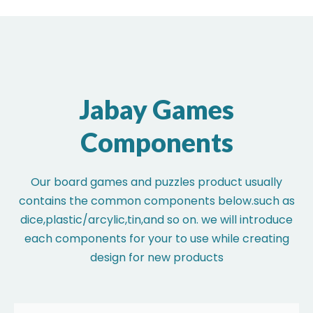
Jabay Games
Components
Our board games and puzzles product usually
contains the common components below.such as
dice,plastic/arcylic,tin,and so on. we will introduce
each components for your to use while creating
design for new products