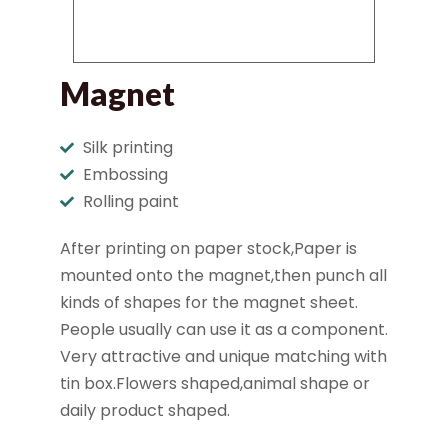
Magnet
Silk printing
Embossing
Rolling paint
After printing on paper stock,Paper is
mounted onto the magnet,then punch all
kinds of shapes for the magnet sheet.
People usually can use it as a component.
Very attractive and unique matching with
tin box.Flowers shaped,animal shape or
daily product shaped.