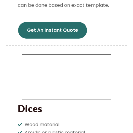
can be done based on exact template.
Get An Instant Quote
Dices
Wood material
Arcylic or plastic material