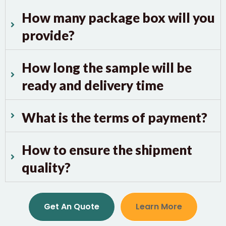
How many package box will you
provide?
How long the sample will be
ready and delivery time
What is the terms of payment?
How to ensure the shipment
quality?
Get An Quote
Learn More