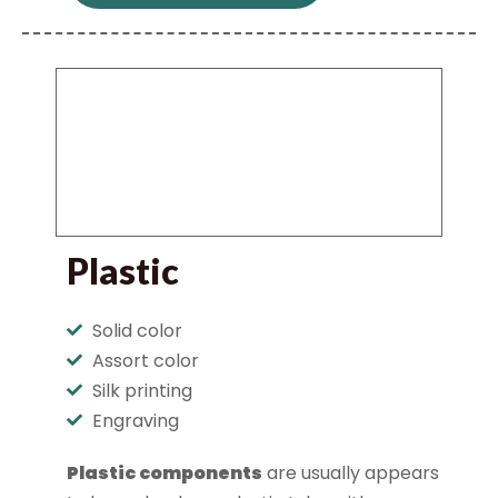
Plastic
Solid color
Assort color
Silk printing
Engraving
Plastic components
are usually appears