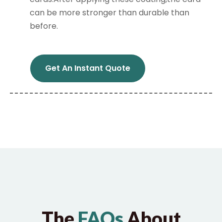
can be more stronger than durable than
before.
Get An Instant Quote
The
FAQs
About