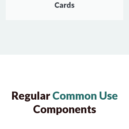
Cards
Regular
Common Use
Components