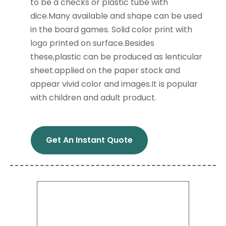
to be a checks or plastic tube with
dice.Many available and shape can be used
in the board games. Solid color print with
logo printed on surface.Besides
these,plastic can be produced as lenticular
sheet.applied on the paper stock and
appear vivid color and images.It is popular
with children and adult product.
Get An Instant Quote