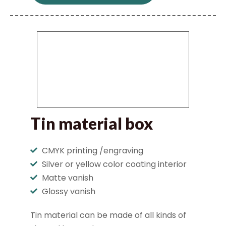
Tin material box
CMYK printing /engraving
Silver or yellow color coating interior
Matte vanish
Glossy vanish
Tin material can be made of all kinds of