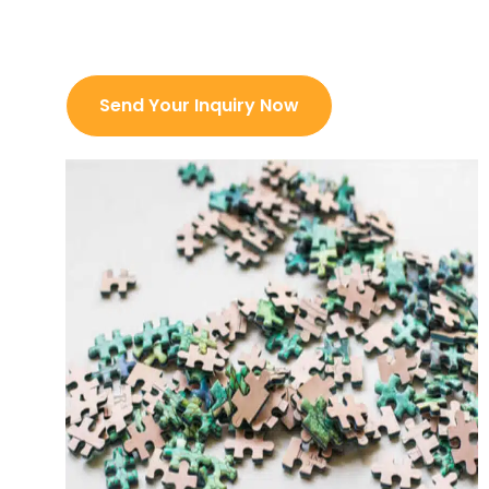
day
Prefessional Team Support
Send Your Inquiry Now