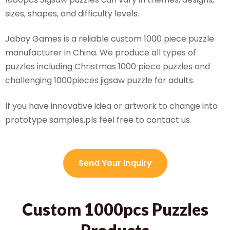
sizes, shapes, and difficulty levels.
Jabay Games is a reliable custom 1000 piece puzzle
manufacturer in China. We produce all types of
puzzles including Christmas 1000 piece puzzles and
challenging 1000pieces jigsaw puzzle for adults.
If you have innovative idea or artwork to change into
prototype samples,pls feel free to contact us.
Send Your Inquiry
Custom 1000pcs Puzzles