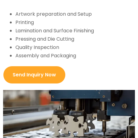
Artwork preparation and Setup
Printing
Lamination and Surface Finishing
Pressing and Die Cutting
Quality Inspection
Assembly and Packaging
Send Inquiry Now