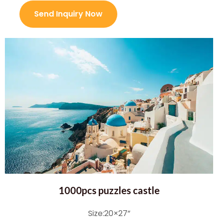
Send Inquiry Now
1000pcs puzzles castle
Size:20×27”