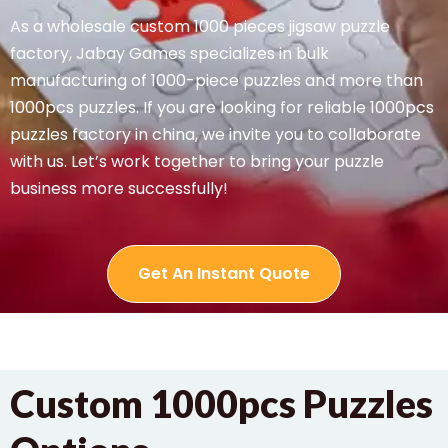
As a wholesale custom 1000 pieces jigsaw puzzle
factory, Jabay Games specializes in bulk
manufacturing of 1000-piece puzzles and more than
1000pcs puzzles. If you are looking for reliable 1000pcs
puzzles factory in china, we invite you to collaborate
with us. Let’s work together to bring your puzzle
business more successfully!
Get An Instant Quote
Custom 1000pcs Puzzles