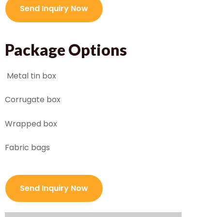
Send Inquiry Now
Package Options
Metal tin box
Corrugate box
Wrapped box
Fabric bags
Send Inquiry Now