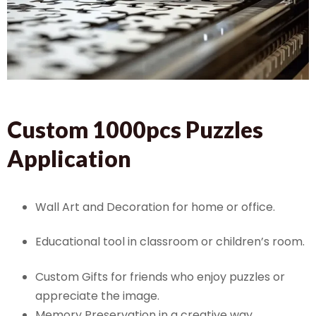
Custom 1000pcs Puzzles
Application
Wall Art and Decoration for home or office.
Educational tool in classroom or children’s room.
Custom Gifts for friends who enjoy puzzles or
appreciate the image.
Memory Preservation in a creative way.