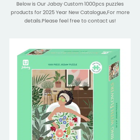
Below is Our Jabay Custom 1000pcs puzzles
products for 2025 Year New Catalogue,For more
details.
Please feel free to contact us!