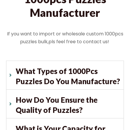
Manufacturer
If you want to import or wholesale custom 1000pcs
puzzles bulk,pls feel free to contact us!
What Types of 1000Pcs
Puzzles Do You Manufacture?
How Do You Ensure the
Quality of Puzzles?
What is Your Capacity for