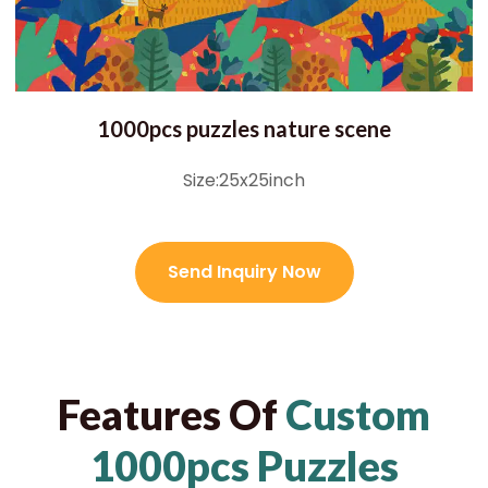
1000pcs puzzles nature scene
Size:25x25inch
Send Inquiry Now
Features Of
Custom
1000pcs Puzzles