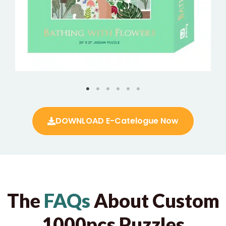
DOWNLOAD E-Catelogue Now
The
FAQs
About Custom
1000pcs Puzzles