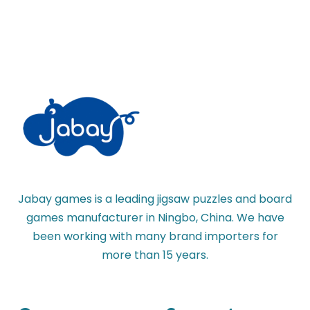
Jabay games is a leading jigsaw puzzles and board
games manufacturer in Ningbo, China. We have
been working with many brand importers for
more than 15 years.