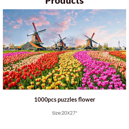
Products
1000pcs puzzles flower
Size:20X27”