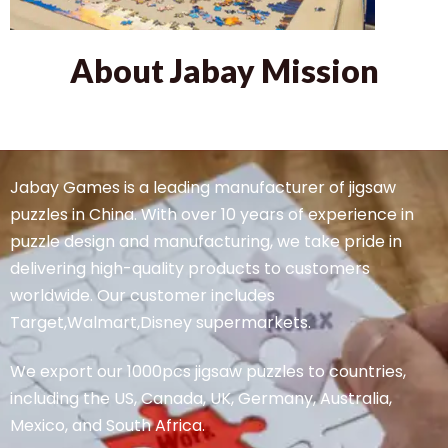
About Jabay Mission
Jabay Games is a leading manufacturer of jigsaw
puzzles in China. With over 10 years of experience in
puzzle design and manufacturing, we take pride in
delivering high-quality products to customers
worldwide. Our customer includes
Target,Walmart,Disney supermarkets.
We export our 1000pcs jigsaw puzzles to countries,
including the US, Canada, UK, Germany, Australia,
Mexico, and South Africa.