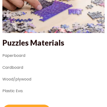
Puzzles Materials
Paperboard
Cardboard
Wood/plywood
Plastic Eva.