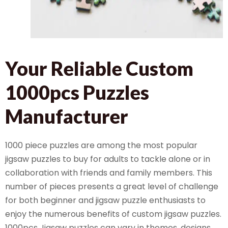
Your Reliable Custom
1000pcs Puzzles
Manufacturer
1000 piece puzzles are among the most popular
jigsaw puzzles to buy for adults to tackle alone or in
collaboration with friends and family members. This
number of pieces presents a great level of challenge
for both beginner and jigsaw puzzle enthusiasts to
enjoy the numerous benefits of custom jigsaw puzzles.
1000pcs Jigsaw puzzles can vary in themes, designs,