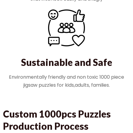
Sustainable and Safe
Environmentally friendly and non toxic 1000 piece
jigsaw puzzles for kids,adults, families.
Custom 1000pcs Puzzles
Production Process