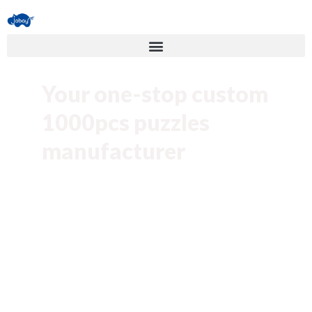
Your one-stop custom
1000pcs puzzles
manufacturer
Create custom 1000piece puzzles for
your business and brand. You can design
customize 1000pcs puzzles by your
artwork or use ours for your product.
Low MOQ
10K units production capacity Per