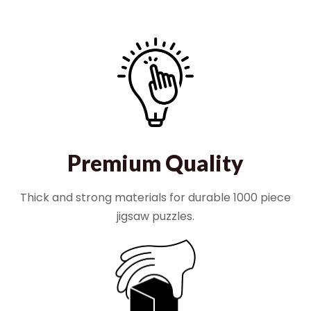
Premium Quality
Thick and strong materials for durable 1000 piece
jigsaw puzzles.