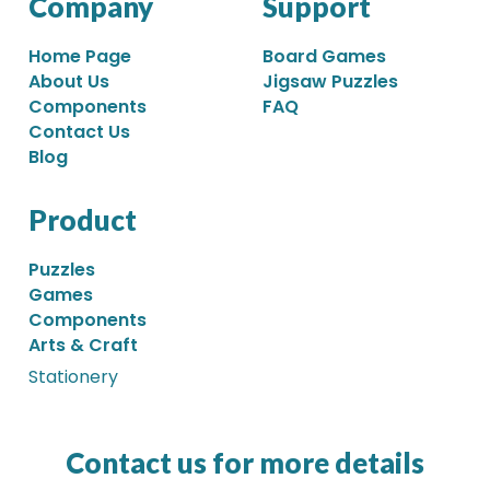
Company
Support
Home Page
Board Games
About Us
Jigsaw Puzzles
Components
FAQ
Contact Us
Blog
Product
Puzzles
Games
Components
Arts & Craft
Stationery
Contact us for more details