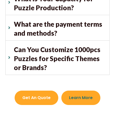
Puzzle Production?
What are the payment terms
and methods?
Can You Customize 1000pcs
Puzzles for Specific Themes
or Brands?
Get An Quote
Learn More