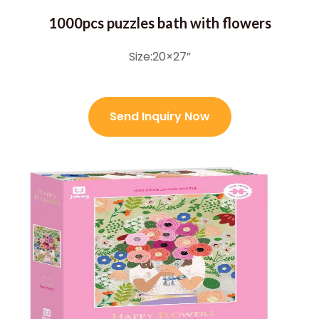
1000pcs puzzles bath with flowers
Size:20×27”
Send Inquiry Now