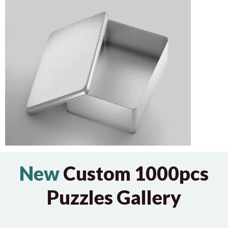
New
Custom 1000pcs
Puzzles Gallery