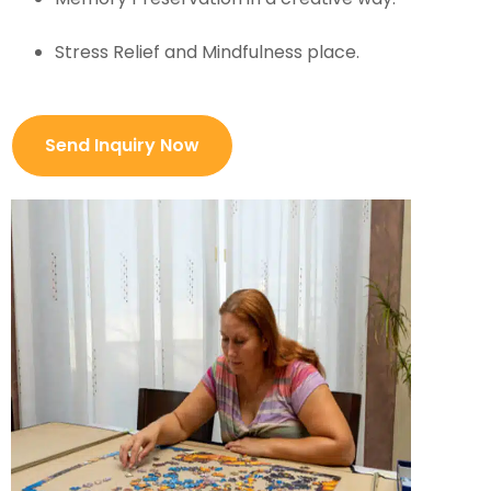
Stress Relief and Mindfulness place.
Send Inquiry Now