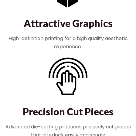
Attractive Graphics
High-definition printing for a high quality aesthetic
experience.
Precision Cut Pieces
Advanced die-cutting produces precisely cut pieces
that interlock easily and snugly