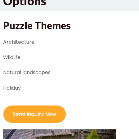
Options
Puzzle Themes
Architecture
Wildlife
Natural landscapes
Holiday
Send Inquiry Now