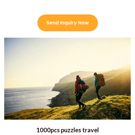
Send Inquiry Now
1000pcs puzzles travel