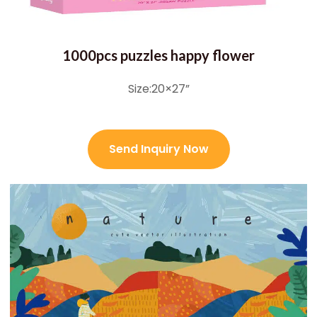
1000pcs puzzles happy flower
Size:20×27”
Send Inquiry Now