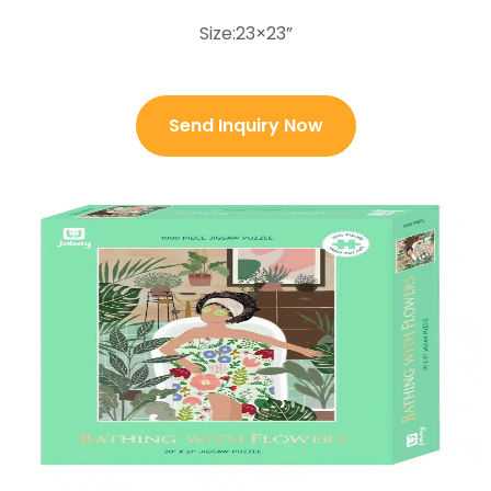
Size:23×23”
Send Inquiry Now