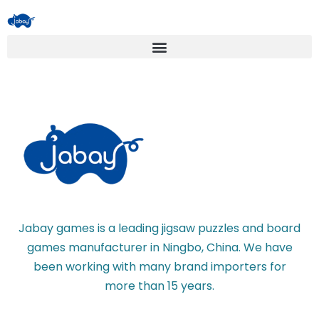
Jabay games is a leading jigsaw puzzles and board
games manufacturer in Ningbo, China. We have
been working with many brand importers for
more than 15 years.