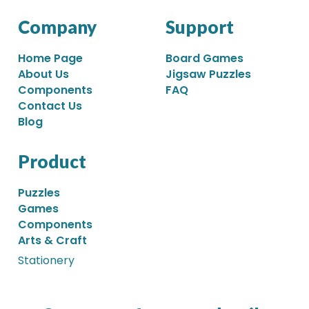
Company
Support
Home Page
Board Games
About Us
Jigsaw Puzzles
Components
FAQ
Contact Us
Blog
Product
Puzzles
Games
Components
Arts & Craft
Stationery