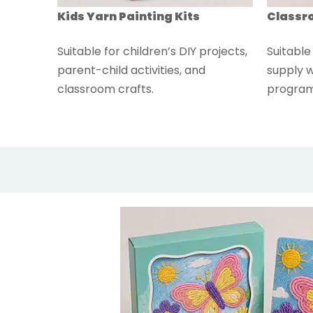
Kids Yarn Painting Kits
Classro
Suitable for children’s DIY projects,
Suitable
parent-child activities, and
supply w
classroom crafts.
program