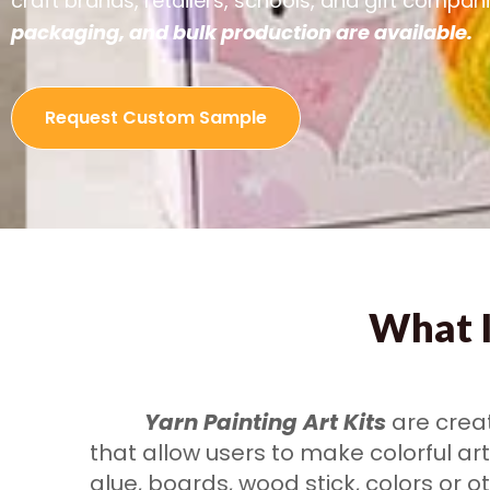
craft brands, retailers, schools, and gift compan
packaging, and bulk production are available.
Request Custom Sample
What I
Yarn Painting Art Kits
are creat
that allow users to make colorful ar
glue, boards, wood stick, colors or o