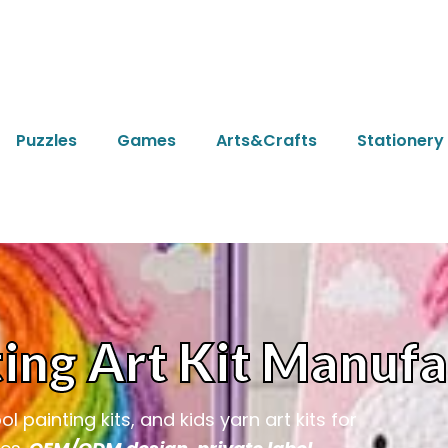
Puzzles
Games
Arts&Crafts
Stationery
ing Art Kit Manufa
 painting kits, and kids yarn art kits for