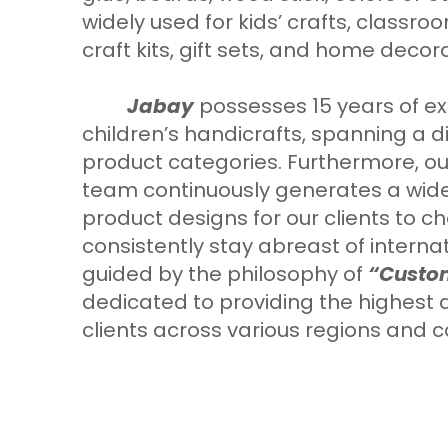
widely used for kids’ crafts, classroom
craft kits, gift sets, and home decor
Jabay
possesses 15 years of ex
children’s handicrafts, spanning a d
product categories. Furthermore, ou
team continuously generates a wide
product designs for our clients to 
consistently stay abreast of interna
guided by the philosophy of
“Custom
dedicated to providing the highest q
clients across various regions and c