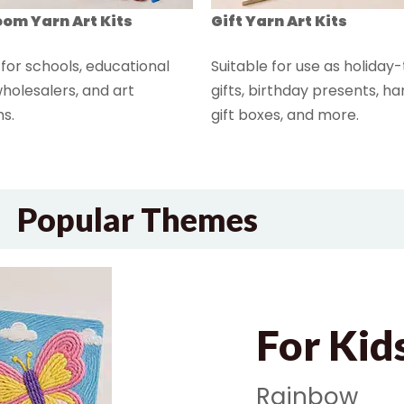
om Yarn Art Kits
Gift Yarn Art Kits
 for schools, educational
Suitable for use as holida
holesalers, and art
gifts, birthday presents, 
s.
gift boxes, and more.
Popular Themes
For Kid
Rainbow