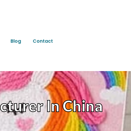
Blog
Contact
cturer In China