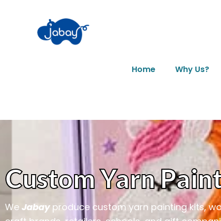
Home
Why Us?
Custom Yarn Paint
We
Jabay
produce custom yarn painting kits, wool