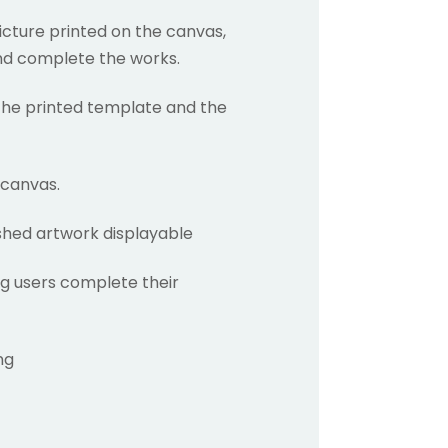
picture printed on the canvas,
and complete the works.
 the printed template and the
 canvas.
ished artwork displayable
g users complete their
ng