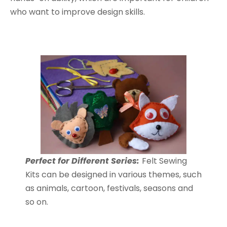
who want to improve design skills.
Perfect for Different Series:
Felt Sewing
Kits can be designed in various themes, such
as animals, cartoon, festivals, seasons and
so on.