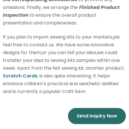
omissions. Finally, we arrange
the
Finished Product
Inspection
to ensure the overall product
presentation and completeness.
If you plan to import sewing kits to your markets,pls
feel free to contact us. We have some innovative
designs for them,or you can tell your idea,we could
transfer your idea to sewing kits samples within one
week. Apart from the felt sewing kit, another product,
Scratch Cards
, is also quite interesting. It helps
enhance children’s practical and aesthetic abilities
and is currently a popular craft item.
Send Inquiry Now