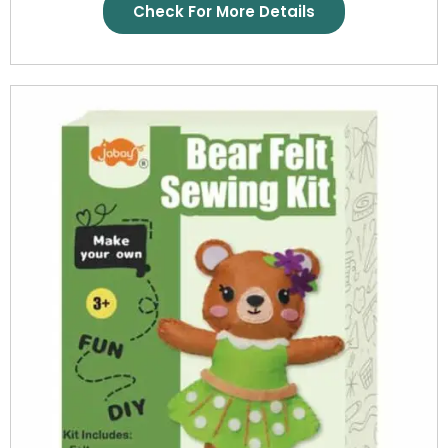
Check For More Details