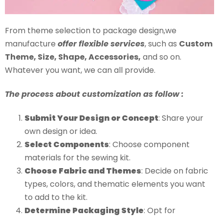
From theme selection to package design,we
manufacture
offer flexible services
, such as
Custom
Theme, Size, Shape, Accessories,
and so on.
Whatever you want, we can all provide.
The process about customization as follow :
Submit Your Design or Concept
: Share your
own design or idea.
Select Components
: Choose component
materials for the sewing kit.
Choose Fabric and Themes
: Decide on fabric
types, colors, and thematic elements you want
to add to the kit.
Determine Packaging Style
: Opt for