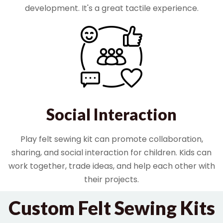
development. It's a great tactile experience.
Social Interaction
Play felt sewing kit can promote collaboration,
sharing, and social interaction for children. Kids can
work together, trade ideas, and help each other with
their projects.
Custom Felt Sewing Kits