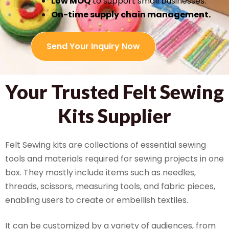
Low MOQ
to support small businesses.
On-time supply chain management.
Send Your Inquiry Now
Your Trusted Felt Sewing
Kits Supplier
Felt Sewing kits are collections of essential sewing
tools and materials required for sewing projects in one
box. They mostly include items such as needles,
threads, scissors, measuring tools, and fabric pieces,
enabling users to create or embellish textiles.
It can be customized by a variety of audiences, from