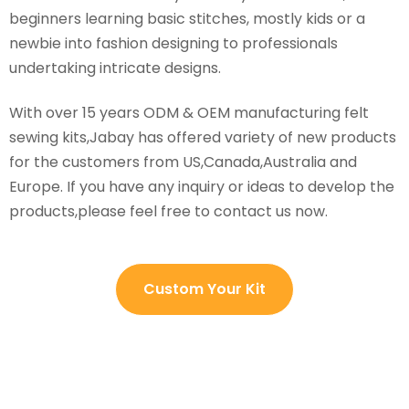
beginners learning basic stitches, mostly kids or a
newbie into fashion designing to professionals
undertaking intricate designs.
With over 15 years ODM & OEM manufacturing felt
sewing kits,Jabay has offered variety of new products
for the customers from US,Canada,Australia and
Europe. If you have any inquiry or ideas to develop the
products,please feel free to contact us now.
Custom Your Kit