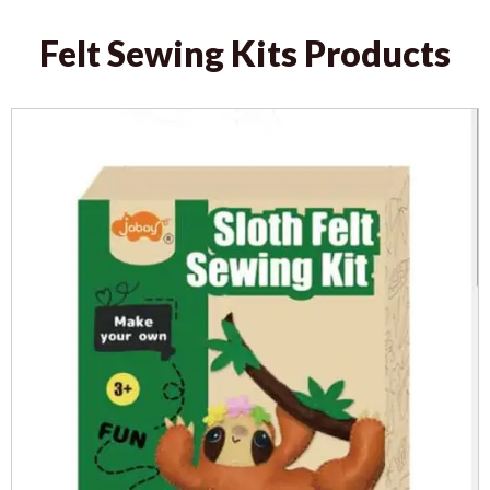
Felt Sewing Kits Products