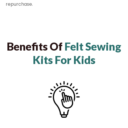
repurchase.
Benefits Of
Felt Sewing
Kits For Kids