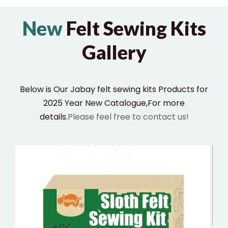
New
Felt Sewing Kits
Gallery
Below is Our Jabay felt sewing kits Products for
2025 Year New Catalogue,For more
details.
Please feel free to contact us!