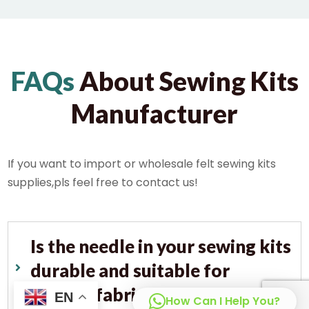
FAQs
About Sewing Kits
Manufacturer
If you want to import or wholesale felt sewing kits
supplies,pls feel free to contact us!
Is the needle in your sewing kits
durable and suitable for
various fabrics?
EN
How Can I Help You?