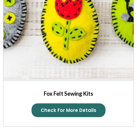
Fox Felt Sewing Kits
Check For More Details