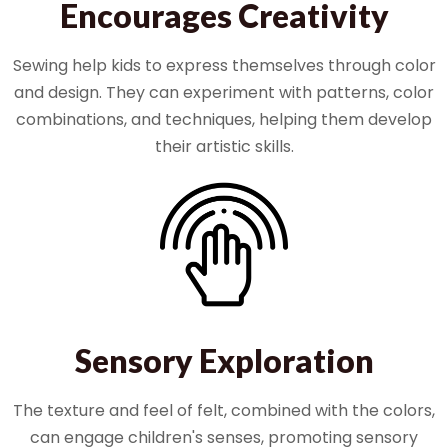
Encourages Creativity
Sewing help kids to express themselves through color
and design. They can experiment with patterns, color
combinations, and techniques, helping them develop
their artistic skills.
Sensory Exploration
The texture and feel of felt, combined with the colors,
can engage children's senses, promoting sensory