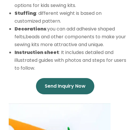
options for kids sewing kits.
Stuffing
: different weight is based on
customized pattern.
Decorations
:you can add adhesive shaped
felts,beads and other components to make your
sewing kits more attractive and unique.
Instruction
sheet
: It includes detailed and
illustrated guides with photos and steps for users
to follow.
Send Inquiry Now