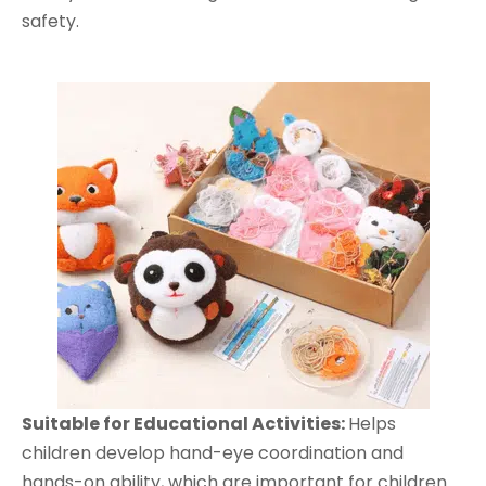
safety.
Suitable
for Educational Activit
ies:
Helps
children develop hand-eye coordination and
hands-on ability, which are important for children