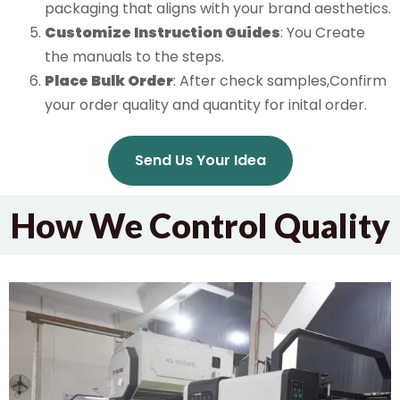
packaging that aligns with your brand aesthetics.
Customize Instruction Guides
: You Create
the manuals to the steps.
Place Bulk Order
: After check samples,Confirm
your order quality and quantity for inital order.
Send Us Your Idea
How We Control Quality