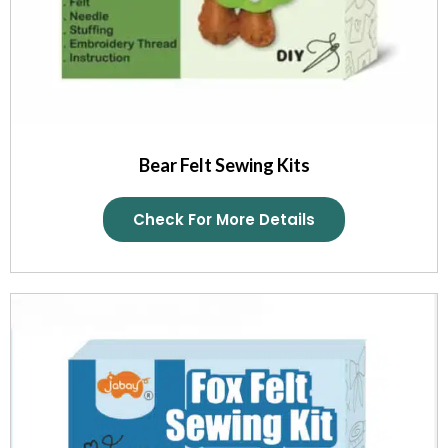
Bear Felt Sewing Kits
Check For More Details