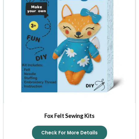
Fox Felt Sewing Kits
Check For More Details