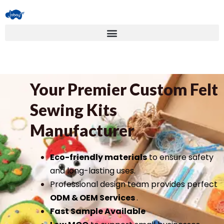
Your Premier Custom Felt
Sewing Kits
Manufacturer
Eco-friendly materials
to ensure safety
and long-lasting uses.
Professional design team provides perfect
ODM & OEM Services
.
Fast Sample Available