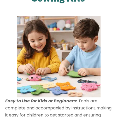
Easy to Use for Kids or Beginners:
Tools are
complete and accompanied by instructions,making
it easy for children to get started and ensuring