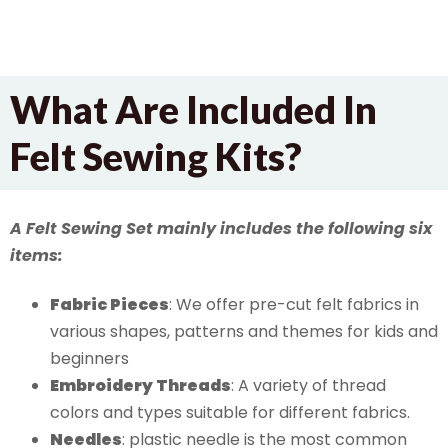
What Are Included In
Felt Sewing Kits?
A Felt Sewing Set mainly includes the following six
items:
Fabric Pieces
: We offer pre-cut felt fabrics in
various shapes, patterns and themes for kids and
beginners
Embroidery
Threads
: A variety of thread
colors and types suitable for different fabrics.
Needles
: plastic needle is the most common