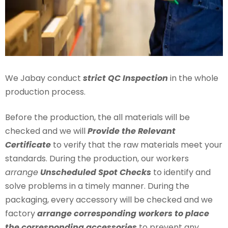
We Jabay conduct
strict QC Inspection
in the whole
production process.
Before the production, the all materials will be
checked and we will
Provide the Relevant
Certificate
to verify that the raw materials meet your
standards. During the production, our workers
arrange
Unscheduled Spot Checks
to identify and
solve problems in a timely manner. During the
packaging, every accessory will be checked and we
factory
arrange corresponding workers to place
the corresponding accessories
to prevent any