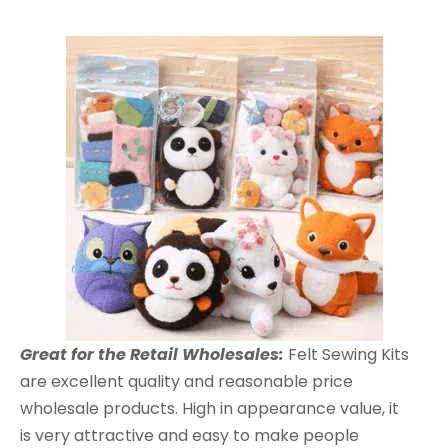
Great for the Retail Wholesales:
Felt Sewing Kits
are excellent quality and reasonable price
wholesale products. High in appearance value, it
is very attractive and easy to make people