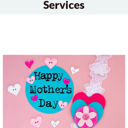
Services