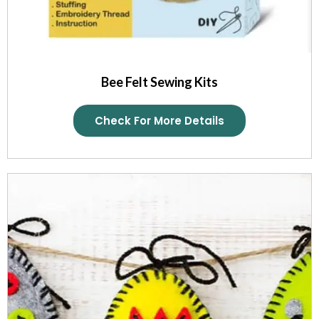
Bee Felt Sewing Kits
Check For More Details