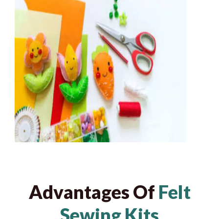
Advantages Of
Felt
Sewing Kits