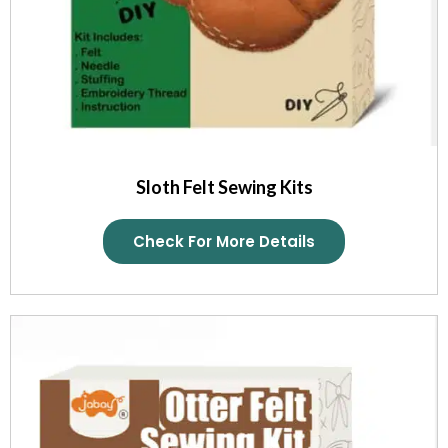
Sloth Felt Sewing Kits
Check For More Details