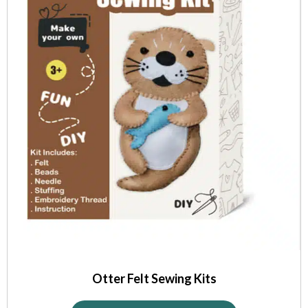
Otter Felt Sewing Kits