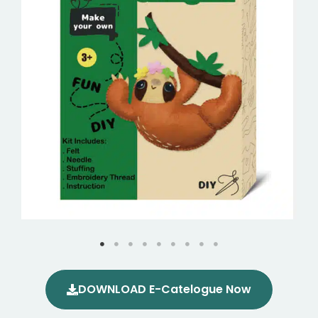
DOWNLOAD E-Catelogue Now