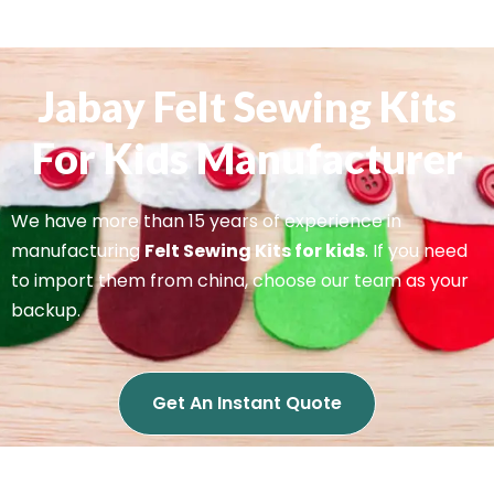
Jabay Felt Sewing Kits
For Kids Manufacturer
We have more than 15 years of experience in
manufacturing
Felt Sewing Kits for kids
. If you need
to import them from china, choose our team as your
backup.
Get An Instant Quote