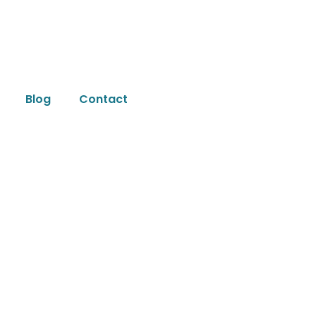
Blog
Contact