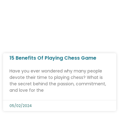
15 Benefits Of Playing Chess Game
Have you ever wondered why many people
devote their time to playing chess? What is
the secret behind the passion, commitment,
and love for the
05/02/2024