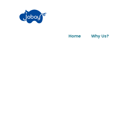
Home
Why Us?
News & Art
Day: May 2, 