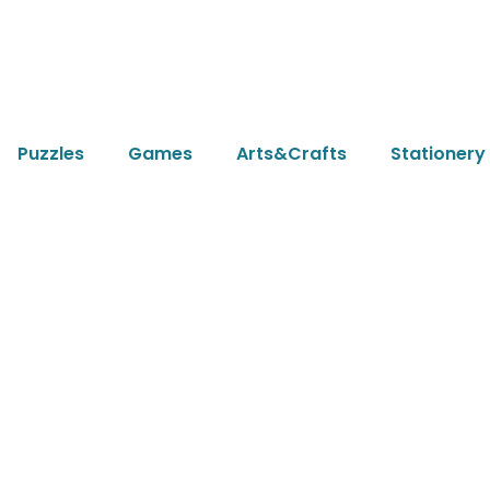
Puzzles
Games
Arts&Crafts
Stationery
icle
2024