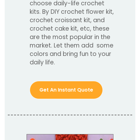
choose daily-life crochet
kits. By DIY crochet flower kit,
crochet croissant kit, and
crochet cake kit, etc, these
are the most popular in the
market. Let them add some
colors and bring fun to your
daily life.
Get An Instant Quote