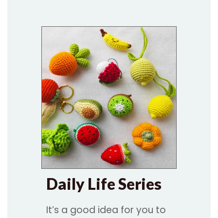
Daily Life Series
It’s a good idea for you to