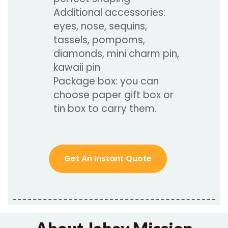
Additional accessories:
eyes, nose, sequins,
tassels, pompoms,
diamonds, mini charm pin,
kawaii pin
Package box: you can
choose paper gift box or
tin box to carry them.
Get An Instant Quote