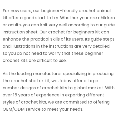
For new users, our beginner-friendly crochet animal
kit offer a good start to try. Whether your are children
or adults, you can knit very well according to our guide
instruction sheet. Our crochet for beginners kit can
enhance the practical skills of its users. Its guide steps
and illustrations in the instructions are very detailed,
so you do not need to worry that these beginner
crochet kits are difficult to use.
As the leading manufacturer specializing in producing
the crochet starter kit, we Jabay offer a large
number designs of crochet kits to global market. With
over 15 years of experience in exporting different
styles of crochet kits, we are committed to offering
OEM/ODM service to meet your needs.