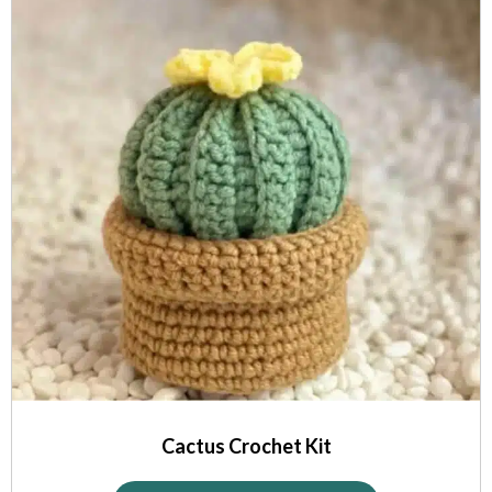
Cactus Crochet Kit