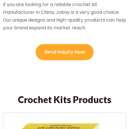
If you are looking for a reliable crochet kit
manufacturer in China, Jabay is a very good choice.
Our unique designs and high-quality products can help
your brand expand its market reach.
Send Inquiry Now
Crochet Kits Products