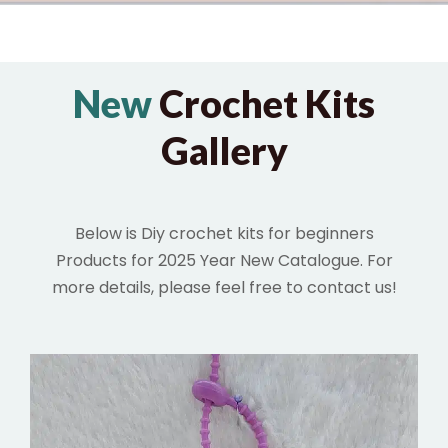
New
Crochet Kits
Gallery
Below is Diy crochet kits for beginners
Products for 2025 Year New Catalogue. For
more details,
please feel free to contact us!