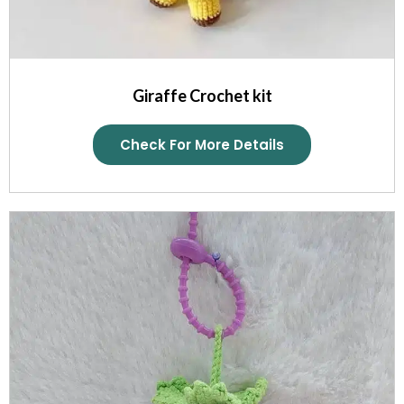
Giraffe Crochet kit
Check For More Details