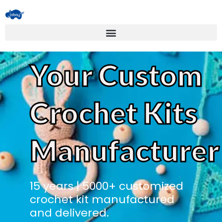
Your Custom
Crochet Kits
Manufacturer
15 years | 5000+ customized
crochet kit manufactured
and delivered.