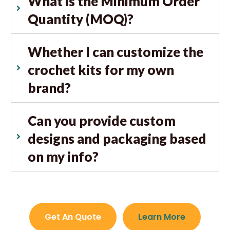
What is the Minimum Order
Quantity (MOQ)?
Whether I can customize the
crochet kits for my own
brand?
Can you provide custom
designs and packaging based
on my info?
Get An Quote
Learn More