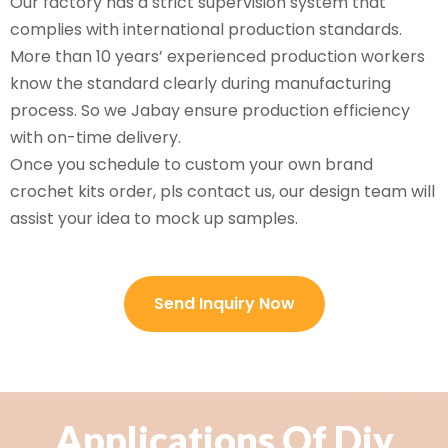
Our factory has a strict supervision system that
complies with international production standards.
More than 10 years’ experienced production workers
know the standard clearly during manufacturing
process. So we Jabay ensure production efficiency
with on-time delivery.
Once you schedule to custom your own brand
crochet kits order, pls contact us, our design team will
assist your idea to mock up samples.
Send Inquiry Now
Applications Of Diy