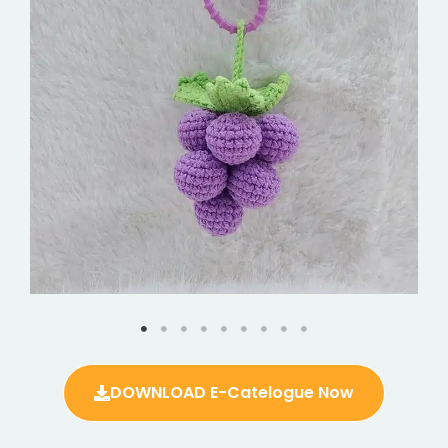
DOWNLOAD E-Catelogue Now