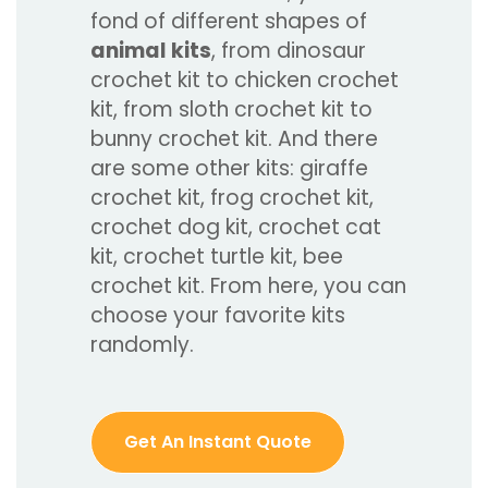
fond of different shapes of
animal kits
, from dinosaur
crochet kit to chicken crochet
kit, from sloth crochet kit to
bunny crochet kit. And there
are some other kits: giraffe
crochet kit, frog crochet kit,
crochet dog kit, crochet cat
kit, crochet turtle kit, bee
crochet kit. From here, you can
choose your favorite kits
randomly.
Get An Instant Quote