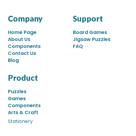
Company
Support
Home Page
Board Games
About Us
Jigsaw Puzzles
Components
FAQ
Contact Us
Blog
Product
Puzzles
Games
Components
Arts & Craft
Stationery