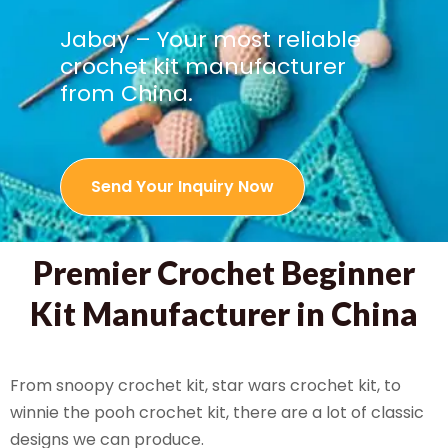
Jabay – Your most reliable
crochet kit manufacturer
from China.
Send Your Inquiry Now
Premier Crochet Beginner
Kit Manufacturer in China
From snoopy crochet kit, star wars crochet kit, to
winnie the pooh crochet kit, there are a lot of classic
designs we can produce.