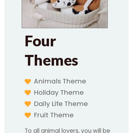
Four
Themes
Animals Theme
Holiday Theme
Daily Life Theme
Fruit Theme
To all animal lovers, you will be