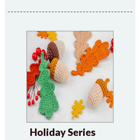
Holiday Series