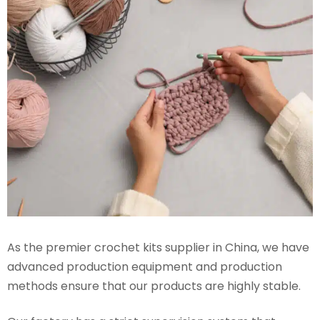
As the premier crochet kits supplier in China, we have
advanced production equipment and production
methods ensure that our products are highly stable.