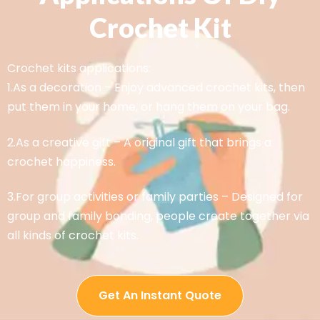
Crochet Kit
Crochet kits applications:
1.As a decoration – Enjoy advanced crochet kits, then
put them in your home, or hang them on your bag.
2.As a creative gift – A original gift that brings a
crochet happiness.
3.For group activities or family parties – Designed for
group and family bonding, people create together via
all kinds of crochet kits.
Get An Instant Quote