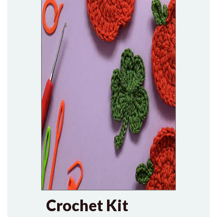
Crochet Kit