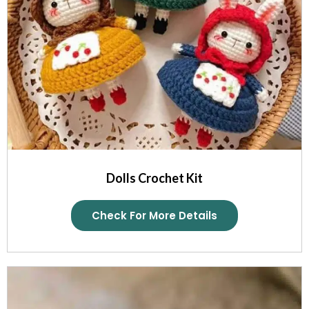
Dolls Crochet Kit
Check For More Details