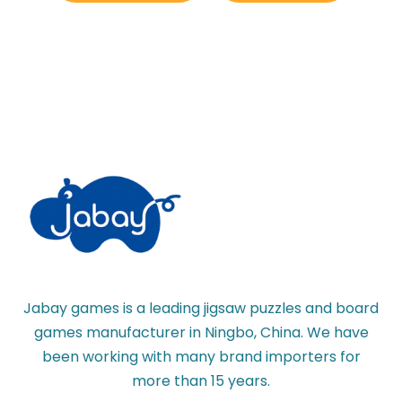
Jabay games is a leading jigsaw puzzles and board
games manufacturer in Ningbo, China. We have
been working with many brand importers for
more than 15 years.