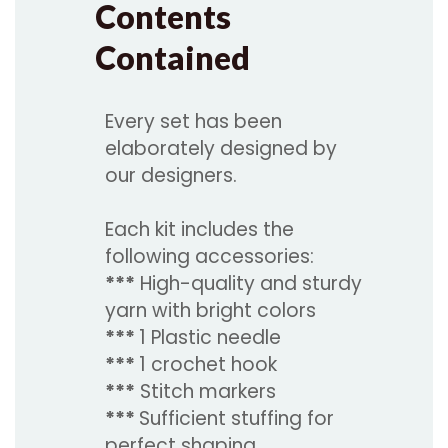
Contents
Contained
Every set has been
elaborately designed by
our designers.
Each kit includes the
following accessories:
***
High-quality and sturdy
yarn with bright colors
***
1 Plastic needle
***
1 crochet hook
***
Stitch markers
***
Sufficient stuffing for
perfect shaping