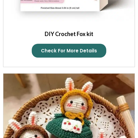
DIY Crochet Fox kit
Check For More Details