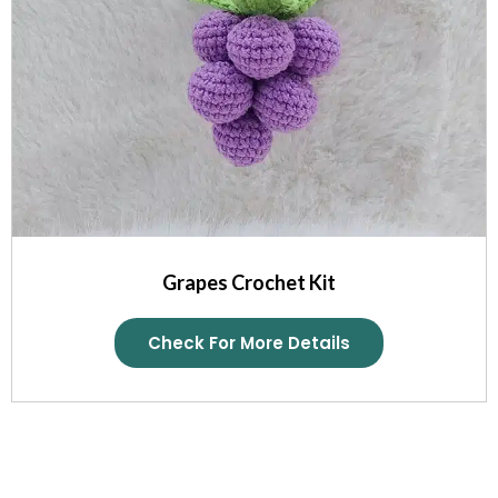
Grapes Crochet Kit
Check For More Details