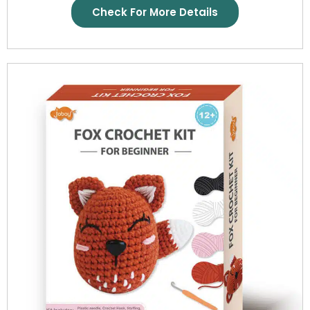
Check For More Details