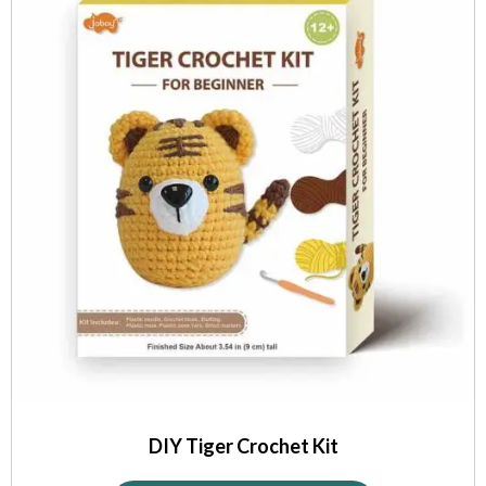
DIY Tiger Crochet Kit