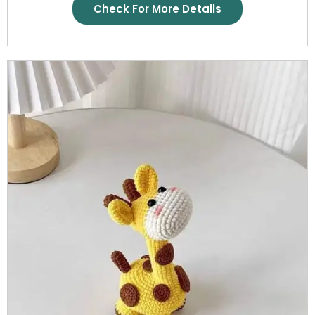
Check For More Details