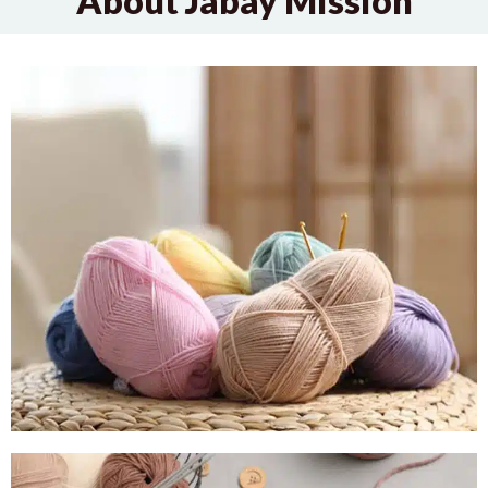
About Jabay Mission