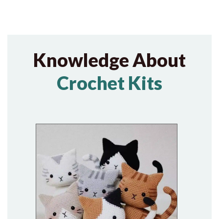
Knowledge About
Crochet Kits