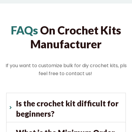
FAQs
On Crochet Kits
Manufacturer
If you want to customize bulk for diy crochet kits, pls
feel free to contact us!
Is the crochet kit difficult for
beginners?