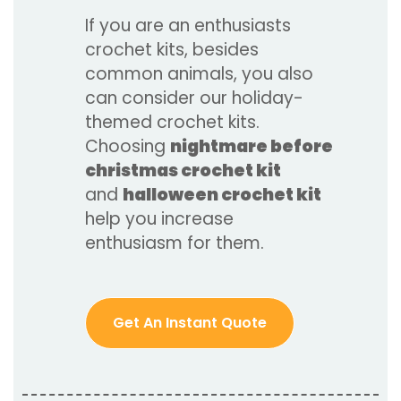
If you are an enthusiasts
crochet kits, besides
common animals, you also
can consider our holiday-
themed crochet kits.
Choosing
nightmare before
christmas crochet kit
and
halloween crochet kit
help you increase
enthusiasm for them.
Get An Instant Quote