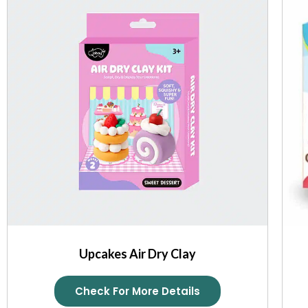
Upcakes Air Dry Clay
Check For More Details