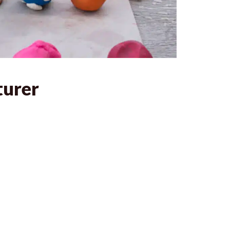
turer