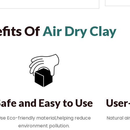
fits Of
Air Dry Clay
User
Safe and Easy to Use
Natural ai
se Eco-friendly material,helping reduce
environment pollution.