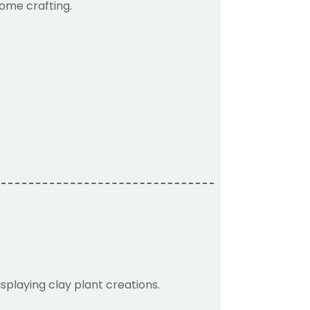
home crafting.
isplaying clay plant creations.