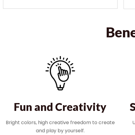
Bene
Fun and Creativity
Bright colors, high creative freedom to create
U
and play by yourself.