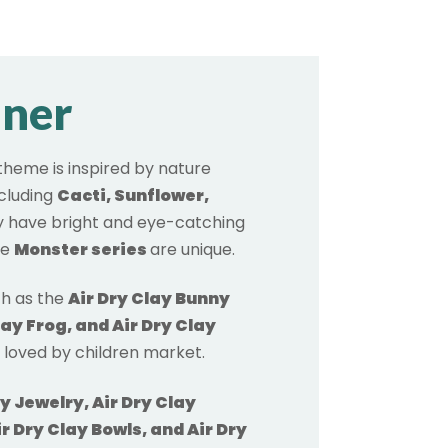
nner
theme is inspired by nature
ncluding
Cacti, Sunflower,
 have bright and eye-catching
he
Monster series
are unique.
h as the
Air Dry Clay Bunny
lay Frog, and Air Dry Clay
y loved by children market.
ay Jewelry, Air Dry Clay
r Dry Clay Bowls, and Air Dry