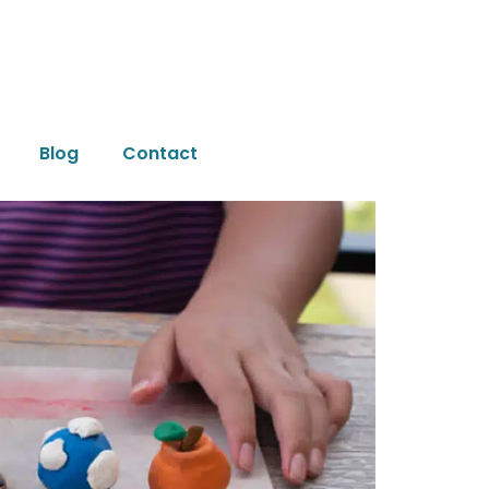
Blog
Contact