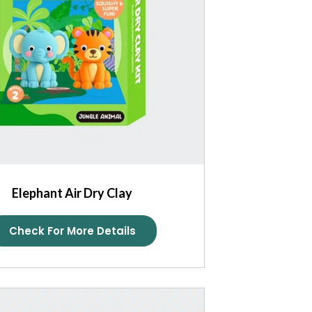
Elephant Air Dry Clay
Check For More Details