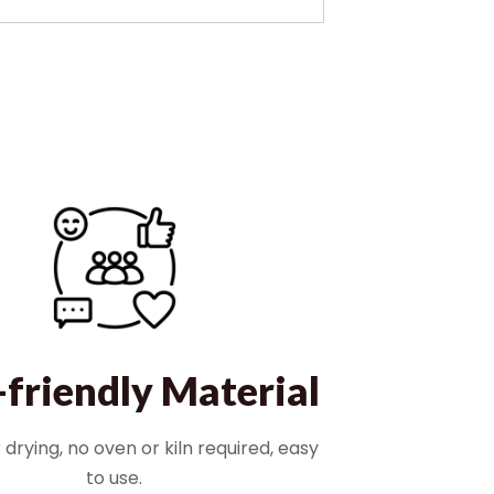
-friendly Material
r drying, no oven or kiln required, easy
to use.