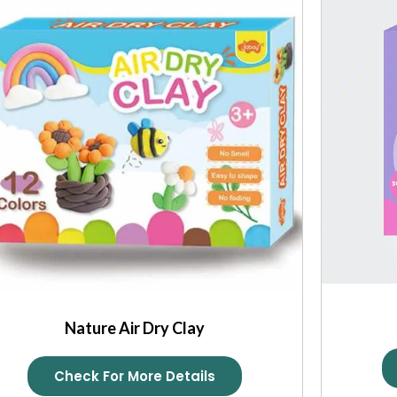
Nature Air Dry Clay
Check For More Details