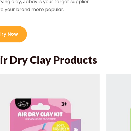
rying clay, Jabay is your target supplier
ke your brand more popular.
uiry Now
ir Dry Clay Products