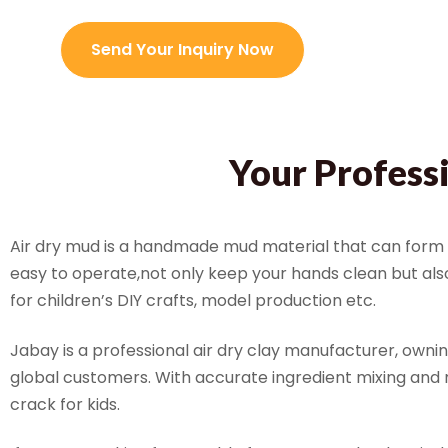
Send Your Inquiry Now
Your Profess
Air dry mud is a handmade mud material that can form s
easy to operate,not only keep your hands clean but also 
for children’s DIY crafts, model production etc.
Jabay is a professional air dry clay manufacturer, owni
global customers. With accurate ingredient mixing and 
crack for kids.