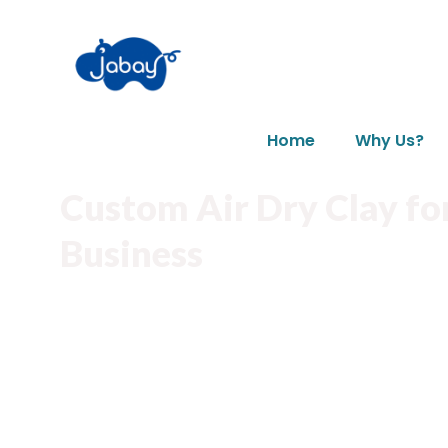
Home
Why Us?
Custom Air Dry Clay fo
Business
Material User-friendly,easy to use.
Various bright colors clay to choose and ma
Eco-friendly material helping reduce enviro
Custom clay shapes available to meet your 