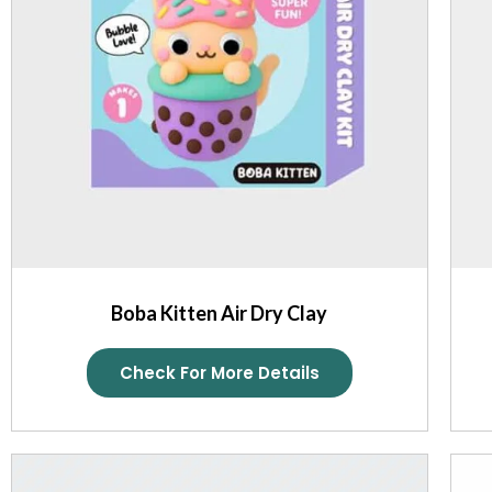
Boba Kitten Air Dry Clay
Check For More Details