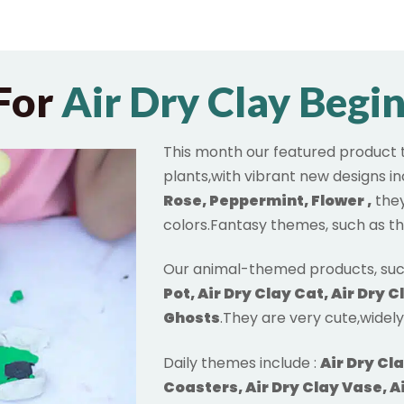
For
Air Dry Clay Begi
This month our featured product 
plants,with vibrant new designs i
Rose, Peppermint, Flower
,
they
colors.Fantasy themes, such as t
Our animal-themed products, suc
Pot, Air Dry Clay Cat, Air Dry C
Ghosts
.They are very cute,widel
Daily themes include :
Air Dry Cl
Coasters, Air Dry Clay Vase, Ai