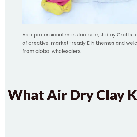
As a professional manufacturer, Jabay Crafts o
of creative, market-ready DIY themes and welc
from global wholesalers.
What Air Dry Clay K