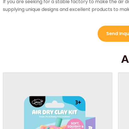
If you are seeking for a stable factory to make the air d
supplying unique designs and excellent products to ma
Send Inq
A