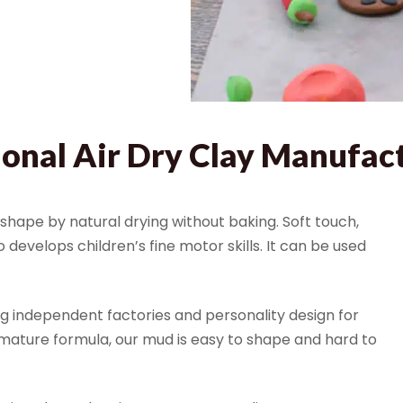
ional Air Dry Clay Manufac
hape by natural drying without baking. Soft touch,
develops children’s fine motor skills. It can be used
ng independent factories and personality design for
mature formula, our mud is easy to shape and hard to