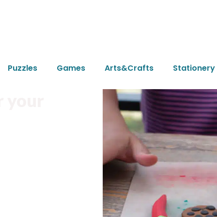
Puzzles
Games
Arts&Crafts
Stationery
r your
ke.
nment pollution.
design needs.