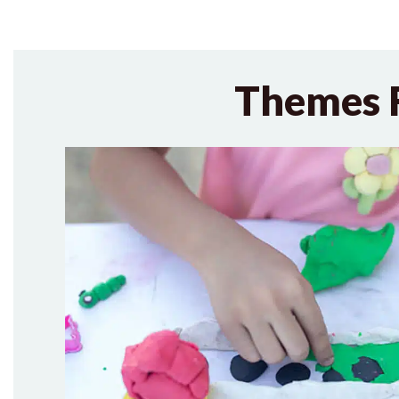
Themes 