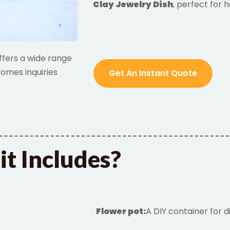
Clay Jewelry Dish
, perfect for 
ffers a wide range
omes inquiries
Get An Instant Quote
it Includes?
Flower
pot
:
A DIY container for d