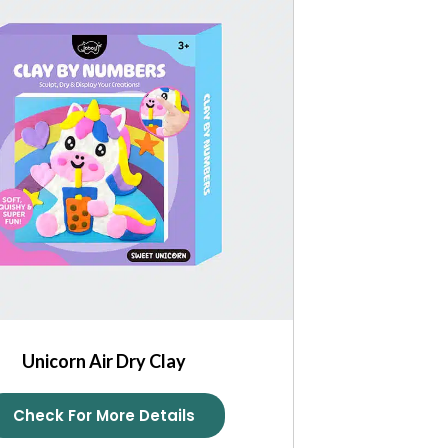
Unicorn Air Dry Clay
Check For More Details