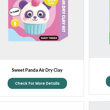
Sweet Panda Air Dry Clay
Check For More Details