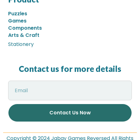
Puzzles
Games
Components
Arts & Craft
Stationery
Contact us for more details
Contact Us Now
Copyright © 2024 Jabay Games Reversed All Rights