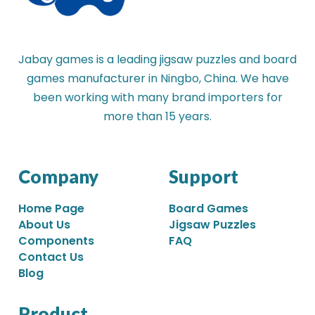
Jabay games is a leading jigsaw puzzles and board
games manufacturer in Ningbo, China. We have
been working with many brand importers for
more than 15 years.
Company
Support
Home Page
Board Games
About Us
Jigsaw Puzzles
Components
FAQ
Contact Us
Blog
Product