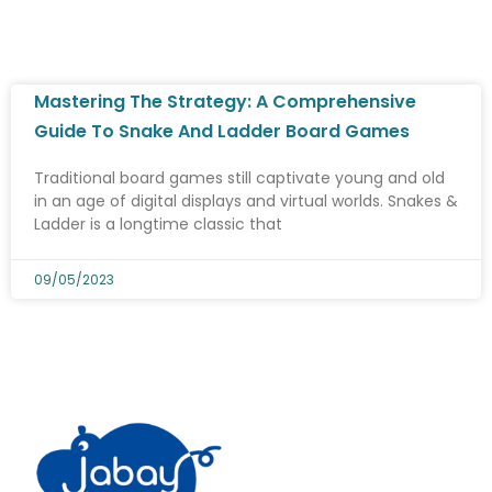
Mastering The Strategy: A Comprehensive
Guide To Snake And Ladder Board Games
Traditional board games still captivate young and old
in an age of digital displays and virtual worlds. Snakes &
Ladder is a longtime classic that
09/05/2023