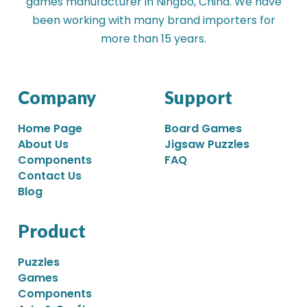
games manufacturer in Ningbo, China. We have
been working with many brand importers for
more than 15 years.
Company
Support
Home Page
Board Games
About Us
Jigsaw Puzzles
Components
FAQ
Contact Us
Blog
Product
Puzzles
Games
Components