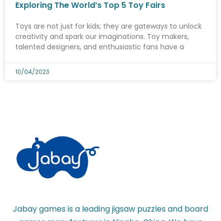
Exploring The World’s Top 5 Toy Fairs
Toys are not just for kids; they are gateways to unlock
creativity and spark our imaginations. Toy makers,
talented designers, and enthusiastic fans have a
10/04/2023
Jabay games is a leading jigsaw puzzles and board