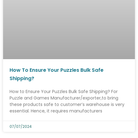
How To Ensure Your Puzzles Bulk Safe
Shipping?
How to Ensure Your Puzzles Bulk Safe Shipping? For
Puzzle and Games Manufacturer/exporter,to bring
these products safe to customer’s warehouse is very
essential. Hence, it requires manufacturers
07/07/2024