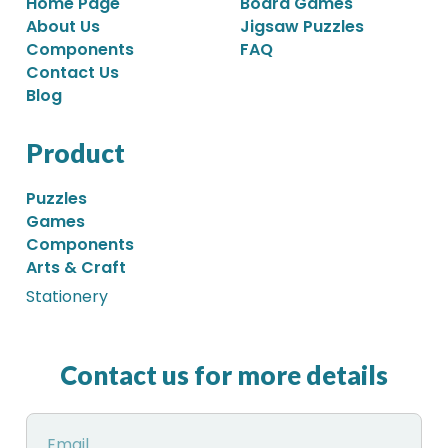
Home Page
Board Games
About Us
Jigsaw Puzzles
Components
FAQ
Contact Us
Blog
Product
Puzzles
Games
Components
Arts & Craft
Stationery
Contact us for more details