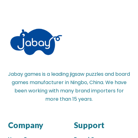
Jabay games is a leading jigsaw puzzles and board
games manufacturer in Ningbo, China. We have
been working with many brand importers for
more than 15 years.
Company
Support