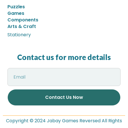
Puzzles
Games
Components
Arts & Craft
Stationery
Contact us for more details
Contact Us Now
Copyright © 2024 Jabay Games Reversed All Rights