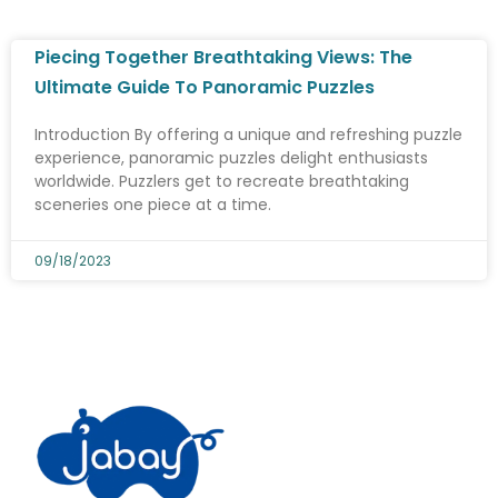
Piecing Together Breathtaking Views: The
Ultimate Guide To Panoramic Puzzles
Introduction By offering a unique and refreshing puzzle
experience, panoramic puzzles delight enthusiasts
worldwide. Puzzlers get to recreate breathtaking
sceneries one piece at a time.
09/18/2023