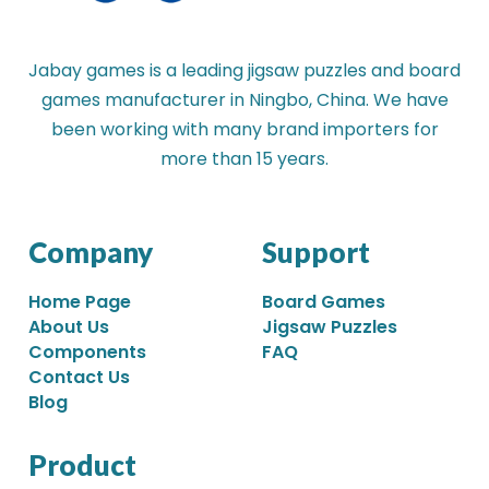
Jabay games is a leading jigsaw puzzles and board
games manufacturer in Ningbo, China. We have
been working with many brand importers for
more than 15 years.
Company
Support
Home Page
Board Games
About Us
Jigsaw Puzzles
Components
FAQ
Contact Us
Blog
Product