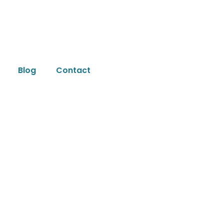
Blog
Contact