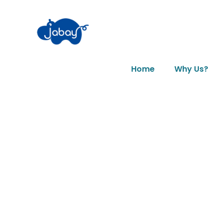
Home
Why Us?
News & Art
Tag: top 5 toy 