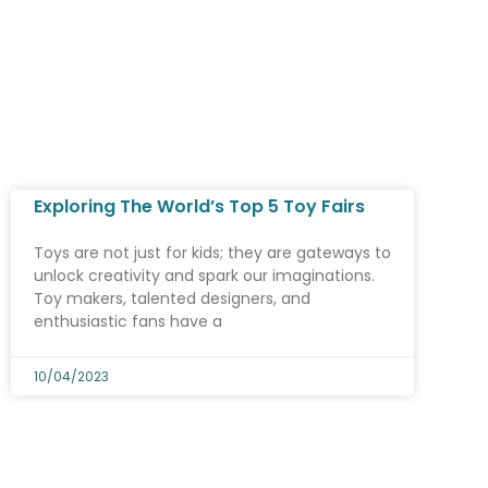
Exploring The World’s Top 5 Toy Fairs
Toys are not just for kids; they are gateways to
unlock creativity and spark our imaginations.
Toy makers, talented designers, and
enthusiastic fans have a
10/04/2023