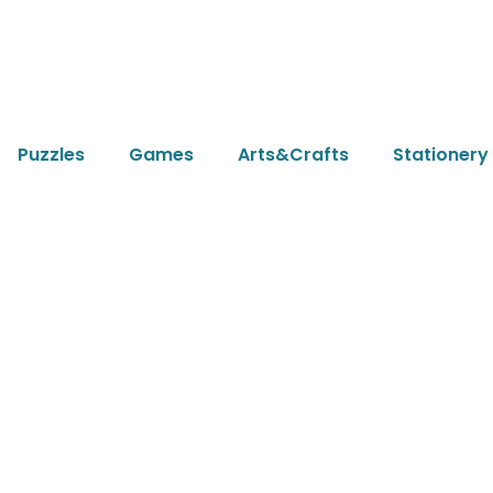
Puzzles
Games
Arts&Crafts
Stationery
icle
fair