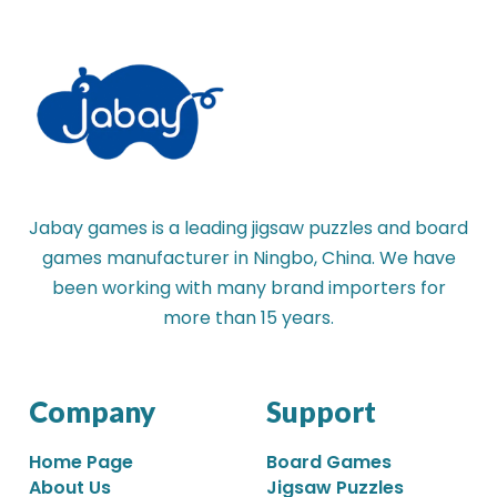
Jabay games is a leading jigsaw puzzles and board
games manufacturer in Ningbo, China. We have
been working with many brand importers for
more than 15 years.
Company
Support
Home Page
Board Games
About Us
Jigsaw Puzzles