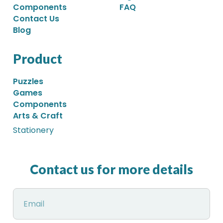
Components
FAQ
Contact Us
Blog
Product
Puzzles
Games
Components
Arts & Craft
Stationery
Contact us for more details