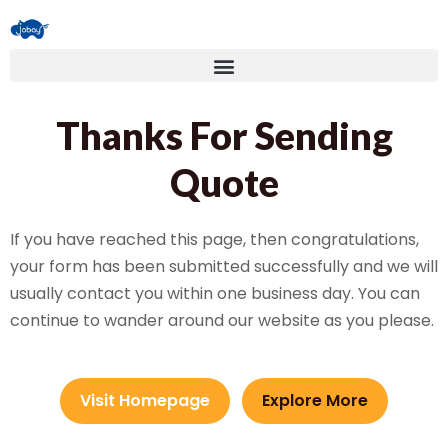
Thanks For Sending
Quote
If you have reached this page, then congratulations,
your form has been submitted successfully and we will
usually contact you within one business day. You can
continue to wander around our website as you please.
Visit Homepage
Explore More