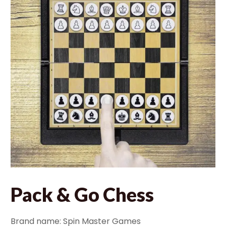
Pack & Go Chess
Brand name: Spin Master Games