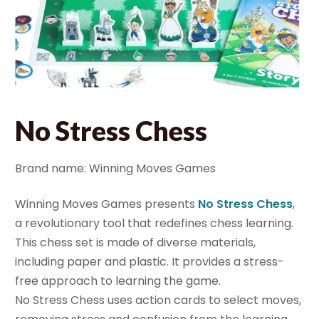
No Stress Chess
Brand name: Winning Moves Games
Winning Moves Games presents
No Stress Chess
,
a revolutionary tool that redefines chess learning.
This chess set is made of diverse materials,
including paper and plastic. It provides a stress-
free approach to learning the game.
No Stress Chess uses action cards to select moves,