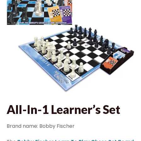
All-In-1 Learner’s Set
Brand name: Bobby Fischer