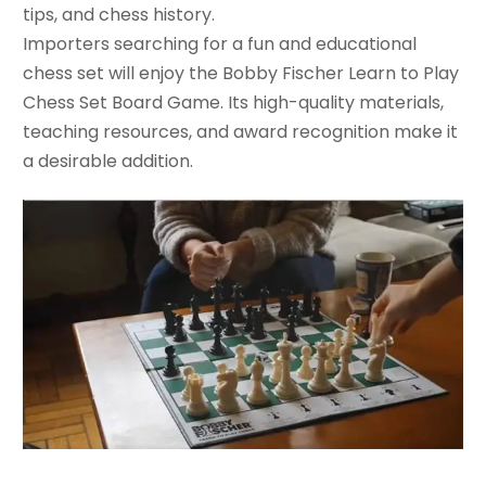
tips, and chess history.
Importers searching for a fun and educational
chess set will enjoy the Bobby Fischer Learn to Play
Chess Set Board Game. Its high-quality materials,
teaching resources, and award recognition make it
a desirable addition.