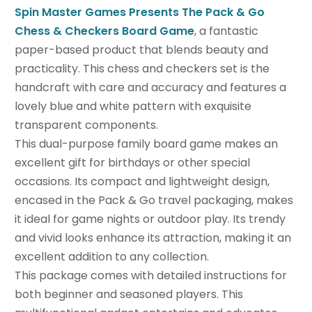
Spin Master Games Presents The Pack & Go
Chess & Checkers Board Game
, a fantastic
paper-based product that blends beauty and
practicality. This chess and checkers set is the
handcraft with care and accuracy and features a
lovely blue and white pattern with exquisite
transparent components.
This dual-purpose family board game makes an
excellent gift for birthdays or other special
occasions. Its compact and lightweight design,
encased in the Pack & Go travel packaging, makes
it ideal for game nights or outdoor play. Its trendy
and vivid looks enhance its attraction, making it an
excellent addition to any collection.
This package comes with detailed instructions for
both beginner and seasoned players. This