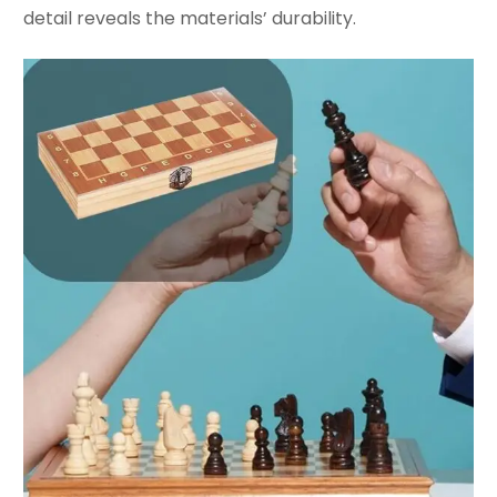
detail reveals the materials’ durability.