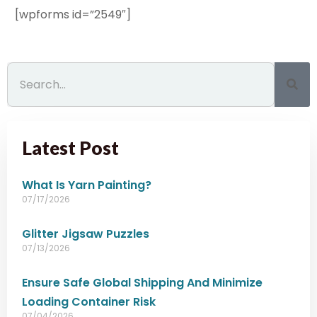
[wpforms id=”2549″]
Latest Post
What Is Yarn Painting?
07/17/2026
Glitter Jigsaw Puzzles
07/13/2026
Ensure Safe Global Shipping And Minimize
Loading Container Risk
07/04/2026