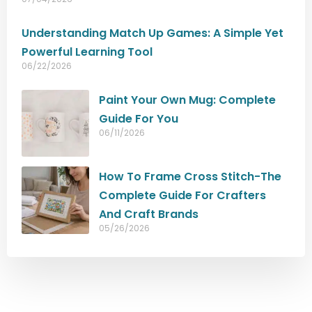
Understanding Match Up Games: A Simple Yet
Powerful Learning Tool
06/22/2026
Paint Your Own Mug: Complete
Guide For You
06/11/2026
How To Frame Cross Stitch-The
Complete Guide For Crafters
And Craft Brands
05/26/2026