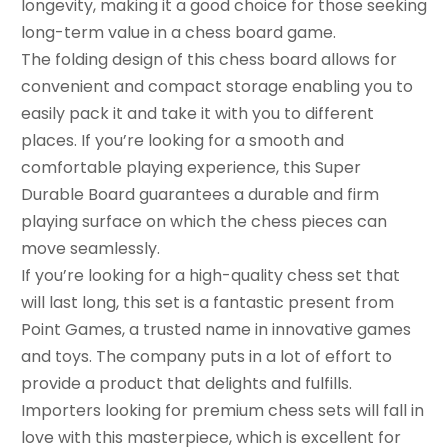
longevity, making it a good choice for those seeking
long-term value in a chess board game.
The folding design of this chess board allows for
convenient and compact storage enabling you to
easily pack it and take it with you to different
places. If you’re looking for a smooth and
comfortable playing experience, this Super
Durable Board guarantees a durable and firm
playing surface on which the chess pieces can
move seamlessly.
If you’re looking for a high-quality chess set that
will last long, this set is a fantastic present from
Point Games, a trusted name in innovative games
and toys. The company puts in a lot of effort to
provide a product that delights and fulfills.
Importers looking for premium chess sets will fall in
love with this masterpiece, which is excellent for