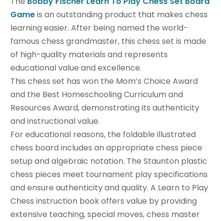
The
Bobby Fischer Learn To Play Chess Set Board
Game
is an outstanding product that makes chess
learning easier. After being named the world-
famous chess grandmaster, this chess set is made
of high-quality materials and represents
educational value and excellence.
This chess set has won the Mom’s Choice Award
and the Best Homeschooling Curriculum and
Resources Award, demonstrating its authenticity
and instructional value.
For educational reasons, the foldable illustrated
chess board includes an appropriate chess piece
setup and algebraic notation. The Staunton plastic
chess pieces meet tournament play specifications
and ensure authenticity and quality. A Learn to Play
Chess instruction book offers value by providing
extensive teaching, special moves, chess master