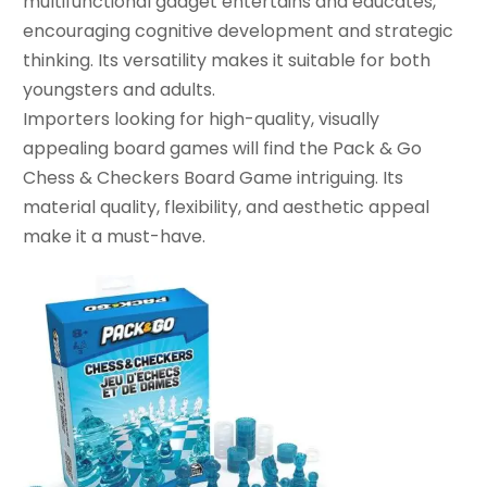
multifunctional gadget entertains and educates,
encouraging cognitive development and strategic
thinking. Its versatility makes it suitable for both
youngsters and adults.
Importers looking for high-quality, visually
appealing board games will find the Pack & Go
Chess & Checkers Board Game intriguing. Its
material quality, flexibility, and aesthetic appeal
make it a must-have.