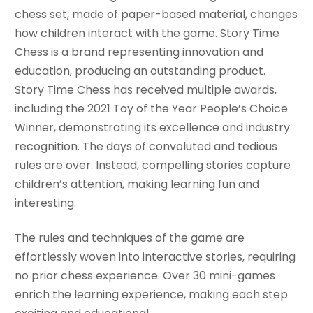
chess set, made of paper-based material, changes
how children interact with the game. Story Time
Chess is a brand representing innovation and
education, producing an outstanding product.
Story Time Chess has received multiple awards,
including the 2021 Toy of the Year People’s Choice
Winner, demonstrating its excellence and industry
recognition. The days of convoluted and tedious
rules are over. Instead, compelling stories capture
children’s attention, making learning fun and
interesting.
The rules and techniques of the game are
effortlessly woven into interactive stories, requiring
no prior chess experience. Over 30 mini-games
enrich the learning experience, making each step