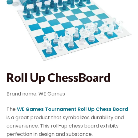
Roll Up ChessBoard
Brand name: WE Games
The
WE Games Tournament Roll Up Chess Board
is a great product that symbolizes durability and
convenience. This roll-up chess board exhibits
perfection in design and substance.