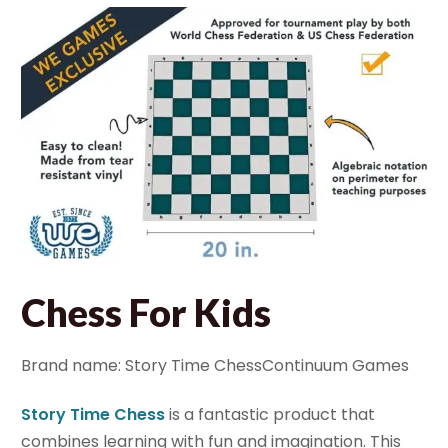
Chess For Kids
Brand name: Story Time ChessContinuum Games
Story Time Chess
is a fantastic product that
combines learning with fun and imagination. This