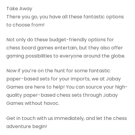
Take Away
There you go, you have all these fantastic options
to choose from!
Not only do these budget-friendly options for
chess board games entertain, but they also offer
gaming possibilities to everyone around the globe.
Now if you’re on the hunt for some fantastic
paper-based sets for your imports, we at Jabay
Games are here to help! You can source your high-
quality paper-based chess sets through Jabay
Games without havoc.
Get in touch with us immediately, and let the chess
adventure begin!