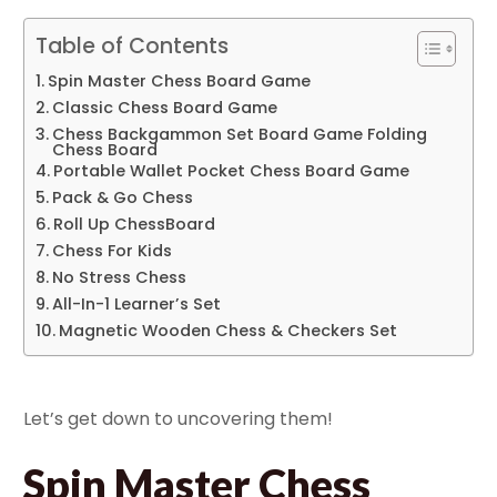
Table of Contents
Spin Master Chess Board Game
Classic Chess Board Game
Chess Backgammon Set Board Game Folding
Chess Board
Portable Wallet Pocket Chess Board Game
Pack & Go Chess
Roll Up ChessBoard
Chess For Kids
No Stress Chess
All-In-1 Learner’s Set
Magnetic Wooden Chess & Checkers Set
Let’s get down to uncovering them!
Spin Master Chess