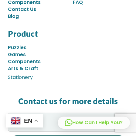
Components
FAQ
Contact Us
Blog
Product
Puzzles
Games
Components
Arts & Craft
Stationery
Contact us for more details
EN
How Can I Help You?