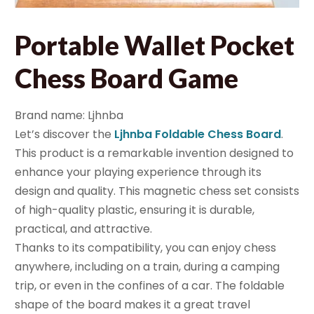
Portable Wallet Pocket
Chess Board Game
Brand name: Ljhnba
Let’s discover the
Ljhnba Foldable Chess Board
.
This product is a remarkable invention designed to
enhance your playing experience through its
design and quality. This magnetic chess set consists
of high-quality plastic, ensuring it is durable,
practical, and attractive.
Thanks to its compatibility, you can enjoy chess
anywhere, including on a train, during a camping
trip, or even in the confines of a car. The foldable
shape of the board makes it a great travel