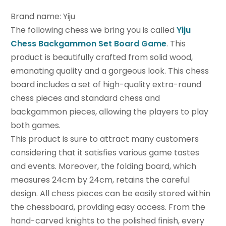
Brand name: Yiju
The following chess we bring you is called
Yiju
Chess Backgammon Set Board Game
. This
product is beautifully crafted from solid wood,
emanating quality and a gorgeous look. This chess
board includes a set of high-quality extra-round
chess pieces and standard chess and
backgammon pieces, allowing the players to play
both games.
This product is sure to attract many customers
considering that it satisfies various game tastes
and events. Moreover, the folding board, which
measures 24cm by 24cm, retains the careful
design. All chess pieces can be easily stored within
the chessboard, providing easy access. From the
hand-carved knights to the polished finish, every