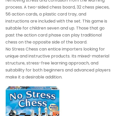
removing stress and confusion from the learning
process. A two-sided chess board, 32 chess pieces,
56 action cards, a plastic card tray, and
instructions are included with the set. This game is
suitable for children seven and up. Those that go
past the action card phase can play traditional
chess on the opposite side of the board.
No Stress Chess can entice importers looking for
unique and instructive products. Its mixed-material
structure, stress-free learning approach, and
suitability for both beginners and advanced players
make it a desirable addition.