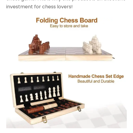
investment for chess lovers!