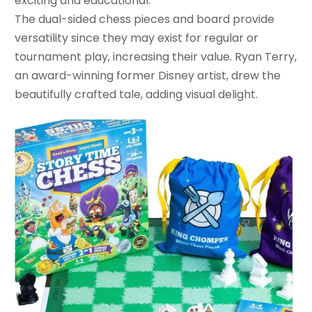
exciting and educational.
The dual-sided chess pieces and board provide
versatility since they may exist for regular or
tournament play, increasing their value. Ryan Terry,
an award-winning former Disney artist, drew the
beautifully crafted tale, adding visual delight.