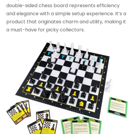
double-sided chess board represents efficiency
and elegance with a simple setup experience. It’s a
product that originates charm and utility, making it
a must-have for picky collectors.