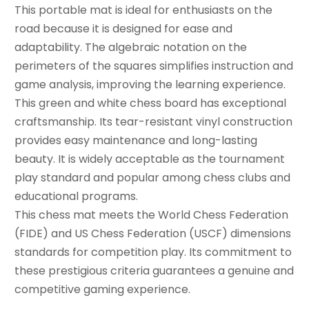
This portable mat is ideal for enthusiasts on the
road because it is designed for ease and
adaptability. The algebraic notation on the
perimeters of the squares simplifies instruction and
game analysis, improving the learning experience.
This green and white chess board has exceptional
craftsmanship. Its tear-resistant vinyl construction
provides easy maintenance and long-lasting
beauty. It is widely acceptable as the tournament
play standard and popular among chess clubs and
educational programs.
This chess mat meets the World Chess Federation
(FIDE) and US Chess Federation (USCF) dimensions
standards for competition play. Its commitment to
these prestigious criteria guarantees a genuine and
competitive gaming experience.