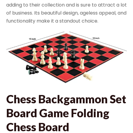
adding to their collection and is sure to attract a lot
of business. Its beautiful design, ageless appeal, and
functionality make it a standout choice.
Chess Backgammon Set
Board Game Folding
Chess Board