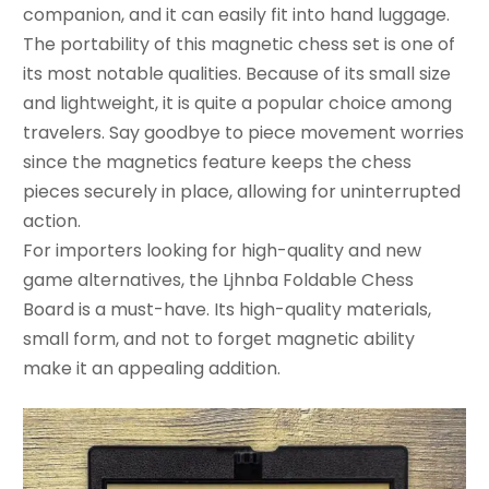
companion, and it can easily fit into hand luggage.
The portability of this magnetic chess set is one of
its most notable qualities. Because of its small size
and lightweight, it is quite a popular choice among
travelers. Say goodbye to piece movement worries
since the magnetics feature keeps the chess
pieces securely in place, allowing for uninterrupted
action.
For importers looking for high-quality and new
game alternatives, the Ljhnba Foldable Chess
Board is a must-have. Its high-quality materials,
small form, and not to forget magnetic ability
make it an appealing addition.