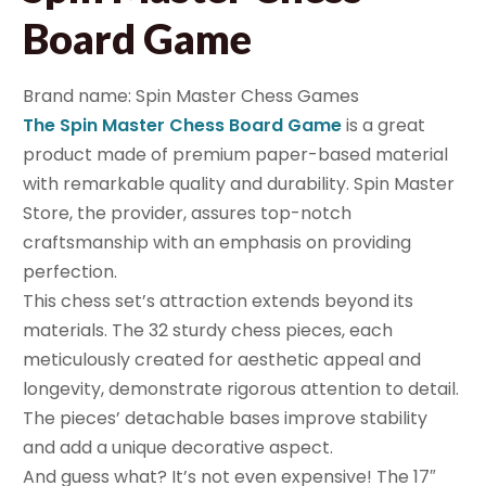
Board Game
Brand name: Spin Master Chess Games
The Spin Master Chess Board Game
is a great
product made of premium paper-based material
with remarkable quality and durability. Spin Master
Store, the provider, assures top-notch
craftsmanship with an emphasis on providing
perfection.
This chess set’s attraction extends beyond its
materials. The 32 sturdy chess pieces, each
meticulously created for aesthetic appeal and
longevity, demonstrate rigorous attention to detail.
The pieces’ detachable bases improve stability
and add a unique decorative aspect.
And guess what? It’s not even expensive! The 17″