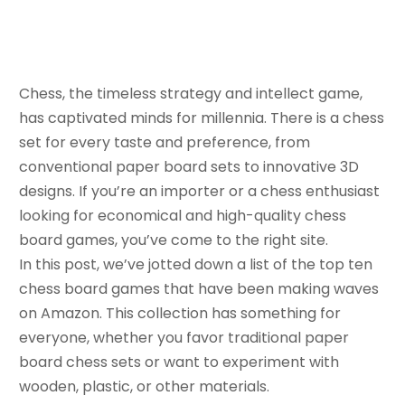
August 19, 2023
Bella
Chess, the timeless strategy and intellect game,
has captivated minds for millennia. There is a chess
set for every taste and preference, from
conventional paper board sets to innovative 3D
designs. If you’re an importer or a chess enthusiast
looking for economical and high-quality chess
board games, you’ve come to the right site.
In this post, we’ve jotted down a list of the top ten
chess board games that have been making waves
on Amazon. This collection has something for
everyone, whether you favor traditional paper
board chess sets or want to experiment with
wooden, plastic, or other materials.