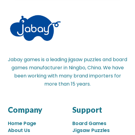
Jabay games is a leading jigsaw puzzles and board
games manufacturer in Ningbo, China. We have
been working with many brand importers for
more than 15 years.
Company
Support
Home Page
Board Games
About Us
Jigsaw Puzzles