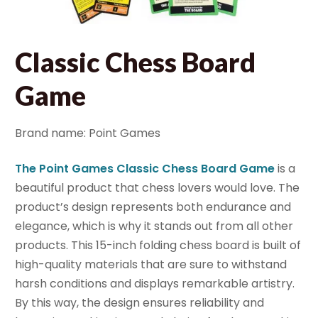
Classic Chess Board
Game
Brand name: Point Games
The Point Games Classic Chess Board Game
is a
beautiful product that chess lovers would love. The
product’s design represents both endurance and
elegance, which is why it stands out from all other
products. This 15-inch folding chess board is built of
high-quality materials that are sure to withstand
harsh conditions and displays remarkable artistry.
By this way, the design ensures reliability and