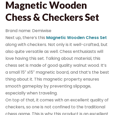
Magnetic Wooden
Chess & Checkers Set
Brand name: Demiwise
Next up, there’s this
Magnetic Wooden Chess Set
along with checkers. Not only is it well-crafted, but
also quite versatile as well. Chess enthusiasts will
love having this set. Talking about material, this
chess set is made of good quality walnut wood. It’s
a small 15″ x15″ magnetic board, and that’s the best
thing about it. This magnetic property ensures
smooth gameplay by preventing slippage,
especially when traveling.
On top of that, it comes with an excellent quality of
checkers, so one is not confined to the traditional
chess game. This is why this product is an excellent