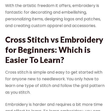
With the artistic freedom it offers, embroidery is
fantastic for decorating and embellishing,
personalizing items, designing logos and patches,
and creating custom apparel and accessories.
Cross Stitch vs Embroidery
for Beginners: Which is
Easier To Learn?
Cross stitch is simple and easy to get started with
for anyone new to needlework. You only have to
learn one type of stitch and follow the grid pattern
as you stitch.
Embroidery is harder and requires a bit more time