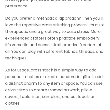
preference.
Do you prefer a methodical approach? Then you’ll
love the repetitive cross stitching process. It’s quite
therapeutic and a great way to ease stress. More
experienced crafters often practice embroidery.
It’s versatile and doesn’t limit creative freedom at
all. You can play with different fabrics, threads, and
techniques.
As for usage, cross stitch is a simple way to add
personal touches or create handmade gifts. It adds
a distinct charm to any item or space. You can use
cross stitch to create framed artwork, pillow
covers, table linen, samplers, and put labels on
clothes.