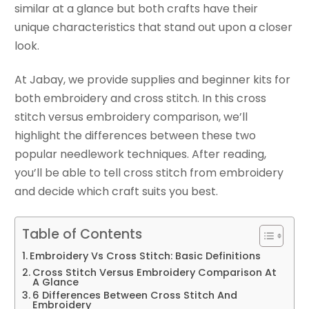
similar at a glance but both crafts have their
unique characteristics that stand out upon a closer
look.
At Jabay, we provide supplies and beginner kits for
both embroidery and cross stitch. In this cross
stitch versus embroidery comparison, we’ll
highlight the differences between these two
popular needlework techniques. After reading,
you’ll be able to tell cross stitch from embroidery
and decide which craft suits you best.
Table of Contents
Embroidery Vs Cross Stitch: Basic Definitions
Cross Stitch Versus Embroidery Comparison At
A Glance
6 Differences Between Cross Stitch And
Embroidery