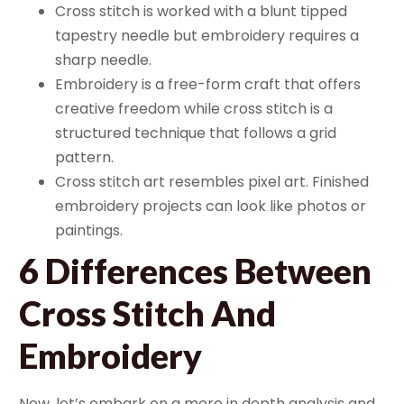
Cross stitch is worked with a blunt tipped
tapestry needle but embroidery requires a
sharp needle.
Embroidery is a free-form craft that offers
creative freedom while cross stitch is a
structured technique that follows a grid
pattern.
Cross stitch art resembles pixel art. Finished
embroidery projects can look like photos or
paintings.
6 Differences Between
Cross Stitch And
Embroidery
Now, let’s embark on a more in depth analysis and