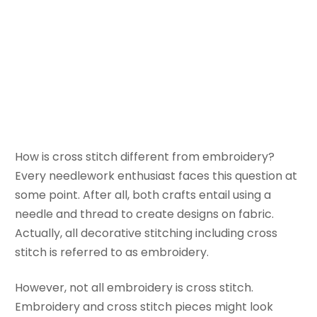
Stitch and
Embroidery
December 18, 2025
Bella
How is cross stitch different from embroidery?
Every needlework enthusiast faces this question at
some point. After all, both crafts entail using a
needle and thread to create designs on fabric.
Actually, all decorative stitching including cross
stitch is referred to as embroidery.
However, not all embroidery is cross stitch.
Embroidery and cross stitch pieces might look