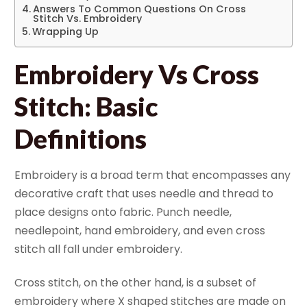
Answers To Common Questions On Cross
Stitch Vs. Embroidery
Wrapping Up
Embroidery Vs Cross
Stitch: Basic
Definitions
Embroidery is a broad term that encompasses any
decorative craft that uses needle and thread to
place designs onto fabric. Punch needle,
needlepoint, hand embroidery, and even cross
stitch all fall under embroidery.
Cross stitch, on the other hand, is a subset of
embroidery where X shaped stitches are made on