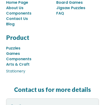
Home Page
Board Games
About Us
Jigsaw Puzzles
Components
FAQ
Contact Us
Blog
Product
Puzzles
Games
Components
Arts & Craft
Stationery
Contact us for more details