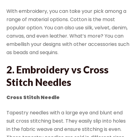
With embroidery, you can take your pick among a
range of material options. Cotton is the most
popular option. You can also use silk, velvet, denim,
canvas, and even leather. What’s more? You can
embellish your designs with other accessories such
as beads and sequins.
2. Embroidery vs Cross
Stitch Needles
Cross Stitch Needle
Tapestry needles with a large eye and blunt end
suit cross stitching best. They easily slip into holes
in the fabric weave and ensure stitching is even.