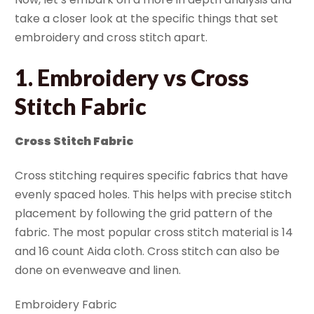
take a closer look at the specific things that set
embroidery and cross stitch apart.
1. Embroidery vs Cross
Stitch Fabric
Cross Stitch Fabric
Cross stitching requires specific fabrics that have
evenly spaced holes. This helps with precise stitch
placement by following the grid pattern of the
fabric. The most popular cross stitch material is 14
and 16 count Aida cloth. Cross stitch can also be
done on evenweave and linen.
Embroidery Fabric