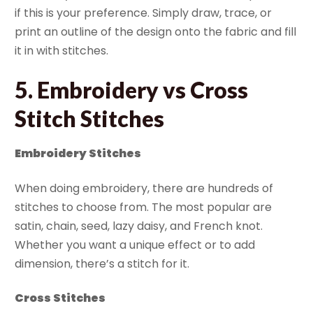
if this is your preference. Simply draw, trace, or
print an outline of the design onto the fabric and fill
it in with stitches.
5. Embroidery vs Cross
Stitch Stitches
Embroidery Stitches
When doing embroidery, there are hundreds of
stitches to choose from. The most popular are
satin, chain, seed, lazy daisy, and French knot.
Whether you want a unique effect or to add
dimension, there’s a stitch for it.
Cross Stitches