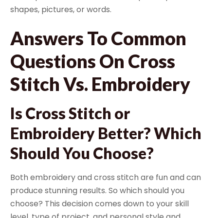
shapes, pictures, or words.
Answers To Common
Questions On Cross
Stitch Vs. Embroidery
Is Cross Stitch or
Embroidery Better? Which
Should You Choose?
Both embroidery and cross stitch are fun and can
produce stunning results. So which should you
choose? This decision comes down to your skill
level, type of project, and personal style and