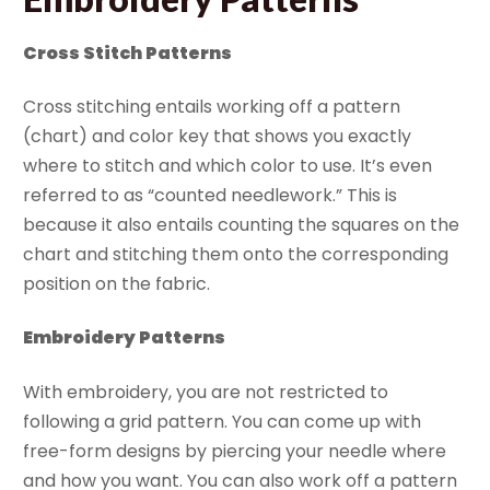
Cross Stitch Patterns
Cross stitching entails working off a pattern
(chart) and color key that shows you exactly
where to stitch and which color to use. It’s even
referred to as “counted needlework.” This is
because it also entails counting the squares on the
chart and stitching them onto the corresponding
position on the fabric.
Embroidery Patterns
With embroidery, you are not restricted to
following a grid pattern. You can come up with
free-form designs by piercing your needle where
and how you want. You can also work off a pattern