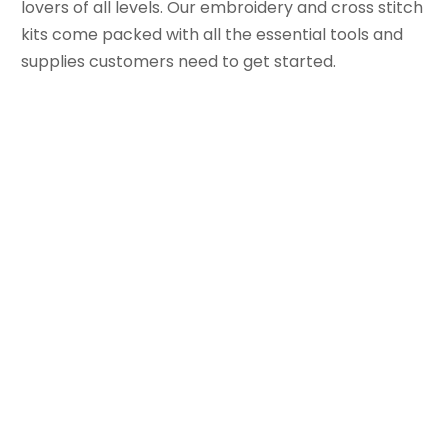
lovers of all levels. Our embroidery and cross stitch
kits come packed with all the essential tools and
supplies customers need to get started.