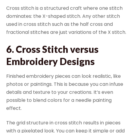
Cross stitch is a structured craft where one stitch
dominates: the X-shaped stitch. Any other stitch
used in cross stitch such as the half cross and
fractional stitches are just variations of the X stitch.
6. Cross Stitch versus
Embroidery Designs
Finished embroidery pieces can look realistic, like
photos or paintings. This is because you can infuse
details and texture to your creations. It’s even
possible to blend colors for a needle painting
effect.
The grid structure in cross stitch results in pieces
with a pixelated look. You can keep it simple or add