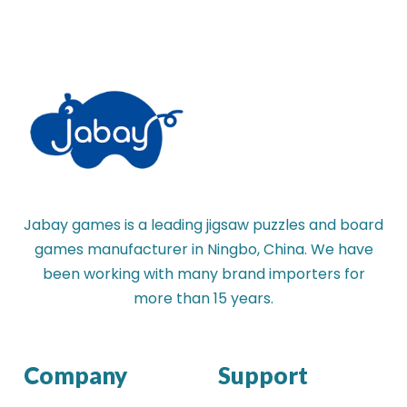
Jabay games is a leading jigsaw puzzles and board
games manufacturer in Ningbo, China. We have
been working with many brand importers for
more than 15 years.
Company
Support