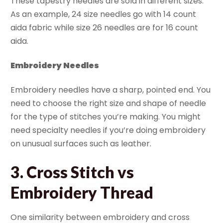
These tapestry needles are sold in different sizes.
As an example, 24 size needles go with 14 count
aida fabric while size 26 needles are for 16 count
aida.
Embroidery Needles
Embroidery needles have a sharp, pointed end. You
need to choose the right size and shape of needle
for the type of stitches you’re making. You might
need specialty needles if you’re doing embroidery
on unusual surfaces such as leather.
3. Cross Stitch vs
Embroidery Thread
One similarity between embroidery and cross