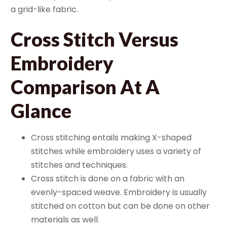
a grid-like fabric.
Cross Stitch Versus
Embroidery
Comparison At A
Glance
Cross stitching entails making X-shaped
stitches while embroidery uses a variety of
stitches and techniques.
Cross stitch is done on a fabric with an
evenly-spaced weave. Embroidery is usually
stitched on cotton but can be done on other
materials as well.