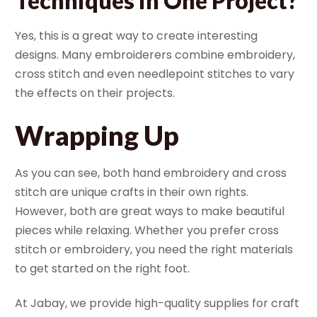
Techniques in One Project?
Yes, this is a great way to create interesting
designs. Many embroiderers combine embroidery,
cross stitch and even needlepoint stitches to vary
the effects on their projects.
Wrapping Up
As you can see, both hand embroidery and cross
stitch are unique crafts in their own rights.
However, both are great ways to make beautiful
pieces while relaxing. Whether you prefer cross
stitch or embroidery, you need the right materials
to get started on the right foot.
At Jabay, we provide high-quality supplies for craft