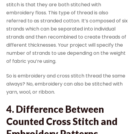
stitch is that they are both stitched with
embroidery floss. This type of thread is also
referred to as stranded cotton. It’s composed of six
strands which can be separated into individual
strands and then recombined to create threads of
different thicknesses. Your project will specify the
number of strands to use depending on the weight
of fabric you’re using.
So is embroidery and cross stitch thread the same
always? No, embroidery can also be stitched with
yarn, wool, or ribbon.
4. Difference Between
Counted Cross Stitch and
Embroidery Patterns