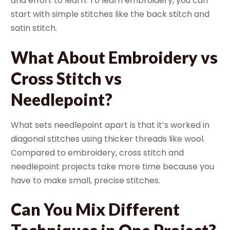
and effort to learn. To learn embroidery, you can
start with simple stitches like the back stitch and
satin stitch.
What About Embroidery vs
Cross Stitch vs
Needlepoint?
What sets needlepoint apart is that it’s worked in
diagonal stitches using thicker threads like wool.
Compared to embroidery, cross stitch and
needlepoint projects take more time because you
have to make small, precise stitches.
Can You Mix Different