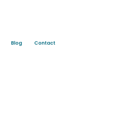
Blog
Contact