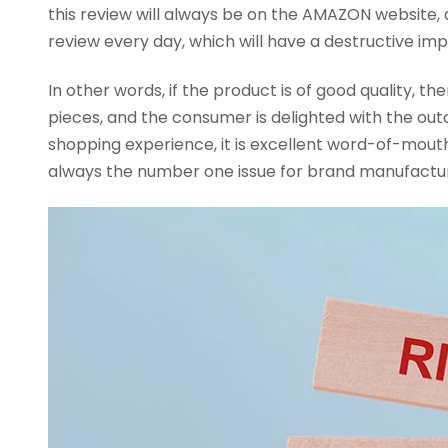
this review will always be on the AMAZON website, 
review every day, which will have a destructive imp
In other words, if the product is of good quality, 
pieces, and the consumer is delighted with the ou
shopping experience, it is excellent word-of-mouth 
always the number one issue for brand manufacture