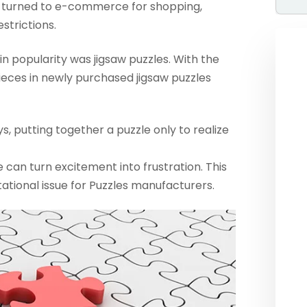
 turned to e-commerce for shopping,
strictions.
n popularity was jigsaw puzzles. With the
ieces in newly purchased jigsaw puzzles
s, putting together a puzzle only to realize
an turn excitement into frustration. This
tational issue for Puzzles manufacturers.