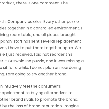
e product, there is one comment. The
e with Company puzzles. Every other puzzle
zzles together in a controlled environment. I
dining room table, and all pieces brought
mpanay staff has sent several replacement
r, I have to put them together again. We
 I just received. I did not reorder this
r – Griswold Inn puzzle, and it was missing a
 sit for a while. I do not plan on reordering
ng. I am going to try another brand.
 intuitively feel the consumer’s
appointment to buying alternatives to
 other brand rivals to promote the brand,
d by the loss of brand reputation. Imagine