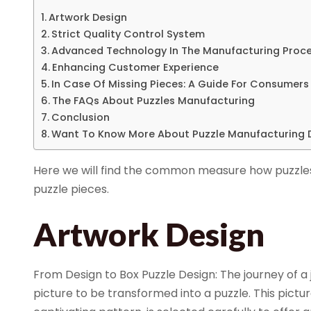
Artwork Design
Strict Quality Control System
Advanced Technology In The Manufacturing Proc
Enhancing Customer Experience
In Case Of Missing Pieces: A Guide For Consumers
The FAQs About Puzzles Manufacturing
Conclusion
Want To Know More About Puzzle Manufacturing D
Here we will find the common measure how puzzles
puzzle pieces.
Artwork Design
From Design to Box Puzzle Design: The journey of a 
picture to be transformed into a puzzle. This pictu