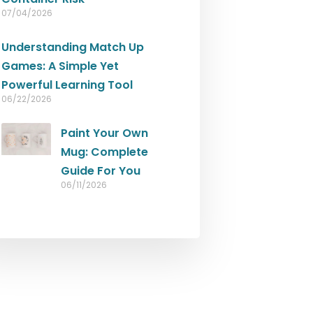
07/04/2026
Understanding Match Up
Games: A Simple Yet
Powerful Learning Tool
06/22/2026
Paint Your Own
Mug: Complete
Guide For You
06/11/2026