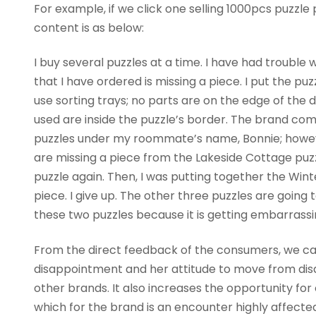
For example, if we click one selling 1000pcs puzzl
content is as below:
I buy several puzzles at a time. I have had troubl
that I have ordered is missing a piece. I put the pu
use sorting trays; no parts are on the edge of the 
used are inside the puzzle’s border. The brand co
puzzles under my roommate’s name, Bonnie; howeve
are missing a piece from the Lakeside Cottage puzzle
puzzle again. Then, I was putting together the Winte
piece. I give up. The other three puzzles are going to
these two puzzles because it is getting embarrassi
From the direct feedback of the consumers, we can
disappointment and her attitude to move from dis
other brands. It also increases the opportunity for
which for the brand is an encounter highly affecte