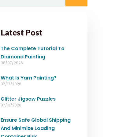
Latest Post
The Complete Tutorial To
Diamond Painting
08/07/2026
What Is Yarn Painting?
07/17/2026
Glitter Jigsaw Puzzles
07/13/2026
Ensure Safe Global Shipping
And Minimize Loading
Container Risk