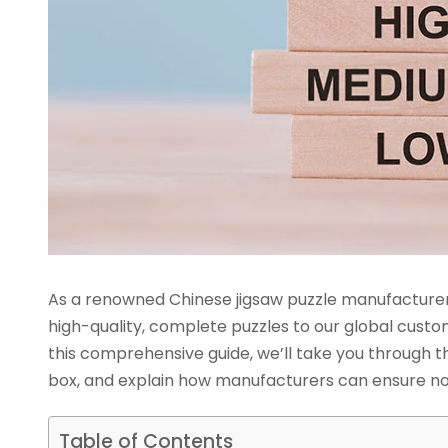
As a renowned Chinese jigsaw puzzle manufacturer 
high-quality, complete puzzles to our global custo
this comprehensive guide, we’ll take you through th
box, and explain how manufacturers can ensure no
Table of Contents