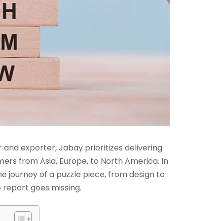
and exporter, Jabay prioritizes delivering
mers from Asia, Europe, to North America. In
e journey of a puzzle piece, from design to
 report goes missing.