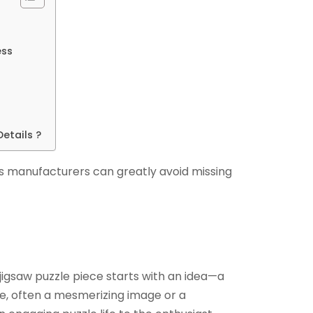
ess
etails ?
 manufacturers can greatly avoid missing
jigsaw puzzle piece starts with an idea—a
re, often a mesmerizing image or a