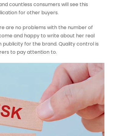
and countless consumers will see this
lication for other buyers.
there are no problems with the number of
tcome and happy to write about her real
publicity for the brand. Quality control is
rs to pay attention to.