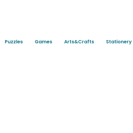
Puzzles
Games
Arts&Crafts
Stationery