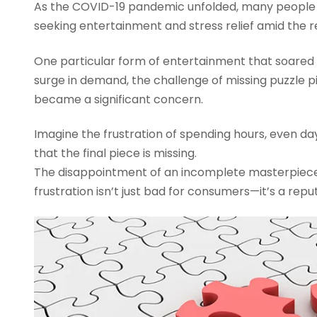
As the COVID-19 pandemic unfolded, many people
seeking entertainment and stress relief amid the re
One particular form of entertainment that soared i
surge in demand, the challenge of missing puzzle p
became a significant concern.
Imagine the frustration of spending hours, even day
that the final piece is missing.
The disappointment of an incomplete masterpiece c
frustration isn’t just bad for consumers—it’s a repu