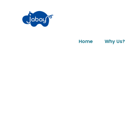
Home
Why Us?