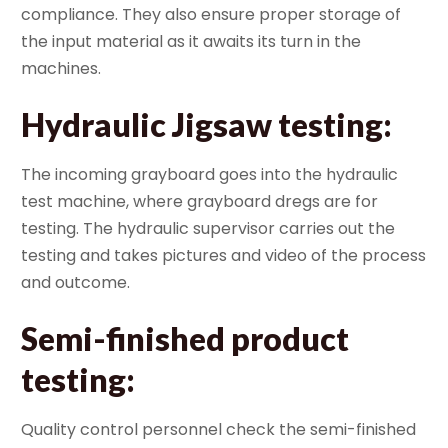
compliance. They also ensure proper storage of
the input material as it awaits its turn in the
machines.
Hydraulic Jigsaw testing
:
The incoming grayboard goes into the hydraulic
test machine, where grayboard dregs are for
testing. The hydraulic supervisor carries out the
testing and takes pictures and video of the process
and outcome.
Semi-finished product
testing
:
Quality control personnel check the semi-finished