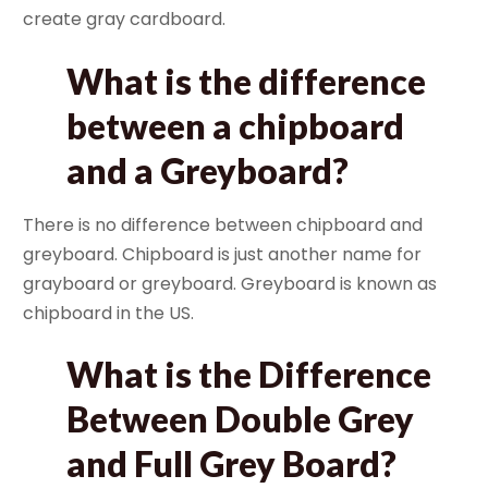
create gray cardboard.
What is the difference
between a chipboard
and a Greyboard?
There is no difference between chipboard and
greyboard. Chipboard is just another name for
grayboard or greyboard. Greyboard is known as
chipboard in the US.
What is the Difference
Between Double Grey
and Full Grey Board?