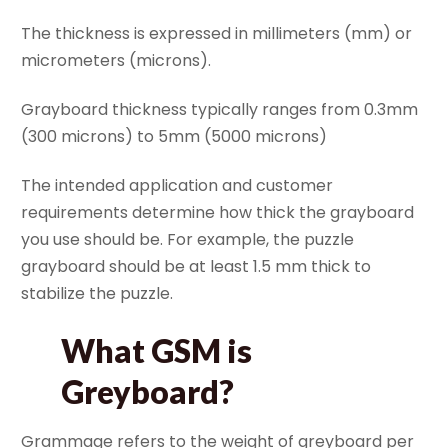
The thickness is expressed in millimeters (mm) or
micrometers (microns).
Grayboard thickness typically ranges from 0.3mm
(300 microns) to 5mm (5000 microns)
The intended application and customer
requirements determine how thick the grayboard
you use should be. For example, the puzzle
grayboard should be at least 1.5 mm thick to
stabilize the puzzle.
What GSM is
Greyboard?
Grammage refers to the weight of greyboard per