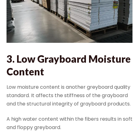
3.
Low Grayboard Moisture
Content
Low moisture content is another greyboard quality
standard. It affects the stiffness of the grayboard
and the structural integrity of grayboard products.
A high water content within the fibers results in soft
and floppy greyboard.