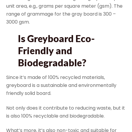
unit area, e.g., grams per square meter (gsm). The
range of grammage for the gray board is 300 –
3000 gsm.
Is Greyboard Eco-
Friendly and
Biodegradable?
Since it’s made of 100% recycled materials,
greyboard is a sustainable and environmentally
friendly solid board.
Not only does it contribute to reducing waste, but it
is also 100% recyclable and biodegradable.
What’s more, it’s also non-toxic and suitable for