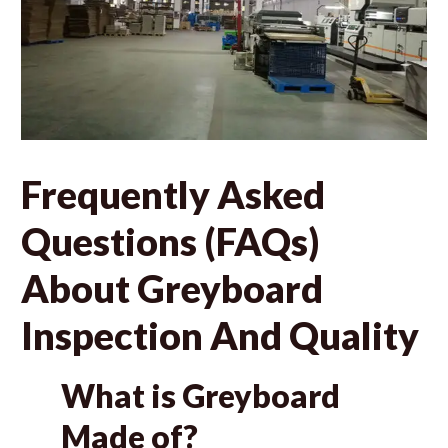
Frequently Asked
Questions (FAQs)
About Greyboard
Inspection And Quality
What is Greyboard
Made of?