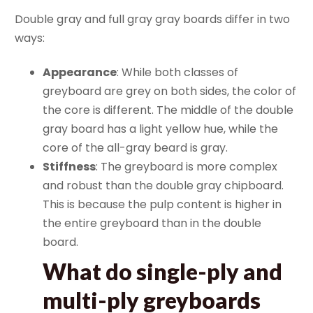
Double gray and full gray gray boards differ in two
ways:
Appearance
: While both classes of
greyboard are grey on both sides, the color of
the core is different. The middle of the double
gray board has a light yellow hue, while the
core of the all-gray beard is gray.
Stiffness
: The greyboard is more complex
and robust than the double gray chipboard.
This is because the pulp content is higher in
the entire greyboard than in the double
board.
What do single-ply and
multi-ply greyboards