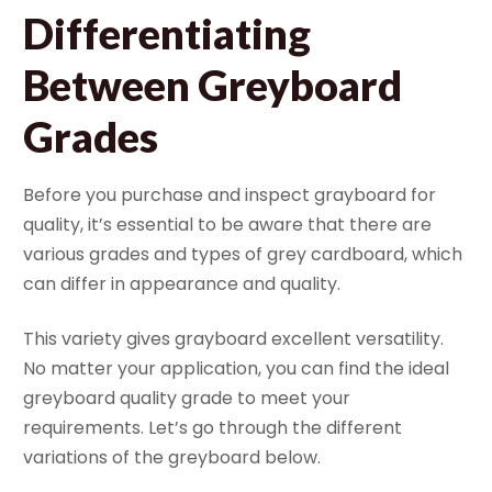
Differentiating
Between Greyboard
Grades
Before you purchase and inspect grayboard for
quality, it’s essential to be aware that there are
various grades and types of grey cardboard, which
can differ in appearance and quality.
This variety gives grayboard excellent versatility.
No matter your application, you can find the ideal
greyboard quality grade to meet your
requirements. Let’s go through the different
variations of the greyboard below.