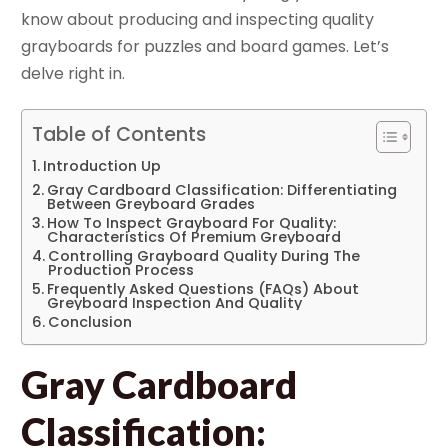
know about producing and inspecting quality
grayboards for puzzles and board games. Let’s
delve right in.
Table of Contents
Introduction Up
Gray Cardboard Classification: Differentiating
Between Greyboard Grades
How To Inspect Grayboard For Quality:
Characteristics Of Premium Greyboard
Controlling Grayboard Quality During The
Production Process
Frequently Asked Questions (FAQs) About
Greyboard Inspection And Quality
Conclusion
Gray Cardboard
Classification: