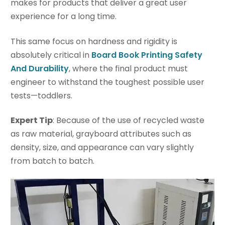
makes for products that deliver a great user
experience for a long time.
This same focus on hardness and rigidity is
absolutely critical in
Board Book Printing Safety
And Durability
, where the final product must
engineer to withstand the toughest possible user
tests—toddlers.
Expert Tip
: Because of the use of recycled waste
as raw material, grayboard attributes such as
density, size, and appearance can vary slightly
from batch to batch.