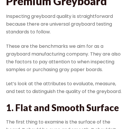
Premium Greyboard
Inspecting greyboard quality is straightforward
because there are universal grayboard testing
standards to follow.
These are the benchmarks we aim for as a
grayboard manufacturing company. They are also
the factors to pay attention to when inspecting
samples or purchasing gray paper boards.
Let’s look at the attributes to evaluate, measure,
and test to distinguish the quality of the greyboard.
1.
Flat and Smooth Surface
The first thing to examine is the surface of the