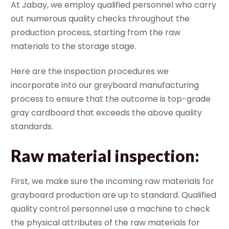
At Jabay, we employ qualified personnel who carry
out numerous quality checks throughout the
production process, starting from the raw
materials to the storage stage.
Here are the inspection procedures we
incorporate into our greyboard manufacturing
process to ensure that the outcome is top-grade
gray cardboard that exceeds the above quality
standards.
Raw material inspection
:
First, we make sure the incoming raw materials for
grayboard production are up to standard. Qualified
quality control personnel use a machine to check
the physical attributes of the raw materials for