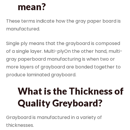
mean?
These terms indicate how the gray paper board is
manufactured.
Single ply means that the grayboard is composed
of a single layer. Multi-plyOn the other hand, multi-
gray paperboard manufacturing is when two or
more layers of grayboard are bonded together to
produce laminated grayboard.
What is the Thickness of
Quality Greyboard?
Grayboard is manufactured in a variety of
thicknesses.