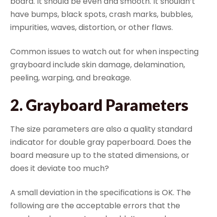
board. It should be even and smooth. It shouldn’t
have bumps, black spots, crash marks, bubbles,
impurities, waves, distortion, or other flaws.
Common issues to watch out for when inspecting
grayboard include skin damage, delamination,
peeling, warping, and breakage.
2.
Grayboard Parameters
The size parameters are also a quality standard
indicator for double gray paperboard. Does the
board measure up to the stated dimensions, or
does it deviate too much?
A small deviation in the specifications is OK. The
following are the acceptable errors that the