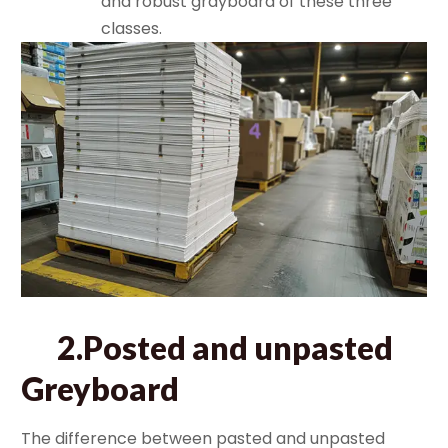
and robust grayboard of these three
classes.
2.Posted and unpasted
Greyboard
The difference between pasted and unpasted