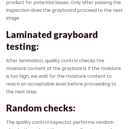
product for potential issues. Only after passing the
inspection does the grayboard proceed to the next
stage.
Laminated grayboard
testing
:
After lamination, quality control checks the
moisture content of the grayboard. If the moisture
is too high, we wait for the moisture content to
reach an acceptable level before proceeding to
the next step.
Random checks
:
The quality control inspector performs random