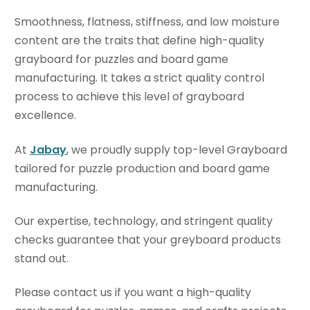
Smoothness, flatness, stiffness, and low moisture
content are the traits that define high-quality
grayboard for puzzles and board game
manufacturing. It takes a strict quality control
process to achieve this level of grayboard
excellence.
At
Jabay
, we proudly supply top-level Grayboard
tailored for puzzle production and board game
manufacturing.
Our expertise, technology, and stringent quality
checks guarantee that your greyboard products
stand out.
Please contact us if you want a high-quality