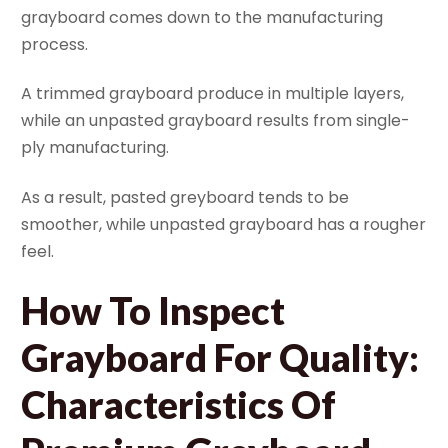
grayboard comes down to the manufacturing
process.
A trimmed grayboard produce in multiple layers,
while an unpasted grayboard results from single-
ply manufacturing.
As a result, pasted greyboard tends to be
smoother, while unpasted grayboard has a rougher
feel.
How To Inspect
Grayboard For Quality:
Characteristics Of