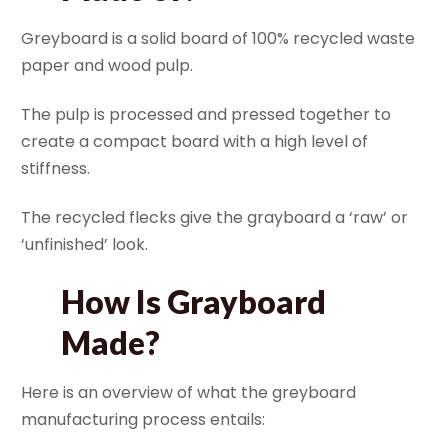
Greyboard is a solid board of 100% recycled waste
paper and wood pulp.
The pulp is processed and pressed together to
create a compact board with a high level of
stiffness.
The recycled flecks give the grayboard a ‘raw’ or
‘unfinished’ look.
How Is Grayboard
Made?
Here is an overview of what the greyboard
manufacturing process entails: