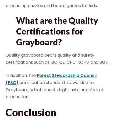
producing puzzles and board games for kids.
What are the Quality
Certifications for
Grayboard?
Quality grayboard bears quality and safety
certifications such as ISO, CE, CPC, ROHS, and SGS.
In addition, the
Forest Stewardship Council
(FSC)
certification standard is awarded to
Grayboard, which boasts high sustainability in its
production.
Conclusion