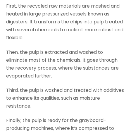
First, the recycled raw materials are mashed and
heated in large pressurized vessels known as
digesters. It transforms the chips into pulp treated
with several chemicals to make it more robust and
flexible.
Then, the pulp is extracted and washed to
eliminate most of the chemicals. It goes through
the recovery process, where the substances are
evaporated further.
Third, the pulp is washed and treated with additives
to enhance its qualities, such as moisture
resistance.
Finally, the pulp is ready for the grayboard-
producing machines, where it’s compressed to