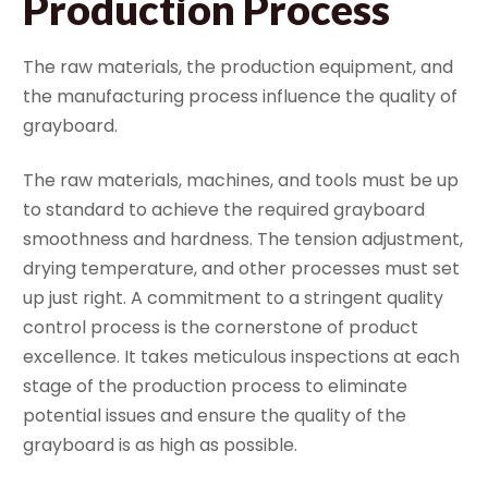
Production Process
The raw materials, the production equipment, and
the manufacturing process influence the quality of
grayboard.
The raw materials, machines, and tools must be up
to standard to achieve the required grayboard
smoothness and hardness. The tension adjustment,
drying temperature, and other processes must set
up just right. A commitment to a stringent quality
control process is the cornerstone of product
excellence. It takes meticulous inspections at each
stage of the production process to eliminate
potential issues and ensure the quality of the
grayboard is as high as possible.