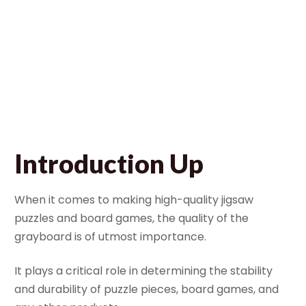
Manufacturing
Process
January 28, 2024
Bella
Introduction Up
When it comes to making high-quality jigsaw
puzzles and board games, the quality of the
grayboard is of utmost importance.
It plays a critical role in determining the stability
and durability of puzzle pieces, board games, and