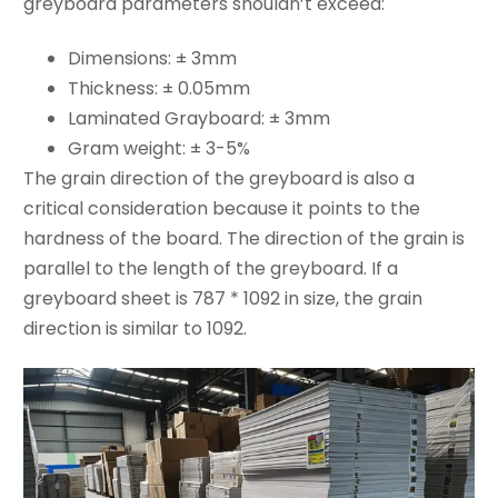
greyboard parameters shouldn’t exceed:
Dimensions: ± 3mm
Thickness: ± 0.05mm
Laminated Grayboard: ± 3mm
Gram weight: ± 3-5%
The grain direction of the greyboard is also a
critical consideration because it points to the
hardness of the board. The direction of the grain is
parallel to the length of the greyboard. If a
greyboard sheet is 787 * 1092 in size, the grain
direction is similar to 1092.