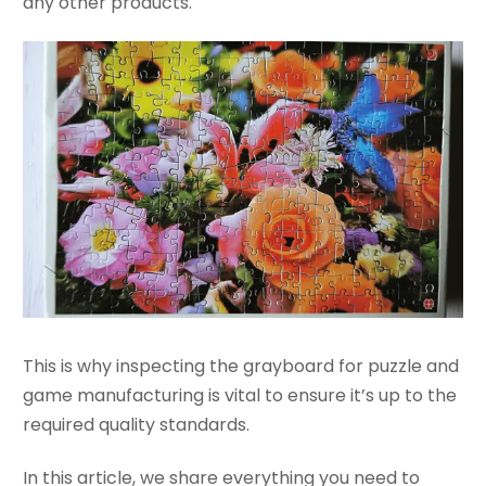
any other products.
This is why inspecting the grayboard for puzzle and
game manufacturing is vital to ensure it’s up to the
required quality standards.
In this article, we share everything you need to