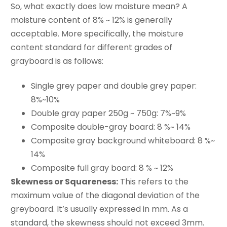
So, what exactly does low moisture mean? A
moisture content of 8% ~ 12% is generally
acceptable. More specifically, the moisture
content standard for different grades of
grayboard is as follows:
Single grey paper and double grey paper:
8%~10%
Double gray paper 250g ~ 750g: 7%~9%
Composite double-gray board: 8 %~ 14%
Composite gray background whiteboard: 8 %~
14%
Composite full gray board: 8 % ~ 12%
Skewness or Squareness:
This refers to the
maximum value of the diagonal deviation of the
greyboard. It’s usually expressed in mm. As a
standard, the skewness should not exceed 3mm.