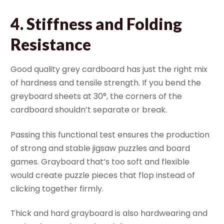
4.
Stiffness and Folding
Resistance
Good quality grey cardboard has just the right mix
of hardness and tensile strength. If you bend the
greyboard sheets at 30°, the corners of the
cardboard shouldn’t separate or break.
Passing this functional test ensures the production
of strong and stable jigsaw puzzles and board
games. Grayboard that’s too soft and flexible
would create puzzle pieces that flop instead of
clicking together firmly.
Thick and hard grayboard is also hardwearing and