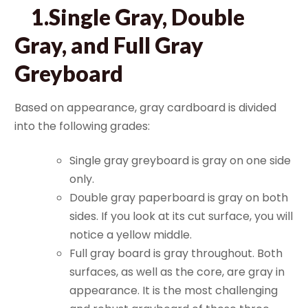
1.Single Gray, Double
Gray, and Full Gray
Greyboard
Based on appearance, gray cardboard is divided
into the following grades:
Single gray greyboard is gray on one side
only.
Double gray paperboard is gray on both
sides. If you look at its cut surface, you will
notice a yellow middle.
Full gray board is gray throughout. Both
surfaces, as well as the core, are gray in
appearance. It is the most challenging