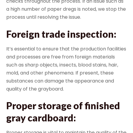
checks throughout the process. If an issue such as
a high number of paper dregs is noted, we stop the
process until resolving the issue.
Foreign trade inspection
:
It’s essential to ensure that the production facilities
and processes are free from foreign materials
such as sharp objects, insects, blood stains, hair,
mold, and other phenomena. If present, these
substances can damage the appearance and
quality of the grayboard.
Proper storage of finished
gray cardboard
:
Proper storage is vital to maintain the quality of the