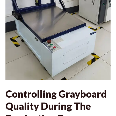
Controlling Grayboard
Quality During The