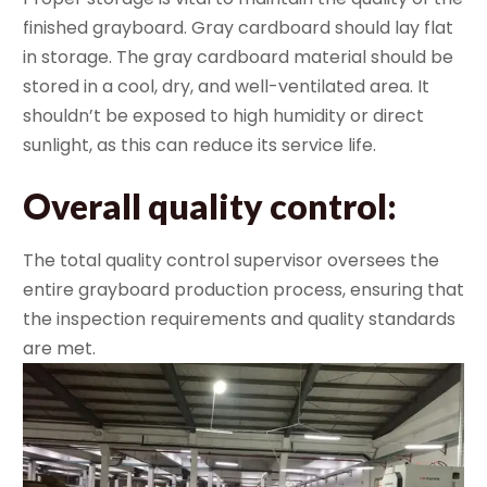
finished grayboard. Gray cardboard should lay flat
in storage. The gray cardboard material should be
stored in a cool, dry, and well-ventilated area. It
shouldn’t be exposed to high humidity or direct
sunlight, as this can reduce its service life.
Overall quality control
:
The total quality control supervisor oversees the
entire grayboard production process, ensuring that
the inspection requirements and quality standards
are met.