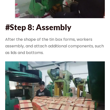
#Step 8: Assembly
After the shape of the tin box forms, workers
assembly, and attach additional components, such
as lids and bottoms.