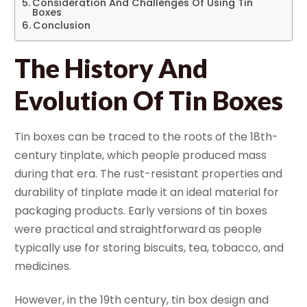
Consideration And Challenges Of Using Tin
Boxes
Conclusion
The History And
Evolution Of Tin Boxes
Tin boxes can be traced to the roots of the 18th-
century tinplate, which people produced mass
during that era. The rust-resistant properties and
durability of tinplate made it an ideal material for
packaging products. Early versions of tin boxes
were practical and straightforward as people
typically use for storing biscuits, tea, tobacco, and
medicines.
However, in the 19th century, tin box design and