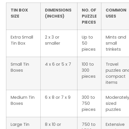
TIN BOX
DIMENSIONS
NO. OF
COMMON
SIZE
(INCHES)
PUZZLE
USES
PIECES
Extra Small
2 x 3 or
Up to
Mints and
Tin Box
smaller
50
small
pieces
trinkets
Small Tin
4 x 6 or 5 x 7
100 to
Travel
Boxes
300
puzzles an
pieces
compact
items
Medium Tin
6 x 8 or 7 x 9
300 to
Moderatel
Boxes
750
sized
pieces
puzzles
Large Tin
8 x 10 or
750 to
Extensive