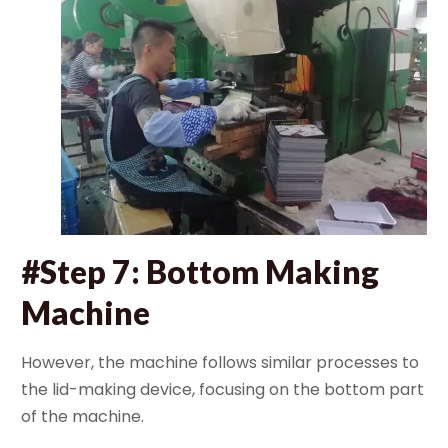
#Step 7: Bottom Making
Machine
However, the machine follows similar processes to
the lid-making device, focusing on the bottom part
of the machine.