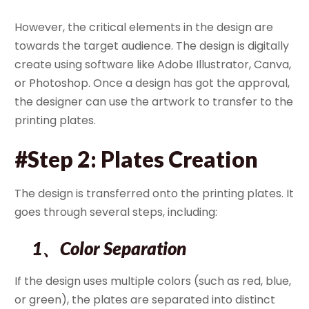
However, the critical elements in the design are
towards the target audience. The design is digitally
create using software like Adobe Illustrator, Canva,
or Photoshop. Once a design has got the approval,
the designer can use the artwork to transfer to the
printing plates.
#Step 2: Plates Creation
The design is transferred onto the printing plates. It
goes through several steps, including:
1、Color Separation
If the design uses multiple colors (such as red, blue,
or green), the plates are separated into distinct