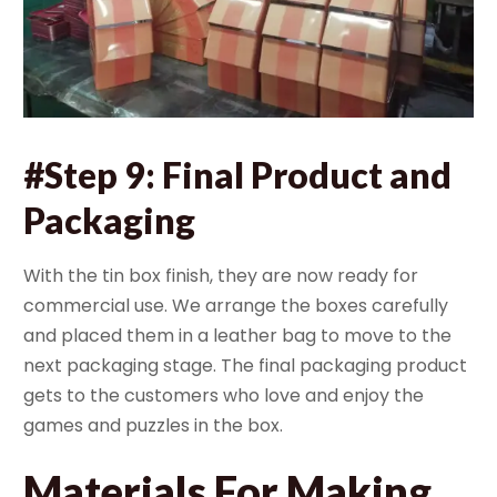
#Step 9: Final Product and
Packaging
With the tin box finish, they are now ready for
commercial use. We arrange the boxes carefully
and placed them in a leather bag to move to the
next packaging stage. The final packaging product
gets to the customers who love and enjoy the
games and puzzles in the box.
Materials For Making