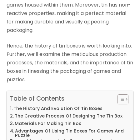
games housed within them. Moreover, tin has non-
reactive properties, making it a perfect material
for making durable and visually appealing
packaging.
Hence, the history of tin boxes is worth looking into.
Further, we’ll examine the meticulous production
processes, the materials, and the importance of tin
boxes in finessing the packaging of games and
puzzles.
Table of Contents
The History And Evolution Of Tin Boxes
The Creative Process Of Designing The Tin Box
Materials For Making Tin Box
Advantages Of Using Tin Boxes For Games And
Puzzle