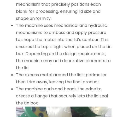
mechanism that precisely positions each
blank for processing, ensuring lid size and
shape uniformity.
The machine uses mechanical and hydraulic
mechanisms to emboss and apply pressure
to shape the metal into the lid’s contour. This
ensures the top is tight when placed on the tin
box. Depending on the design requirements,
the machine may add decorative elements to
the lid.
The excess metal around the lid’s perimeter
then trim away, leaving the final product.
The machine curls and beads the edge to
create a flange that securely lets the lid seal
the tin box.