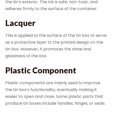
the tin’s exterior. The ink is safe, non-toxic, and
adheres firmly to the surface of the container.
Lacquer
This is applied to the surface of the tin box to serve
as a protective layer to the printed design on the
tin box. However, it promotes the shine and
glossiness of the box.
Plastic Component
Plastic components are mainly used to improve
the tin box’s functionality, eventually making it
easier to open and close. Some plastic parts that
produce tin boxes include handles, hinges, or seals.