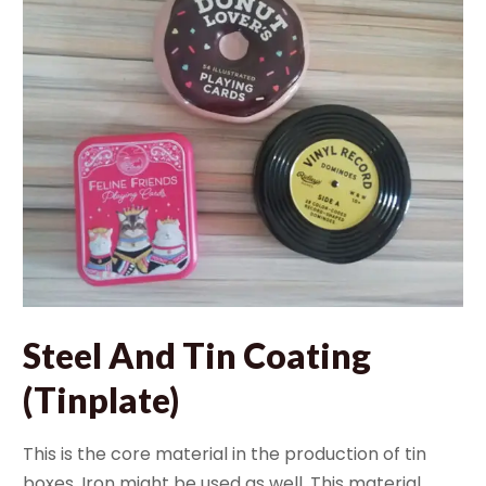
Steel And Tin Coating
(Tinplate)
This is the core material in the production of tin
boxes. Iron might be used as well. This material