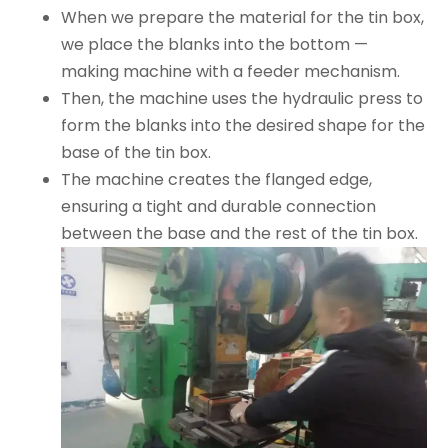
When we prepare the material for the tin box,
we place the blanks into the bottom —
making machine with a feeder mechanism.
Then, the machine uses the hydraulic press to
form the blanks into the desired shape for the
base of the tin box.
The machine creates the flanged edge,
ensuring a tight and durable connection
between the base and the rest of the tin box.