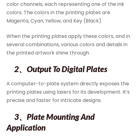
color channels, each representing one of the ink
colors. The colors in the printing plates are
Magenta, Cyan, Yellow, and Key (Black).
When the printing plates apply these colors, and in
several combinations, various colors and details in
the printed artwork shine through.
2、Output To Digital Plates
A computer-to-plate system directly exposes the
printing plates using lasers for its development. It’s
precise and faster for intricate designs.
3、Plate Mounting And
Application