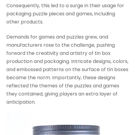
Consequently, this led to a surge in their usage for
packaging puzzle pieces and games, including
other products.
Demands for games and puzzles grew, and
manufacturers rose to the challenge, pushing
forward the creativity and artistry of tin box
production and packaging. Intricate designs, colors,
and embossed patterns on the surface of tin boxes
became the norm. Importantly, these designs
reflected the themes of the puzzles and games
they contained, giving players an extra layer of
anticipation.