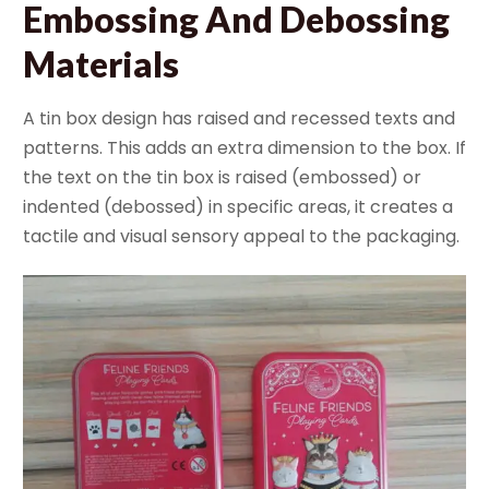
Embossing And Debossing
Materials
A tin box design has raised and recessed texts and
patterns. This adds an extra dimension to the box. If
the text on the tin box is raised (embossed) or
indented (debossed) in specific areas, it creates a
tactile and visual sensory appeal to the packaging.