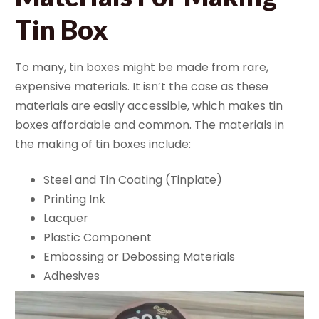
Tin Box
To many, tin boxes might be made from rare,
expensive materials. It isn’t the case as these
materials are easily accessible, which makes tin
boxes affordable and common. The materials in
the making of tin boxes include:
Steel and Tin Coating (Tinplate)
Printing Ink
Lacquer
Plastic Component
Embossing or Debossing Materials
Adhesives