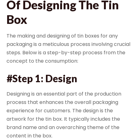
Of Designing The Tin
Box
The making and designing of tin boxes for any
packaging is a meticulous process involving crucial
steps. Below is a step-by-step process from the
concept to the consumption:
#Step 1: Design
Designing is an essential part of the production
process that enhances the overall packaging
experience for customers. The design is the
artwork for the tin box. It typically includes the
brand name and an overarching theme of the
content in the box.