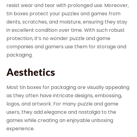
resist wear and tear with prolonged use. Moreover,
tin boxes protect your puzzles and games from
dents, scratches, and moisture, ensuring they stay
in excellent condition over time. With such robust
protection, it’s no wonder puzzle and game
companies and gamers use them for storage and
packaging.
Aesthetics
Most tin boxes for packaging are visually appealing
as they often have intricate designs, embossing,
logos, and artwork. For many puzzle and game
users, they add elegance and nostalgia to the
games while creating an enjoyable unboxing
experience.