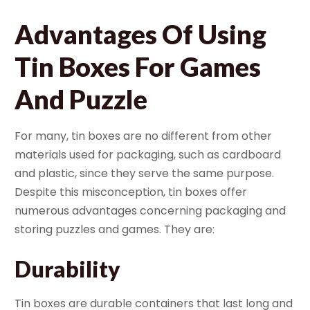
Advantages Of Using
Tin Boxes For Games
And Puzzle
For many, tin boxes are no different from other
materials used for packaging, such as cardboard
and plastic, since they serve the same purpose.
Despite this misconception, tin boxes offer
numerous advantages concerning packaging and
storing puzzles and games. They are:
Durability
Tin boxes are durable containers that last long and