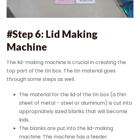
#Step 6: Lid Making
Machine
The lid-making machine is crucial in creating the
top part of the tin box. The tin material goes
through some steps as well.
The material for the lid of the tin box (a thin
sheet of metal – steel or aluminum) is cut into
appropriately sized blanks that will become
kids.
The blanks are put into the lid-making
machine. The machine has a feeder