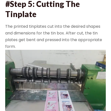
#Step 5: Cutting The
Tinplate
The printed tinplates cut into the desired shapes
and dimensions for the tin box. After cut, the tin
plates get bent and pressed into the appropriate
form.