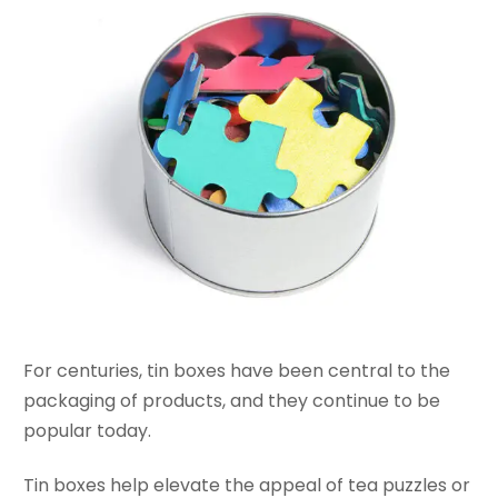
For centuries, tin boxes have been central to the
packaging of products, and they continue to be
popular today.
Tin boxes help elevate the appeal of tea puzzles or