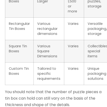
Boxes
Larger
1,500
puzzles,
or
storage
more
Rectangular
Various
Varies
Versatile
Tin Boxes
rectangular
packaging,
dimensions
storage
Square Tin
Various
Varies
Collectibles
Boxes
Square
special
Dimensions
items
Custom Tin
Tailored to
Varies
Unique
Boxes
specific
packaging
requirements
solutions
You should note that the number of puzzle pieces a
tin box can hold can still vary on the basis of the
thickness and shape of the details.