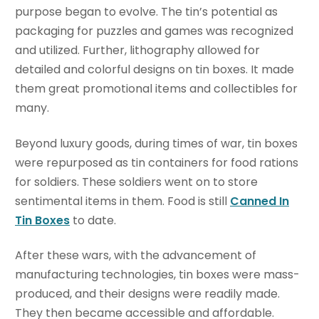
purpose began to evolve. The tin’s potential as
packaging for puzzles and games was recognized
and utilized. Further, lithography allowed for
detailed and colorful designs on tin boxes. It made
them great promotional items and collectibles for
many.
Beyond luxury goods, during times of war, tin boxes
were repurposed as tin containers for food rations
for soldiers. These soldiers went on to store
sentimental items in them. Food is still
Canned In
Tin Boxes
to date.
After these wars, with the advancement of
manufacturing technologies, tin boxes were mass-
produced, and their designs were readily made.
They then became accessible and affordable.