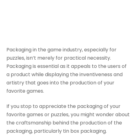
Packaging
November 7, 2023
Bella
Packaging in the game industry, especially for
puzzles, isn’t merely for practical necessity.
Packaging is essential as it appeals to the users of
a product while displaying the inventiveness and
artistry that goes into the production of your
favorite games.
If you stop to appreciate the packaging of your
favorite games or puzzles, you might wonder about
the craftsmanship behind the production of the
packaging, particularly tin box packaging.