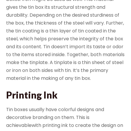
gives the tin box its structural strength and
durability. Depending on the desired sturdiness of
the box, the thickness of the steel will vary. Further,
the tin coating is a thin layer of tin coated in the
steel, which helps preserve the integrity of the box
and its content. Tin doesn’t import its taste or odor
to the items stored inside. Together, both materials
make the tinplate. A tinplate is a thin sheet of steel
or iron on both sides with tin. It’s the primary
material in the making of any tin box.
Printing Ink
Tin boxes usually have colorful designs and
decorative branding on them. This is
achievablewith printing ink to create the design on