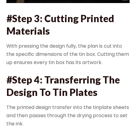
#Step 3: Cutting Printed
Materials
With pressing the design fully, the plan is cut into
the specific dimensions of the tin box. Cutting them
up ensures every tin box has its artwork.
#Step 4: Transferring The
Design To Tin Plates
The printed design transfer into the tinplate sheets
and then passes through the drying process to set
the ink.