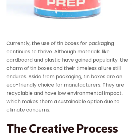
Currently, the use of tin boxes for packaging
continues to thrive. Although materials like
cardboard and plastic have gained popularity, the
charm of tin boxes and their timeless allure still
endures. Aside from packaging, tin boxes are an
eco-friendly choice for manufacturers. They are
recyclable and have low environmental impact,
which makes them a sustainable option due to
climate concerns.
The Creative Process