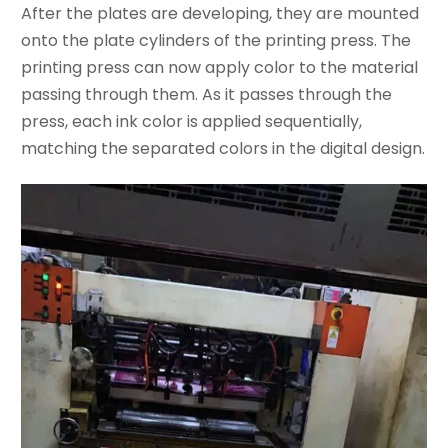
After the plates are developing, they are mounted
onto the plate cylinders of the printing press. The
printing press can now apply color to the material
passing through them. As it passes through the
press, each ink color is applied sequentially,
matching the separated colors in the digital design.