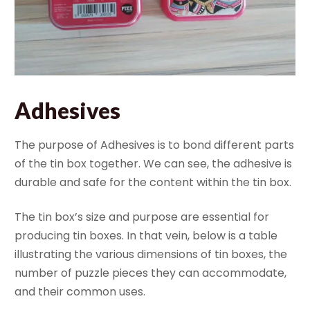
Adhesives
The purpose of Adhesives is to bond different parts
of the tin box together. We can see, the adhesive is
durable and safe for the content within the tin box.
The tin box’s size and purpose are essential for
producing tin boxes. In that vein, below is a table
illustrating the various dimensions of tin boxes, the
number of puzzle pieces they can accommodate,
and their common uses.