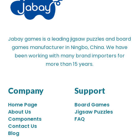
Jabay games is a leading jigsaw puzzles and board
games manufacturer in Ningbo, China. We have
been working with many brand importers for
more than 15 years.
Company
Support
Home Page
Board Games
About Us
Jigsaw Puzzles
Components
FAQ
Contact Us
Blog