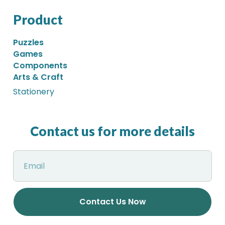
Product
Puzzles
Games
Components
Arts & Craft
Stationery
Contact us for more details
Contact Us Now