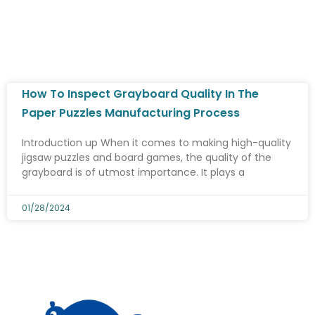
How To Inspect Grayboard Quality In The
Paper Puzzles Manufacturing Process
Introduction up When it comes to making high-quality
jigsaw puzzles and board games, the quality of the
grayboard is of utmost importance. It plays a
01/28/2024