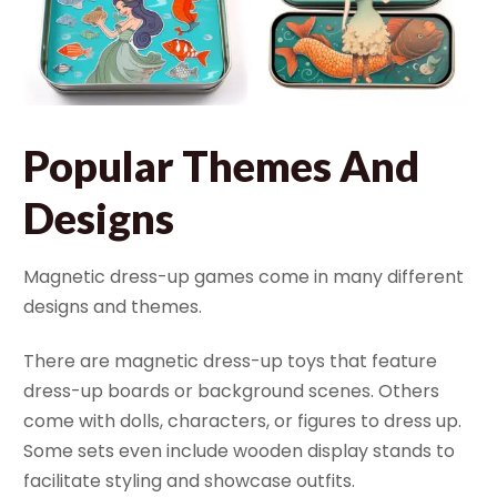
Popular Themes And
Designs
Magnetic dress-up games come in many different
designs and themes.
There are magnetic dress-up toys that feature
dress-up boards or background scenes. Others
come with dolls, characters, or figures to dress up.
Some sets even include wooden display stands to
facilitate styling and showcase outfits.