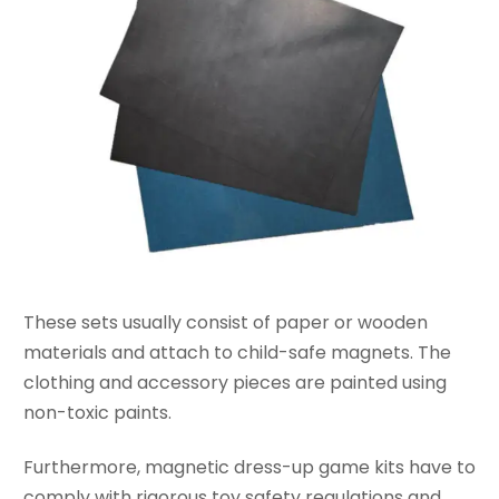
These sets usually consist of paper or wooden
materials and attach to child-safe magnets. The
clothing and accessory pieces are painted using
non-toxic paints.
Furthermore, magnetic dress-up game kits have to
comply with rigorous toy safety regulations and