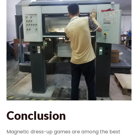
Conclusion
Magnetic dress-up games are among the best