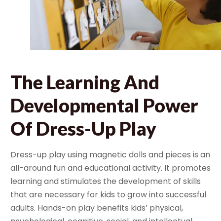
The Learning And
Developmental Power
Of Dress-Up Play
Dress-up play using magnetic dolls and pieces is an
all-around fun and educational activity. It promotes
learning and stimulates the development of skills
that are necessary for kids to grow into successful
adults.
Hands-on play benefits kids’ physical,