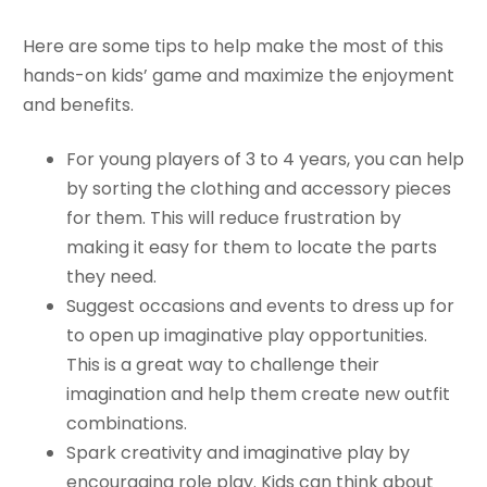
Here are some tips to help make the most of this
hands-on kids’ game and maximize the enjoyment
and benefits.
For young players of 3 to 4 years, you can help
by sorting the clothing and accessory pieces
for them. This will reduce frustration by
making it easy for them to locate the parts
they need.
Suggest occasions and events to dress up for
to open up imaginative play opportunities.
This is a great way to challenge their
imagination and help them create new outfit
combinations.
Spark creativity and imaginative play by
encouraging role play. Kids can think about