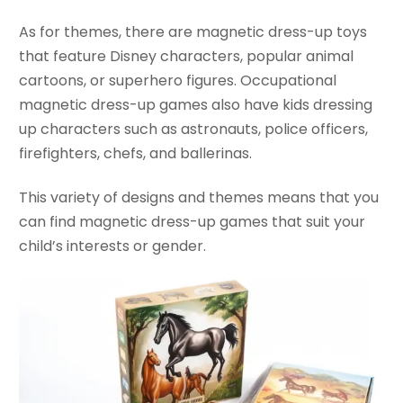
As for themes, there are magnetic dress-up toys
that feature Disney characters, popular animal
cartoons, or superhero figures. Occupational
magnetic dress-up games also have kids dressing
up characters such as astronauts, police officers,
firefighters, chefs, and ballerinas.
This variety of designs and themes means that you
can find magnetic dress-up games that suit your
child’s interests or gender.