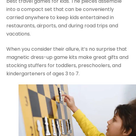
best travel games for kids. The pieces assemble
into a compact set that can be conveniently
carried anywhere to keep kids entertained in
restaurants, airports, and during road trips and
vacations.
When you consider their allure, it’s no surprise that
magnetic dress-up game kits make great gifts and
stocking stuffers for toddlers, preschoolers, and
kindergarteners of ages 3 to 7.