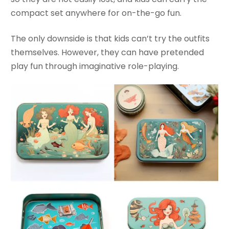
compact set anywhere for on-the-go fun.
The only downside is that kids can’t try the outfits
themselves. However, they can have pretended
play fun through imaginative role-playing.