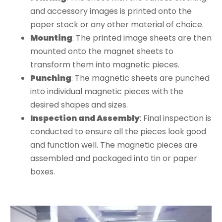
and accessory images is printed onto the
paper stock or any other material of choice.
Mounting
: The printed image sheets are then
mounted onto the magnet sheets to
transform them into magnetic pieces.
Punching
: The magnetic sheets are punched
into individual magnetic pieces with the
desired shapes and sizes.
Inspection and Assembly
: Final inspection is
conducted to ensure all the pieces look good
and function well. The magnetic pieces are
assembled and packaged into tin or paper
boxes.