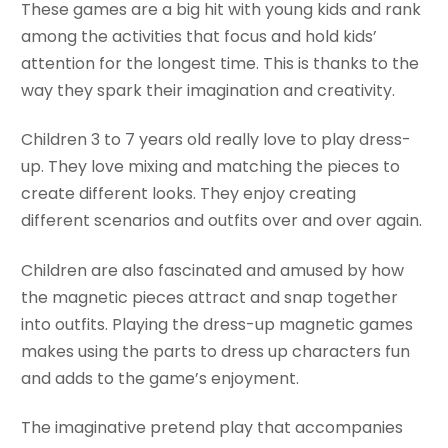
These games are a big hit with young kids and rank
among the activities that focus and hold kids’
attention for the longest time. This is thanks to the
way they spark their imagination and creativity.
Children 3 to 7 years old really love to play dress-
up. They love mixing and matching the pieces to
create different looks. They enjoy creating
different scenarios and outfits over and over again.
Children are also fascinated and amused by how
the magnetic pieces attract and snap together
into outfits. Playing the dress-up magnetic games
makes using the parts to dress up characters fun
and adds to the game’s enjoyment.
The imaginative pretend play that accompanies