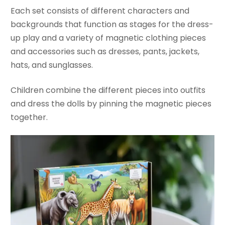
Each set consists of different characters and
backgrounds that function as stages for the dress-
up play and a variety of magnetic clothing pieces
and accessories such as dresses, pants, jackets,
hats, and sunglasses.
Children combine the different pieces into outfits
and dress the dolls by pinning the magnetic pieces
together.