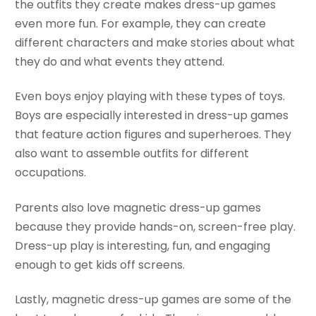
the outfits they create makes dress-up games
even more fun. For example, they can create
different characters and make stories about what
they do and what events they attend.
Even boys enjoy playing with these types of toys.
Boys are especially interested in dress-up games
that feature action figures and superheroes. They
also want to assemble outfits for different
occupations.
Parents also love magnetic dress-up games
because they provide hands-on, screen-free play.
Dress-up play is interesting, fun, and engaging
enough to get kids off screens.
Lastly, magnetic dress-up games are some of the