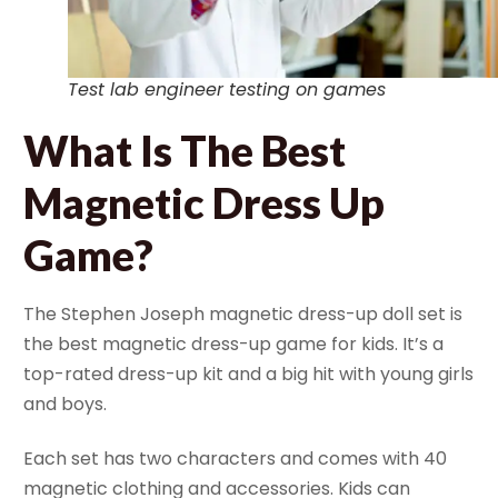
Test lab engineer testing on games
What Is The Best
Magnetic Dress Up
Game?
The Stephen Joseph magnetic dress-up doll set is
the best magnetic dress-up game for kids. It’s a
top-rated dress-up kit and a big hit with young girls
and boys.
Each set has two characters and comes with 40
magnetic clothing and accessories. Kids can