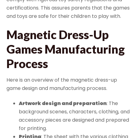
certifications. This assures parents that the games
and toys are safe for their children to play with.
Magnetic Dress-Up
Games Manufacturing
Process
Here is an overview of the magnetic dress-up
game design and manufacturing process.
Artwork design and preparation
: The
background scenes, characters, clothing, and
accessory pieces are designed and prepared
for printing.
Printing
: The sheet with the various clothing