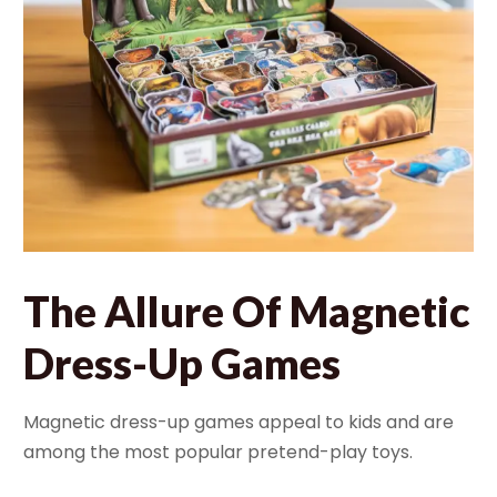
The Allure Of Magnetic
Dress-Up Games
Magnetic dress-up games appeal to kids and are
among the most popular pretend-play toys.