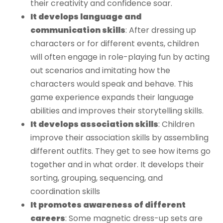
their creativity and confidence soar.
It develops language and
communication skills
: After dressing up
characters or for different events, children
will often engage in role-playing fun by acting
out scenarios and imitating how the
characters would speak and behave. This
game experience expands their language
abilities and improves their storytelling skills.
It develops association skills
: Children
improve their association skills by assembling
different outfits. They get to see how items go
together and in what order. It develops their
sorting, grouping, sequencing, and
coordination skills
It promotes awareness of different
careers
: Some magnetic dress-up sets are