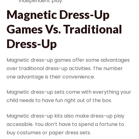
independent play.
Magnetic Dress-Up
Games Vs. Traditional
Dress-Up
Magnetic dress-up games offer some advantages
over traditional dress-up activities. The number
one advantage is their convenience.
Magnetic dress-up sets come with everything your
child needs to have fun right out of the box.
Magnetic dress-up kits also make dress-up play
accessible. You don’t have to spend a fortune to
buy costumes or paper dress sets.