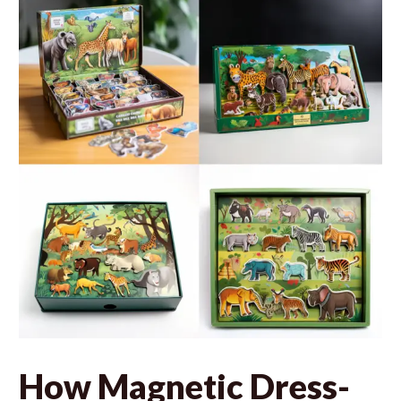
How Magnetic Dress-