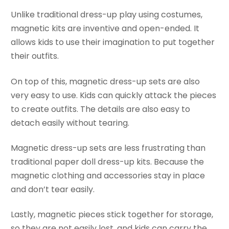
Unlike traditional dress-up play using costumes,
magnetic kits are inventive and open-ended. It
allows kids to use their imagination to put together
their outfits.
On top of this, magnetic dress-up sets are also
very easy to use. Kids can quickly attack the pieces
to create outfits. The details are also easy to
detach easily without tearing.
Magnetic dress-up sets are less frustrating than
traditional paper doll dress-up kits. Because the
magnetic clothing and accessories stay in place
and don’t tear easily.
Lastly, magnetic pieces stick together for storage,
so they are not easily lost, and kids can carry the