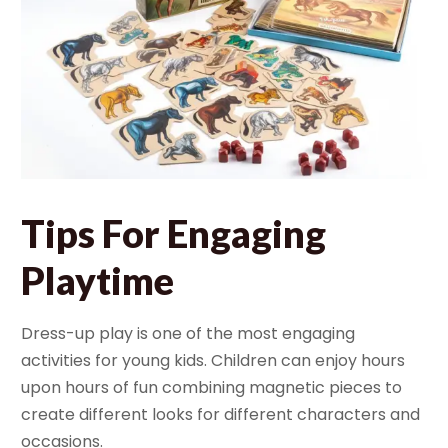
Tips For Engaging
Playtime
Dress-up play is one of the most engaging
activities for young kids. Children can enjoy hours
upon hours of fun combining magnetic pieces to
create different looks for different characters and
occasions.