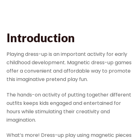
August 2, 2023
Bella
Introduction
Playing dress-up is an important activity for early
childhood development. Magnetic dress-up games
offer a convenient and affordable way to promote
this imaginative pretend play fun.
The hands-on activity of putting together different
outfits keeps kids engaged and entertained for
hours while stimulating their creativity and
imagination.
What’s more! Dress-up play using magnetic pieces