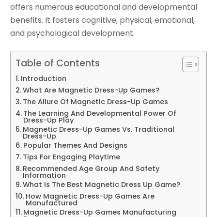
offers numerous educational and developmental
benefits. It fosters cognitive, physical, emotional,
and psychological development.
Table of Contents
Introduction
What Are Magnetic Dress-Up Games?
The Allure Of Magnetic Dress-Up Games
The Learning And Developmental Power Of
Dress-Up Play
Magnetic Dress-Up Games Vs. Traditional
Dress-Up
Popular Themes And Designs
Tips For Engaging Playtime
Recommended Age Group And Safety
Information
What Is The Best Magnetic Dress Up Game?
How Magnetic Dress-Up Games Are
Manufactured
Magnetic Dress-Up Games Manufacturing