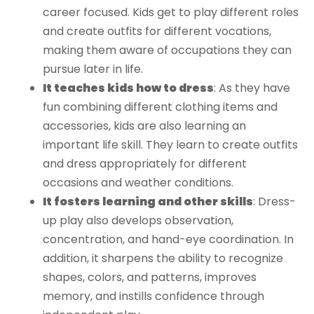
career focused. Kids get to play different roles
and create outfits for different vocations,
making them aware of occupations they can
pursue later in life.
It teaches kids how to dress
: As they have
fun combining different clothing items and
accessories, kids are also learning an
important life skill. They learn to create outfits
and dress appropriately for different
occasions and weather conditions.
It fosters learning and other skills
: Dress-
up play also develops observation,
concentration, and hand-eye coordination. In
addition, it sharpens the ability to recognize
shapes, colors, and patterns, improves
memory, and instills confidence through