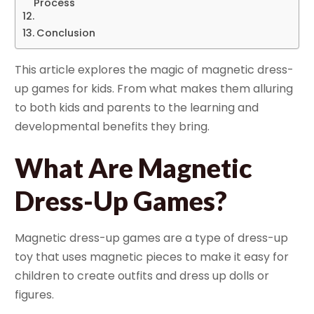
Process
Conclusion
This article explores the magic of magnetic dress-
up games for kids. From what makes them alluring
to both kids and parents to the learning and
developmental benefits they bring.
What Are Magnetic
Dress-Up Games?
Magnetic dress-up games are a type of dress-up
toy that uses magnetic pieces to make it easy for
children to create outfits and dress up dolls or
figures.