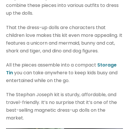
combine these pieces into various outfits to dress
up the dolls.
That the dress-up dolls are characters that
children love makes this kit even more appealing. It
features a unicorn and mermaid, bunny and cat,
shark and tiger, and dino and dog figures.
All the pieces assemble into a compact
Storage
Tin
you can take anywhere to keep kids busy and
entertained while on the go.
The Stephan Joseph kit is sturdy, affordable, and
travel-friendly. It’s no surprise that it’s one of the
best-selling magnetic dress-up dolls on the
market.