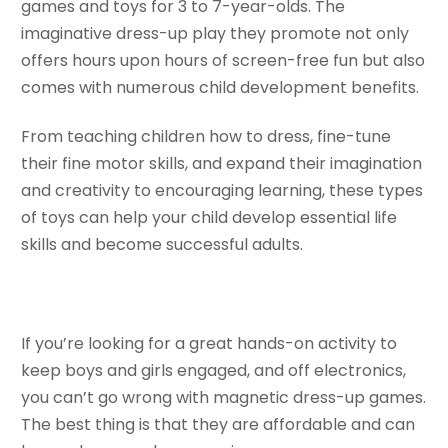
games and toys for 3 to 7-year-olds. The
imaginative dress-up play they promote not only
offers hours upon hours of screen-free fun but also
comes with numerous child development benefits.
From teaching children how to dress, fine-tune
their fine motor skills, and expand their imagination
and creativity to encouraging learning, these types
of toys can help your child develop essential life
skills and become successful adults.
If you’re looking for a great hands-on activity to
keep boys and girls engaged, and off electronics,
you can’t go wrong with magnetic dress-up games.
The best thing is that they are affordable and can