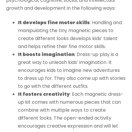
psychological, cognitive, social, and intellectual
growth and development in the following ways:
It develops fine motor skills
: Handling and
manipulating the tiny magnetic pieces to
create different looks develops kids’ talent
and helps refine their fine motor skills.
It boosts imagination
: Dress-up play is a
great way to unleash kids’ imagination. It
encourages kids to imagine new adventures
to dress up for. They also come up with stories
to go with the different outfits.
It fosters creativity
: Each magnetic dress-
up kit comes with numerous pieces that can
combine with multiple ways to create
different looks. The open-ended activity
encourages creative expression and will let