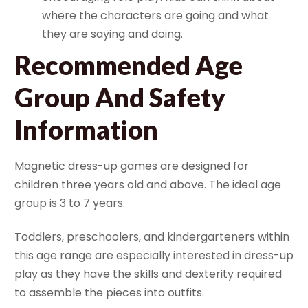
where the characters are going and what
they are saying and doing.
Recommended Age
Group And Safety
Information
Magnetic dress-up games are designed for
children three years old and above. The ideal age
group is 3 to 7 years.
Toddlers, preschoolers, and kindergarteners within
this age range are especially interested in dress-up
play as they have the skills and dexterity required
to assemble the pieces into outfits.