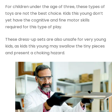
For children under the age of three, these types of
toys are not the best choice. Kids this young don’t
yet have the cognitive and fine motor skills
required for this type of play.
These dress-up sets are also unsafe for very young
kids, as kids this young may swallow the tiny pieces
and present a choking hazard.