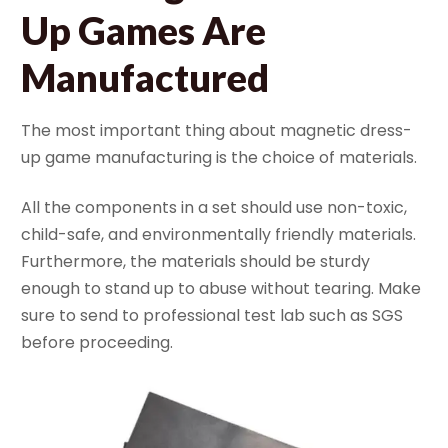
Up Games Are
Manufactured
The most important thing about magnetic dress-
up game manufacturing is the choice of materials.
All the components in a set should use non-toxic,
child-safe, and environmentally friendly materials.
Furthermore, the materials should be sturdy
enough to stand up to abuse without tearing. Make
sure to send to professional test lab such as SGS
before proceeding.