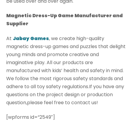
be used over and over again.
Magnetic Dress-Up Game Manufacturer and
Supplier
At
J
Abay Games
, we create high-quality
magnetic dress-up games and puzzles that delight
young minds and promote creative and
imaginative play. All our products are
manufactured with kids’ health and safety in mind.
We follow the most rigorous safety standards and
adhere to all toy safety regulations.If you have any
questions on the project design or production
question,please feel free to contact us!
[wpforms id=”2549″]