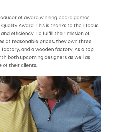
roducer of award winning board games .
uality Award. This is thanks to their focus
d efficiency. To fulfill their mission of
s at reasonable prices, they own three
ic factory, and a wooden factory. As a top
ith both upcoming designers as well as
of their clients.