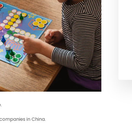
.
companies in China.