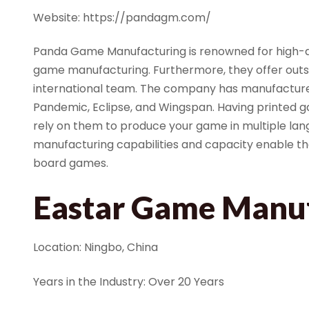
Website: https://pandagm.com/
Panda Game Manufacturing is renowned for high-qu
game manufacturing. Furthermore, they offer outs
international team. The company has manufacture
Pandemic, Eclipse, and Wingspan. Having printed 
rely on them to produce your game in multiple lan
manufacturing capabilities and capacity enable 
board games.
Eastar Game Manu
Location: Ningbo, China
Years in the Industry: Over 20 Years