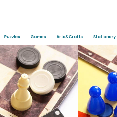
Puzzles
Games
Arts&Crafts
Stationery