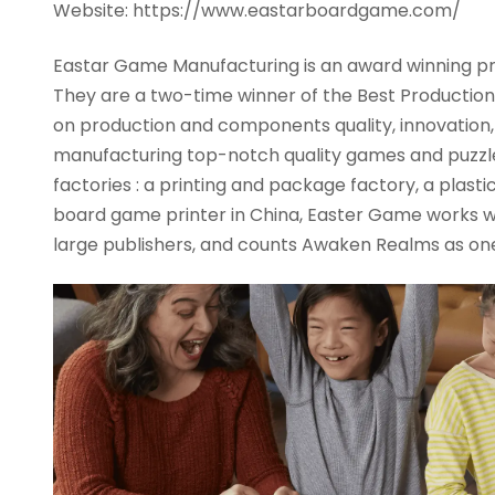
Website: https://www.eastarboardgame.com/
Eastar Game Manufacturing is an award winning p
They are a two-time winner of the Best Production Q
on production and components quality, innovation, an
manufacturing top-notch quality games and puzzle
factories : a printing and package factory, a plast
board game printer in China, Easter Game works w
large publishers, and counts Awaken Realms as one 