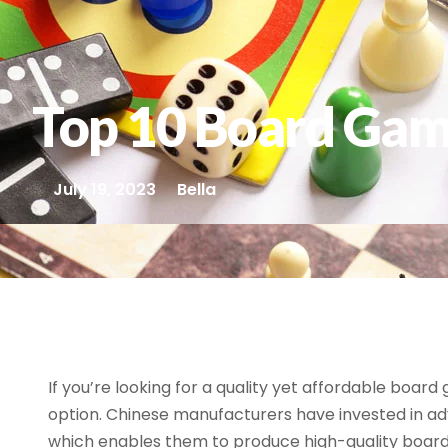
Top 10 Board Gam
July 19, 2023
Bella
If you’re looking for a quality yet affordable boar
option. Chinese manufacturers have invested in 
which enables them to produce high-quality boa