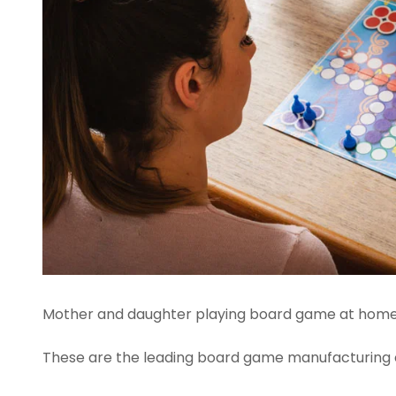
Mother and daughter playing board game at home
These are the leading board game manufacturing 