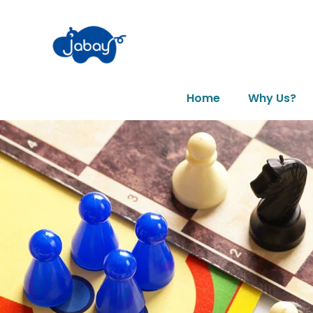
Home
Why Us?