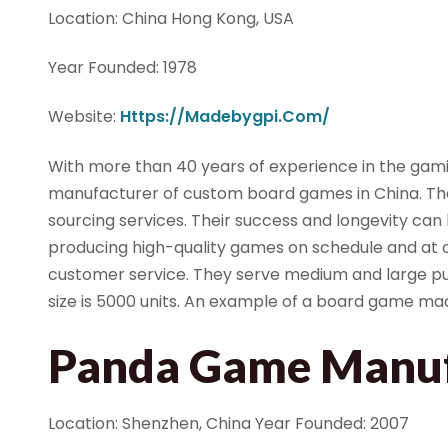
Location: China Hong Kong, USA
Year Founded: 1978
Website:
Https://madebygpi.com/
With more than 40 years of experience in the gamin
manufacturer of custom board games in China. The
sourcing services. Their success and longevity can
producing high-quality games on schedule and at c
customer service. They serve medium and large pub
size is 5000 units. An example of a board game ma
Panda Game Manuf
Location: Shenzhen, China Year Founded: 2007