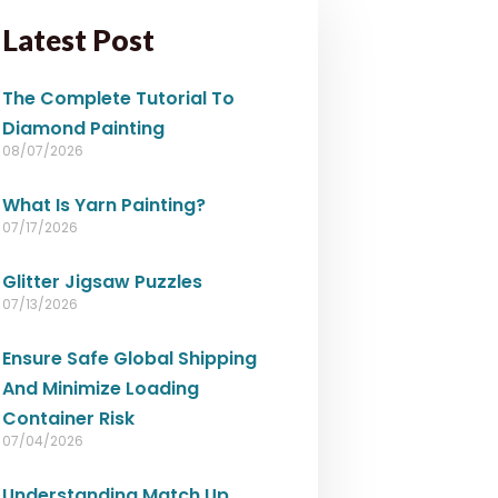
Latest Post
The Complete Tutorial To
Diamond Painting
08/07/2026
What Is Yarn Painting?
07/17/2026
Glitter Jigsaw Puzzles
07/13/2026
Ensure Safe Global Shipping
And Minimize Loading
Container Risk
07/04/2026
Understanding Match Up