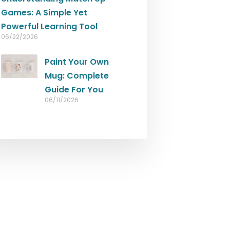
Games: A Simple Yet
Powerful Learning Tool
06/22/2026
Paint Your Own
Mug: Complete
Guide For You
06/11/2026