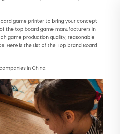
 board game printer to bring your concept
ist of the top board game manufacturers in
ch game production quality, reasonable
e. Here is the List of the Top brand Board
companies in China.