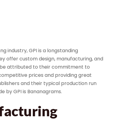
g industry, GPI is a longstanding
y offer custom design, manufacturing, and
 be attributed to their commitment to
ompetitive prices and providing great
lishers and their typical production run
de by GPI is Bananagrams.
acturing