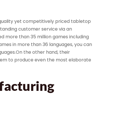
ality yet competitively priced tabletop
tanding customer service via an
d more than 35 million games including
games in more than 36 languages, you can
guages.On the other hand, their
them to produce even the most elaborate
facturing