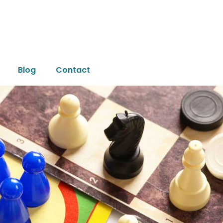
Blog
Contact