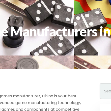
e Manufacturers in
d games manufacturer, China is your best
advanced game manufacturing technology,
rd games and components at competitive