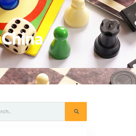
 China