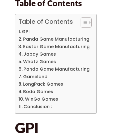
Table of Contents
Table of Contents
GPI
Panda Game Manufacturing
Eastar Game Manufacturing
Jabay Games
Whatz Games
Panda Game Manufacturing
Gameland
LongPack Games
Boda Games
WinGo Games
Conclusion :
GPI