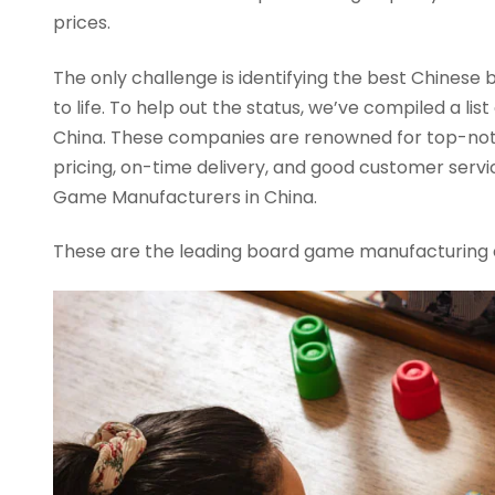
prices.
The only challenge is identifying the best Chinese
to life. To help out the status, we’ve compiled a l
China. These companies are renowned for top-not
pricing, on-time delivery, and good customer servic
Game Manufacturers in China.
These are the leading board game manufacturing 