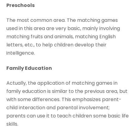
Preschools
The most common area. The matching games
used in this area are very basic, mainly involving
matching fruits and animals, matching English
letters, etc., to help children develop their
intelligence.
Family Education
Actually, the application of matching games in
family education is similar to the previous area, but
with some differences. This emphasizes parent-
child interaction and parental involvement;
parents can use it to teach children some basic life
skills.