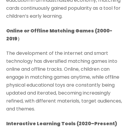
education in an industrialized economy, matching
cards continuously gained popularity as a tool for
children’s early learning.
Online or Offline Matching Games
(2000-
2019）
The development of the internet and smart
technology has diversified matching games into
online and offline tracks. Online, children can
engage in matching games anytime, while offline
physical educational toys are constantly being
updated and iterated, becoming increasingly
refined, with different materials, target audiences,
and themes.
Interactive Learning Tools
(2020–Present)