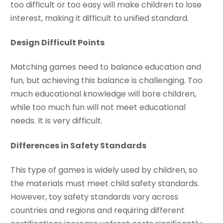
too difficult or too easy will make children to lose
interest, making it difficult to unified standard.
Design Difficult Points
Matching games need to balance education and
fun, but achieving this balance is challenging. Too
much educational knowledge will bore children,
while too much fun will not meet educational
needs. It is very difficult.
Differences in Safety Standards
This type of games is widely used by children, so
the materials must meet child safety standards.
However, toy safety standards vary across
countries and regions and requiring different