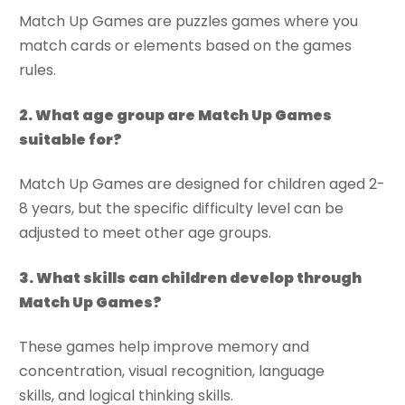
Match Up Games are puzzles games where you
match cards or elements based on the games
rules.
2. What age group are Match Up Games
suitable for?
Match Up Games are designed for children aged 2-
8 years, but the specific difficulty level can be
adjusted to meet other age groups.
3. What skills can children develop through
Match Up Games?
These games help improve memory and
concentration, visual recognition, language
skills, and logical thinking skills.