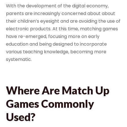
With the development of the digital economy,
parents are increasingly concerned about about
their children’s eyesight and are avoiding the use of
electronic products. At this time, matching games
have re-emerged, focusing more on early
education and being designed to incorporate
various teaching knowledge, becoming more
systematic.
Where Are Match Up
Games Commonly
Used?