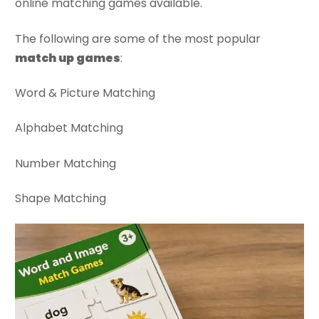
online matching games available.
The following are some of the most popular
match up games
:
Word & Picture Matching
Alphabet Matching
Number Matching
Shape Matching