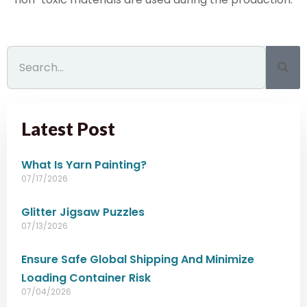
Latest Post
What Is Yarn Painting?
07/17/2026
Glitter Jigsaw Puzzles
07/13/2026
Ensure Safe Global Shipping And Minimize
Loading Container Risk
07/04/2026