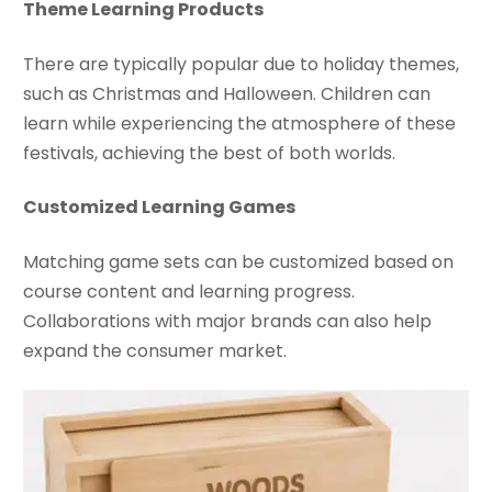
Theme Learning Products
There are typically popular due to holiday themes,
such as Christmas and Halloween. Children can
learn while experiencing the atmosphere of these
festivals, achieving the best of both worlds.
Customized Learning Games
Matching game sets can be customized based on
course content and learning progress.
Collaborations with major brands can also help
expand the consumer market.