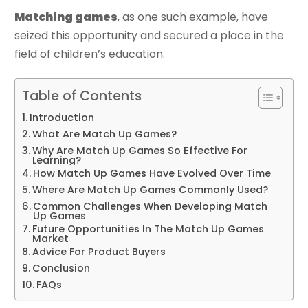
Matching games
, as one such example, have
seized this opportunity and secured a place in the
field of children’s education.
Table of Contents
Introduction
What Are Match Up Games?
Why Are Match Up Games So Effective For
Learning?
How Match Up Games Have Evolved Over Time
Where Are Match Up Games Commonly Used?
Common Challenges When Developing Match
Up Games
Future Opportunities In The Match Up Games
Market
Advice For Product Buyers
Conclusion
FAQs