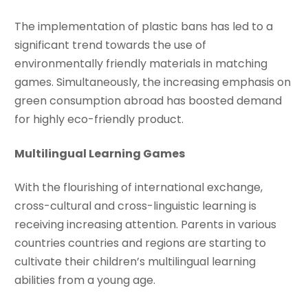
The implementation of plastic bans has led to a
significant trend towards the use of
environmentally friendly materials in matching
games. Simultaneously, the increasing emphasis on
green consumption abroad has boosted demand
for highly eco-friendly product.
Multilingual Learning Games
With the flourishing of international exchange,
cross-cultural and cross-linguistic learning is
receiving increasing attention. Parents in various
countries countries and regions are starting to
cultivate their children’s multilingual learning
abilities from a young age.