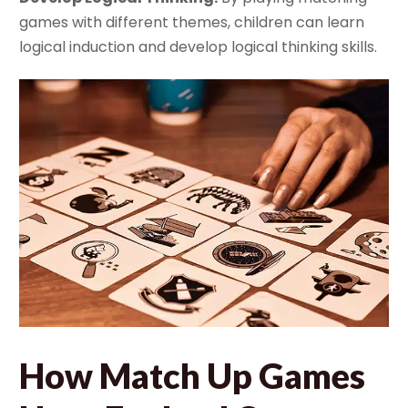
games with different themes, children can learn
logical induction and develop logical thinking skills.
How Match Up Games