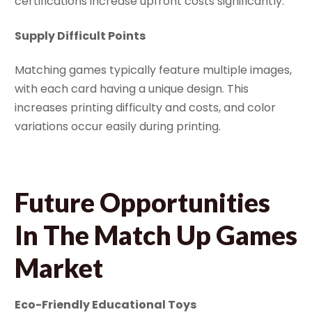
certifications increase upfront costs significantly.
Supply Difficult Points
Matching games typically feature multiple images,
with each card having a unique design. This
increases printing difficulty and costs, and color
variations occur easily during printing.
Future Opportunities
In The Match Up Games
Market
Eco-Friendly Educational Toys