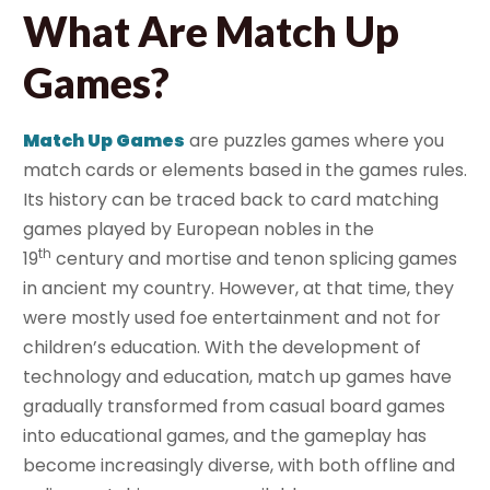
What Are Match Up
Games?
Match Up Games
are puzzles games where you
match cards or elements based in the games rules.
Its history can be traced back to card matching
games played by European nobles in the
th
19
century and mortise and tenon splicing games
in ancient my country. However, at that time, they
were mostly used foe entertainment and not for
children’s education. With the development of
technology and education, match up games have
gradually transformed from casual board games
into educational games, and the gameplay has
become increasingly diverse, with both offline and