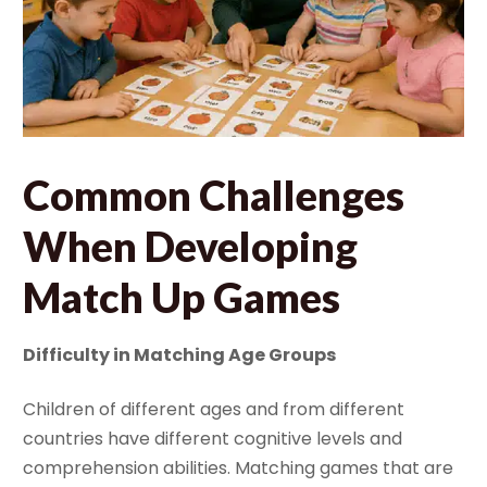
Common Challenges
When Developing
Match Up Games
Difficulty in Matching Age Groups
Children of different ages and from different
countries have different cognitive levels and
comprehension abilities. Matching games that are