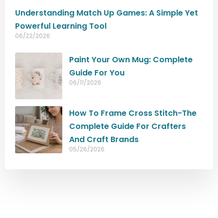
Understanding Match Up Games: A Simple Yet
Powerful Learning Tool
06/22/2026
Paint Your Own Mug: Complete
Guide For You
06/11/2026
How To Frame Cross Stitch-The
Complete Guide For Crafters
And Craft Brands
05/26/2026