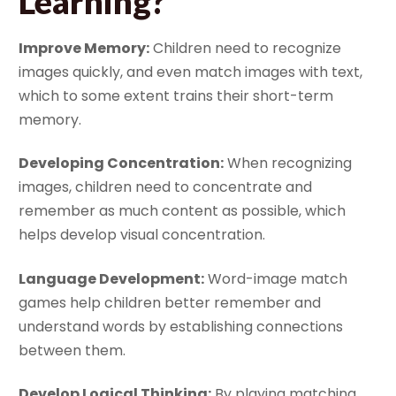
Learning?
Improve Memory:
Children need to recognize
images quickly, and even match images with text,
which to some extent trains their short-term
memory.
Developing Concentration:
When recognizing
images, children need to concentrate and
remember as much content as possible, which
helps develop visual concentration.
Language Development:
Word-image match
games help children better remember and
understand words by establishing connections
between them.
Develop Logical Thinking:
By playing matching