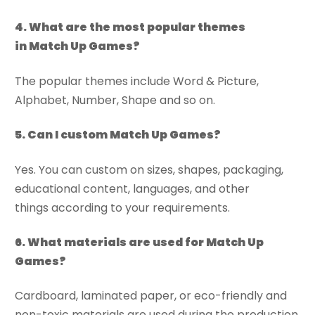
4
. What are the most popular
themes
in
Match Up Games?
The popular themes include Word & Picture,
Alphabet, Number, Shape and so on.
5
. Can
I custom
Match Up Games?
Yes. You can custom on sizes, shapes, packaging,
educational content, languages, and other
things according to your requirements.
6
. What materials are used for Match Up
Games?
Cardboard, laminated paper, or eco-friendly and
non-toxic materials are used during the production.