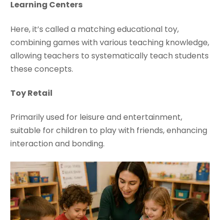
Learning Centers
Here, it’s called a matching educational toy,
combining games with various teaching knowledge,
allowing teachers to systematically teach students
these concepts.
Toy Retail
Primarily used for leisure and entertainment,
suitable for children to play with friends, enhancing
interaction and bonding.