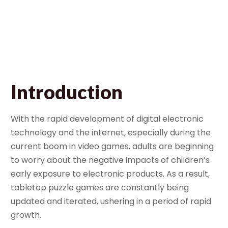
Learning Tool
June 22, 2026
Bella
Introduction
With the rapid development of digital electronic
technology and the internet, especially during the
current boom in video games, adults are beginning
to worry about the negative impacts of children’s
early exposure to electronic products. As a result,
tabletop puzzle games are constantly being
updated and iterated, ushering in a period of rapid
growth.