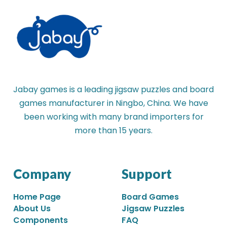
Jabay games is a leading jigsaw puzzles and board
games manufacturer in Ningbo, China. We have
been working with many brand importers for
more than 15 years.
Company
Support
Home Page
Board Games
About Us
Jigsaw Puzzles
Components
FAQ