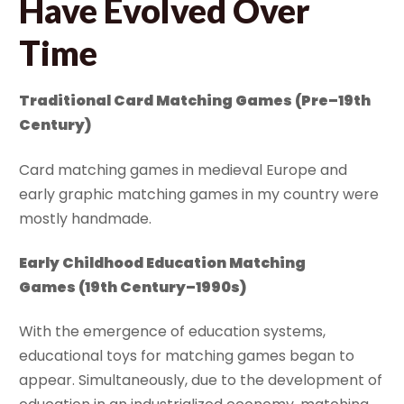
Have Evolved Over
Time
Traditional Card Matching Games
(Pre–19th
Century)
Card matching games in medieval Europe and
early graphic matching games in my country were
mostly handmade.
Early Childhood Education Matching
Games
(19th Century–1990s)
With the emergence of education systems,
educational toys for matching games began to
appear. Simultaneously, due to the development of