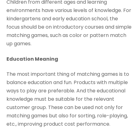
Children from different ages and learning
environments have various levels of knowledge. For
kindergartens and early education school, the
focus should be on introductory courses and simple
matching games, such as color or pattern match
up games.
Education Meaning
The most important thing of matching games is to
balance education and fun. Products with multiple
ways to play are preferable. And the educational
knowledge must be suitable for the relevant
customer group. These can be used not only for
matching games but also for sorting, role-playing,
etc., improving product cost performance.