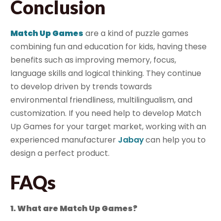
Conclusion
Match Up Games
are a kind of puzzle games
combining fun and education for kids, having these
benefits such as improving memory, focus,
language skills and logical thinking. They continue
to develop driven by trends towards
environmental friendliness, multilingualism, and
customization. If you need help to develop Match
Up Games for your target market, working with an
experienced manufacturer
Jabay
can help you to
design a perfect product.
FAQs
1. What are Match Up Games?