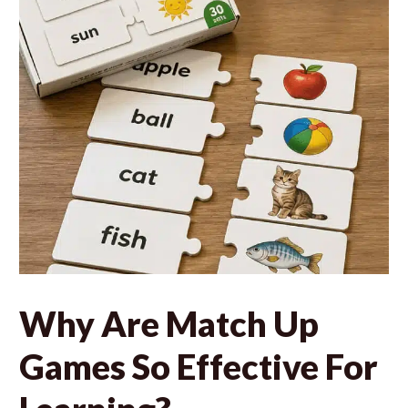
Why Are Match Up
Games So Effective For