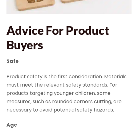
Advice
For Product
Buyers
Safe
Product safety is the first consideration. Materials
must meet the relevant safety standards. For
products targeting younger children, some
measures, such as rounded corners cutting, are
necessary to avoid potential safety hazards.
Age