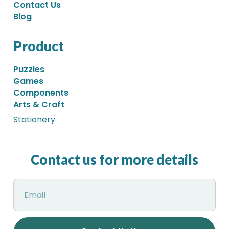
Contact Us
Blog
Product
Puzzles
Games
Components
Arts & Craft
Stationery
Contact us for more details