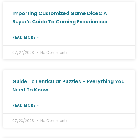
Importing Customized Game Dices: A
Buyer’s Guide To Gaming Experiences
READ MORE »
07/27/2023
No Comments
Guide To Lenticular Puzzles – Everything You
Need To Know
READ MORE »
07/23/2023
No Comments