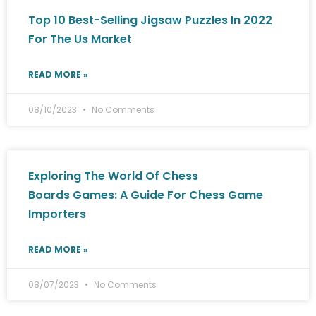
Top 10 Best-Selling Jigsaw Puzzles In 2022
For The Us Market
READ MORE »
08/10/2023
No Comments
Exploring The World Of Chess
Boards Games: A Guide For Chess Game
Importers
READ MORE »
08/07/2023
No Comments