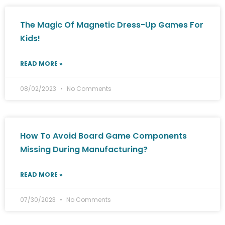
The Magic Of Magnetic Dress-Up Games For
Kids!
READ MORE »
08/02/2023
No Comments
How To Avoid Board Game Components
Missing During Manufacturing?
READ MORE »
07/30/2023
No Comments