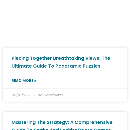
Piecing Together Breathtaking Views: The
Ultimate Guide To Panoramic Puzzles
READ MORE »
09/18/2023
No Comments
Mastering The Strategy: A Comprehensive