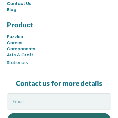
Contact Us
Blog
Product
Puzzles
Games
Components
Arts & Craft
Stationery
Contact us for more details