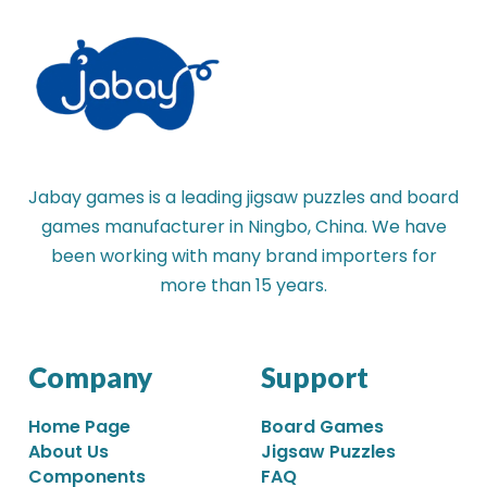
Jabay games is a leading jigsaw puzzles and board
games manufacturer in Ningbo, China. We have
been working with many brand importers for
more than 15 years.
Company
Support
Home Page
Board Games
About Us
Jigsaw Puzzles
Components
FAQ