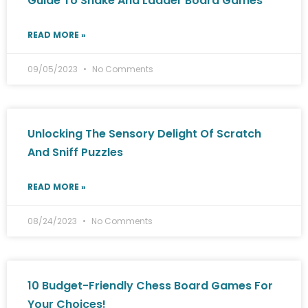
Guide To Snake And Ladder Board Games
READ MORE »
09/05/2023
No Comments
Unlocking The Sensory Delight Of Scratch
And Sniff Puzzles
READ MORE »
08/24/2023
No Comments
10 Budget-Friendly Chess Board Games For
Your Choices!