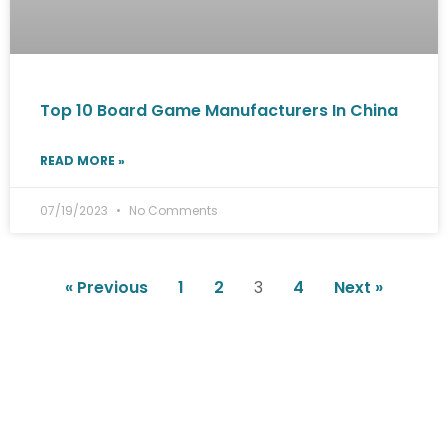
Top 10 Board Game Manufacturers In China
READ MORE »
07/19/2023
No Comments
« Previous
1
2
3
4
Next »