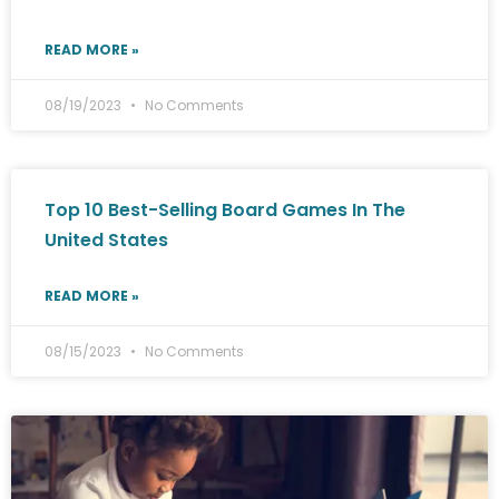
READ MORE »
08/19/2023
No Comments
Top 10 Best-Selling Board Games In The
United States
READ MORE »
08/15/2023
No Comments