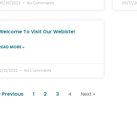
05/30/2023
No Comments
05/17/
Welcome To Visit Our Webiste!
READ MORE »
12/12/2022
No Comments
« Previous
1
2
3
4
Next »