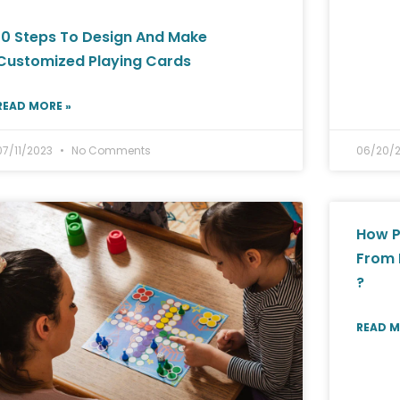
10 Steps To Design And Make
Customized Playing Cards
READ MORE »
07/11/2023
No Comments
06/20/
How P
From 
?
READ M