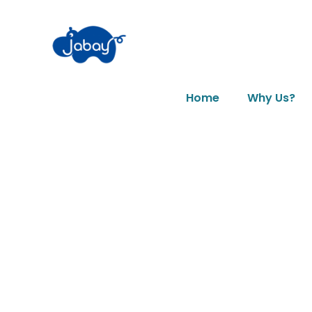
Home
Why Us?