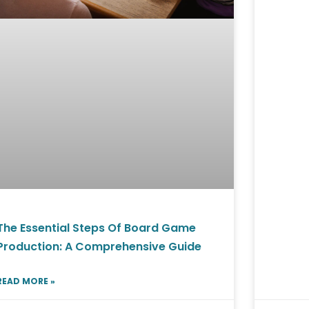
The Essential Steps Of Board Game
Production: A Comprehensive Guide
READ MORE »