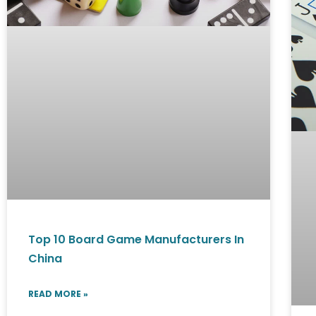
Top 10 Board Game Manufacturers In
China
READ MORE »