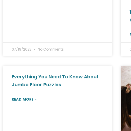
07/19/2023
No Comments
Everything You Need To Know About
Jumbo Floor Puzzles
READ MORE »