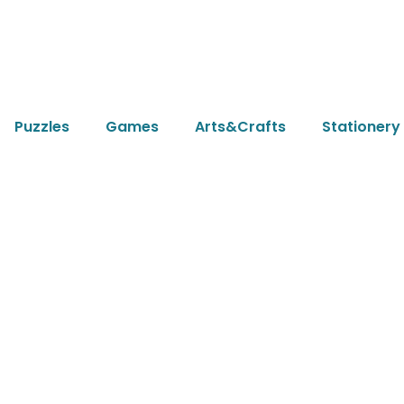
Puzzles
Games
Arts&Crafts
Stationery
News & Article