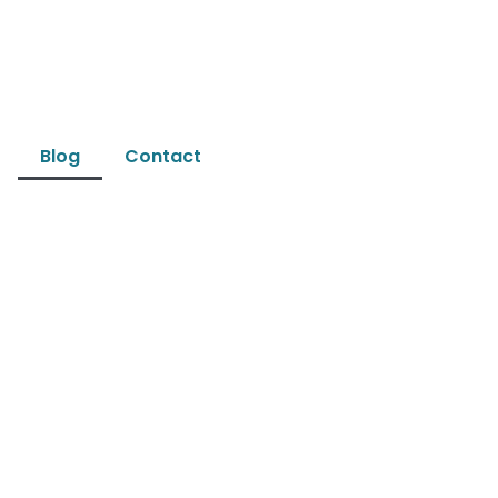
Blog
Contact