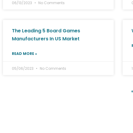
06/13/2023
No Comments
The Leading 5 Board Games
Manufacturers In US Market
READ MORE »
05/06/2023
No Comments