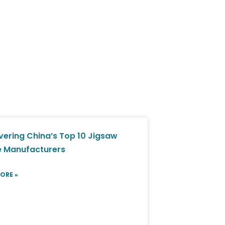
vering China’s Top 10 Jigsaw
e Manufacturers
ORE »