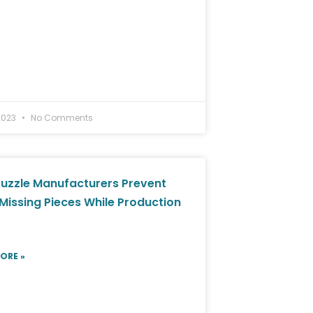
2023
No Comments
uzzle Manufacturers Prevent
Missing Pieces While Production
ORE »