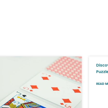
Disco
Puzzl
READ M